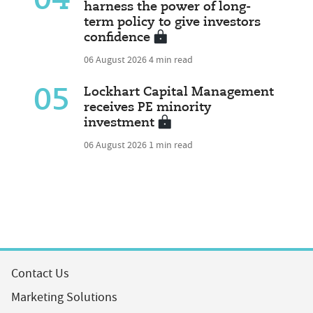
04
harness the power of long-
term policy to give investors
confidence
06 August 2026
4 min read
05
Lockhart Capital Management
receives PE minority
investment
06 August 2026
1 min read
Contact Us
Marketing Solutions