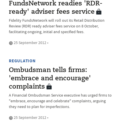
FundsNetwork readies 'RDR-
ready' adviser fees service
Fidelity FundsNetwork will roll out its Retail Distribution
Review (RDR) ready adviser fees service on 8 October,
facilitating ongoing, initial and specified fees.
25 September 2012 •
REGULATION
Ombudsman tells firms:
'embrace and encourage'
complaints
A Financial Ombudsman Service executive has urged firms to
"embrace, encourage and celebrate" complaints, arguing
they need to plan for imperfections.
25 September 2012 •