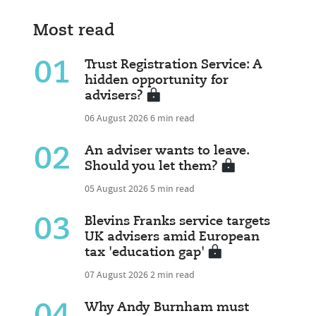
Most read
01
Trust Registration Service: A
hidden opportunity for
advisers?
06 August 2026
6 min read
02
An adviser wants to leave.
Should you let them?
05 August 2026
5 min read
03
Blevins Franks service targets
UK advisers amid European
tax 'education gap'
07 August 2026
2 min read
Why Andy Burnham must