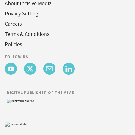
About Incisive Media
Privacy Settings
Careers
Terms & Conditions
Policies
FOLLOW US
DIGITAL PUBLISHER OF THE YEAR