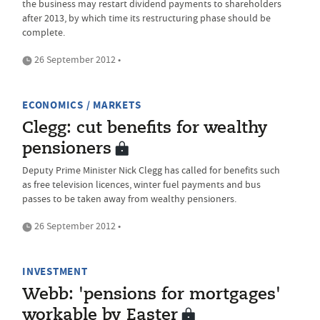
the business may restart dividend payments to shareholders
after 2013, by which time its restructuring phase should be
complete.
26 September 2012 •
ECONOMICS / MARKETS
Clegg: cut benefits for wealthy
pensioners
Deputy Prime Minister Nick Clegg has called for benefits such
as free television licences, winter fuel payments and bus
passes to be taken away from wealthy pensioners.
26 September 2012 •
INVESTMENT
Webb: 'pensions for mortgages'
workable by Easter