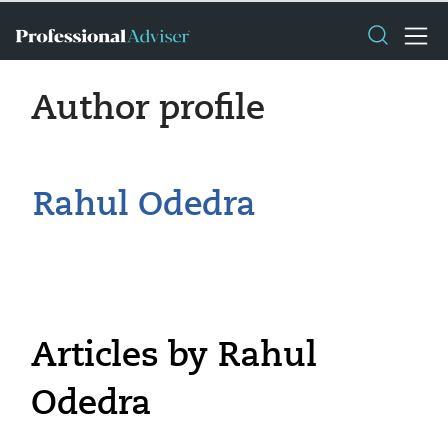
Author profile
Rahul Odedra
Articles by Rahul
Odedra