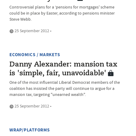
Controversial plans for a ‘pensions for mortgages' scheme
could be in place by Easter, according to pensions minister
Steve Webb.
25 September 2012 •
ECONOMICS / MARKETS
Danny Alexander: mansion tax
is 'simple, fair, unavoidable'
One of the most influential Liberal Democrat members of the
coalition has insisted the party will continue to argue for a
mansion tax, targeting "unearned wealth".
25 September 2012 •
WRAP/PLATFORMS