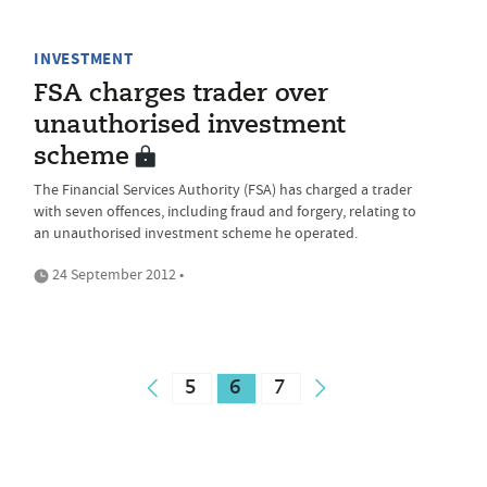
INVESTMENT
FSA charges trader over
unauthorised investment
scheme
The Financial Services Authority (FSA) has charged a trader
with seven offences, including fraud and forgery, relating to
an unauthorised investment scheme he operated.
24 September 2012 •
5
6
7