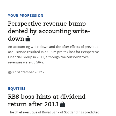
YOUR PROFESSION
Perspective revenue bump
dented by accounting write-
down
An accounting write-down and the after effects of previous
acquisitions resulted in a £1.9m pre-tax loss for Perspective
Financial Group in 2011, although the consolidator's
revenues were up 56%.
27 September 2012 •
EQUITIES
RBS boss hints at dividend
return after 2013
The chief executive of Royal Bank of Scotland has predicted