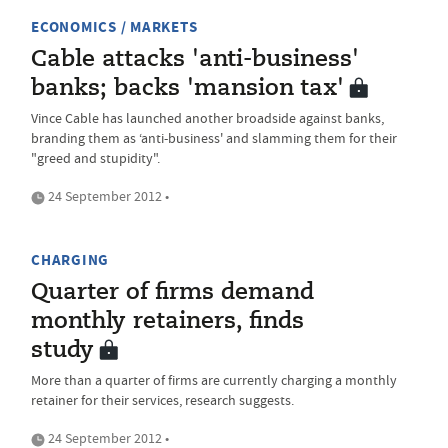
ECONOMICS / MARKETS
Cable attacks 'anti-business'
banks; backs 'mansion tax'
Vince Cable has launched another broadside against banks,
branding them as ‘anti-business' and slamming them for their
"greed and stupidity".
24 September 2012 •
CHARGING
Quarter of firms demand
monthly retainers, finds
study
More than a quarter of firms are currently charging a monthly
retainer for their services, research suggests.
24 September 2012 •