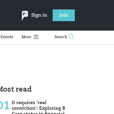
Sign in
Join
Events
More
Search
Most read
01
It requires 'real
conviction': Exploring B
Corp status in financial