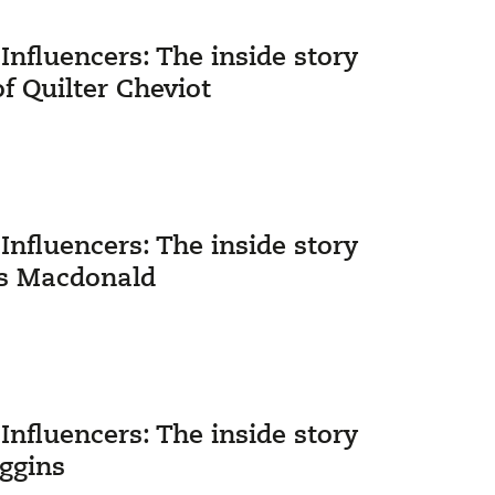
nfluencers: The inside story
Quilter Cheviot
nfluencers: The inside story
ks Macdonald
nfluencers: The inside story
iggins