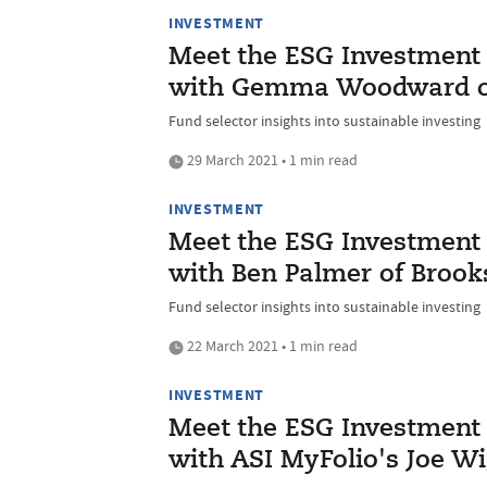
INVESTMENT
Meet the ESG Investment I
with Gemma Woodward of 
Fund selector insights into sustainable investing
29 March 2021 • 1 min read
INVESTMENT
Meet the ESG Investment I
with Ben Palmer of Broo
Fund selector insights into sustainable investing
22 March 2021 • 1 min read
INVESTMENT
Meet the ESG Investment I
with ASI MyFolio's Joe W