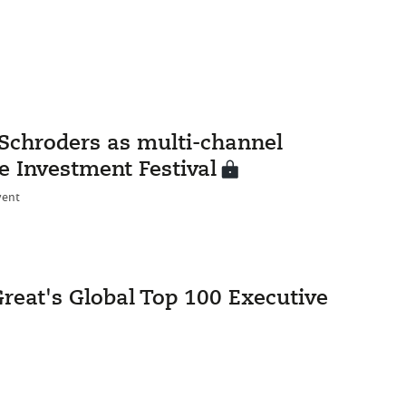
Schroders as multi-channel
e Investment Festival
vent
eat's Global Top 100 Executive