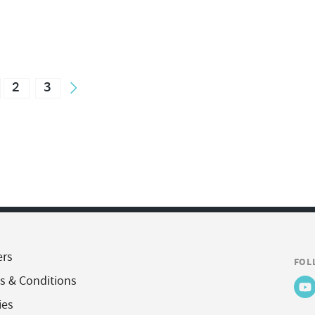
2
3
ers
FOL
s & Conditions
ies