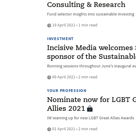
Consulting & Research
Fund selector insights into sustainable investing
19 April 2021 • 1 min read
INVESTMENT
Incisive Media welcomes 
sponsor of the Sustainabl
Running sessions throughout June's inaugural e
09 April 2021 • 2 min read
YOUR PROFESSION
Nominate now for LGBT Gr
Allies 2021
IW teaming up for new LGBT Great Allies Awards
01 April 2021 • 2 min read