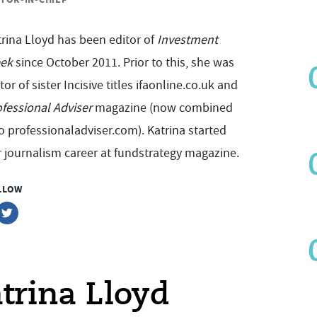
rina Lloyd has been editor of
Investment
ek
since October 2011. Prior to this, she was
tor of sister Incisive titles ifaonline.co.uk and
fessional Adviser
magazine (now combined
o professionaladviser.com). Katrina started
 journalism career at fundstrategy magazine.
LLOW
atrina Lloyd