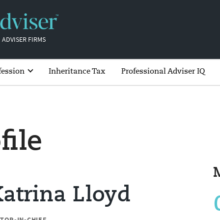
 ADVISER FIRMS
fession
Inheritance Tax
Professional Adviser IQ
file
atrina Lloyd
ITOR-IN-CHIEF