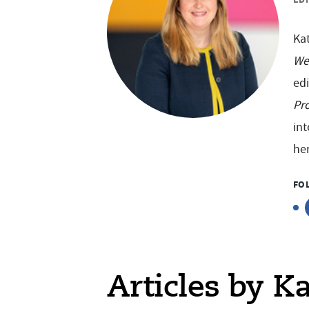
Kat
We
edi
Pro
int
her
FO
Articles by K