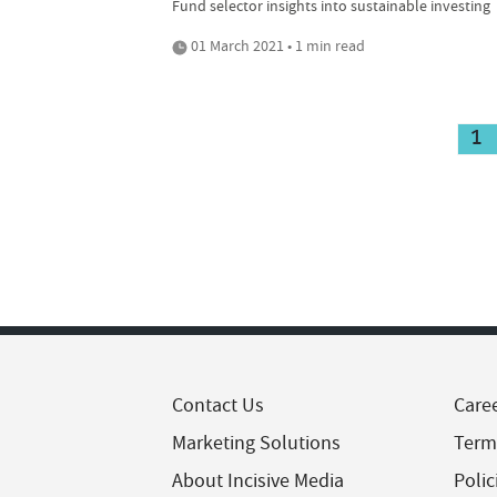
Fund selector insights into sustainable investing
01 March 2021 • 1 min read
1
Contact Us
Care
Marketing Solutions
Term
About Incisive Media
Polic