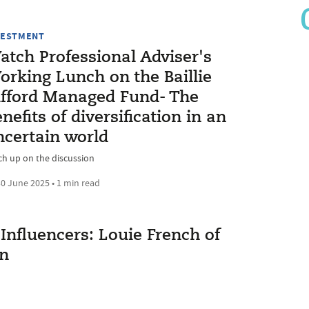
VESTMENT
atch Professional Adviser's
orking Lunch on the Baillie
ifford Managed Fund- The
nefits of diversification in an
ncertain world
ch up on the discussion
0 June 2025 • 1 min read
Influencers: Louie French of
on