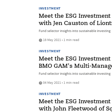
INVESTMENT
Meet the ESG Investment I
with Jen Causton of Liont
Fund selector insights into sustainable investing
18 May 2021 • 1 min read
INVESTMENT
Meet the ESG Investment I
BMO GAM's Multi-Manag
Fund selector insights into sustainable investing
04 May 2021 • 1 min read
INVESTMENT
Meet the ESG Investment I
with John Fleetwood of S