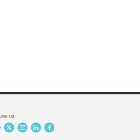
LOW US