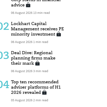
advice
06 August 2026
13 min read
02
Lockhart Capital
Management receives PE
minority investment
06 August 2026
1 min read
03
Deal Dive: Regional
planning firms make
their mark
06 August 2026
3 min read
04
Top ten recommended
adviser platforms of H1
2026 revealed
05 August 2026
2 min read