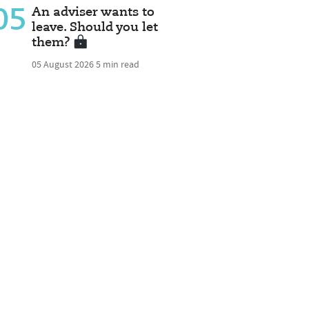
05
An adviser wants to
leave. Should you let
them?
05 August 2026
5 min read