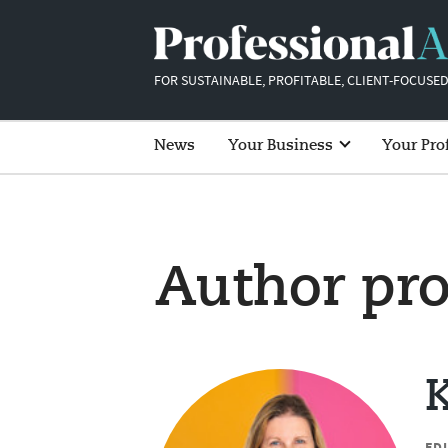
FOR SUSTAINABLE, PROFITABLE, CLIENT-FOCUSED
News
Your Business
Your Pro
Author pro
K
ED