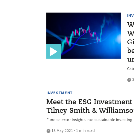
IN
W
W
G
be
u
Cat
3
INVESTMENT
Meet the ESG Investment 
Tilney Smith & Williams
Fund selector insights into sustainable investing
18 May 2021 • 1 min read