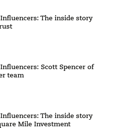
nfluencers: The inside story
rust
nfluencers: Scott Spencer of
er team
nfluencers: The inside story
quare Mile Investment