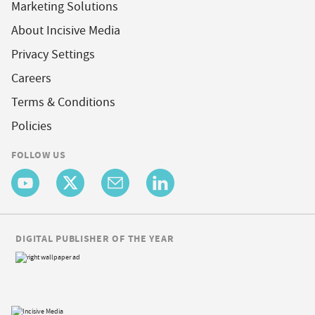
Marketing Solutions
About Incisive Media
Privacy Settings
Careers
Terms & Conditions
Policies
FOLLOW US
DIGITAL PUBLISHER OF THE YEAR