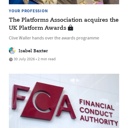
YOUR PROFESSION
The Platforms Association acquires the
UK Platform Awards
Clive Waller hands over the awards programme
Isabel Baxter
30 July 2026 • 2 min read