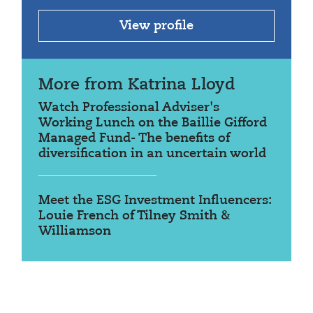
View profile
More from Katrina Lloyd
Watch Professional Adviser's
Working Lunch on the Baillie Gifford
Managed Fund- The benefits of
diversification in an uncertain world
Meet the ESG Investment Influencers:
Louie French of Tilney Smith &
Williamson