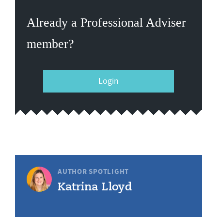
Already a Professional Adviser
member?
Login
AUTHOR SPOTLIGHT
Katrina Lloyd