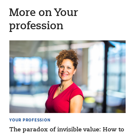
More on Your
profession
YOUR PROFESSION
The paradox of invisible value: How to