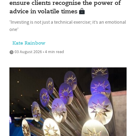
ensure clients recognise the power of
advice in volatile times
'Investing is not just a technical exercise; it’s an emotional
one'
Kate Rainbow
03 August 2026 • 4 min read