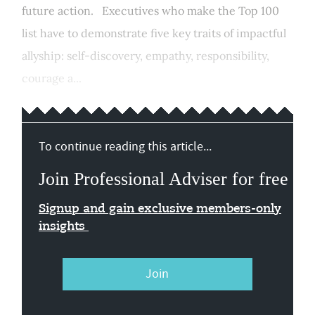
future action. Executives who make the Top 100
list have to demonstrate five key traits of impactful
allyship: self-discovery, empathy, responsibility,
courage a...
To continue reading this article...
Join Professional Adviser for free
Signup and gain exclusive members-only
insights
Join