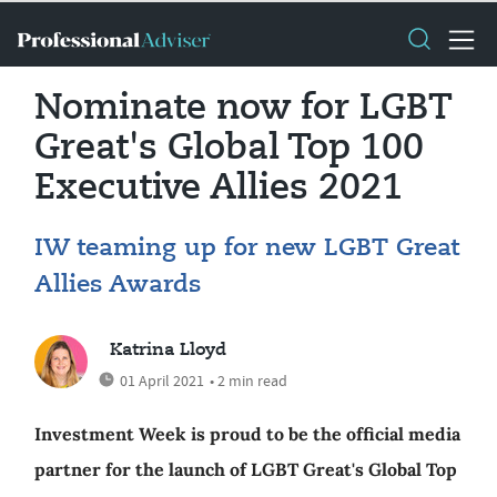
Nominate now for LGBT
Great's Global Top 100
Executive Allies 2021
IW teaming up for new LGBT Great
Allies Awards
Katrina Lloyd
01 April 2021
• 2 min read
Investment Week is proud to be the official media
partner for the launch of LGBT Great's Global Top