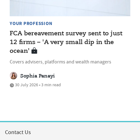
YOUR PROFESSION
FCA bereavement survey sent to just
12 firms – 'A very small dip in the
ocean'
Covers advisers, platforms and wealth managers
Sophia Panayi
30 July 2026 • 3 min read
Contact Us