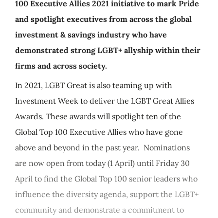
100 Executive Allies 2021 initiative to mark Pride
and spotlight executives from across the global
investment & savings industry who have
demonstrated strong LGBT+ allyship within their
firms and across society.
In 2021, LGBT Great is also teaming up with
Investment Week to deliver the LGBT Great Allies
Awards. These awards will spotlight ten of the
Global Top 100 Executive Allies who have gone
above and beyond in the past year. Nominations
are now open from today (1 April) until Friday 30
April to find the Global Top 100 senior leaders who
influence the diversity agenda, support the LGBT+
community and demonstrate a commitment to