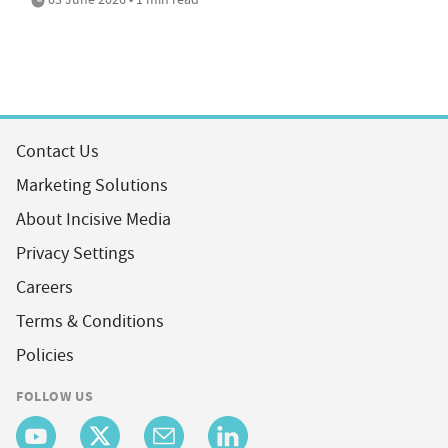
Contact Us
Marketing Solutions
About Incisive Media
Privacy Settings
Careers
Terms & Conditions
Policies
FOLLOW US