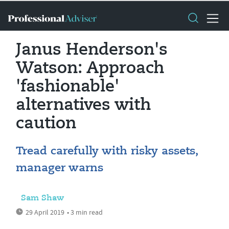
Janus Henderson's
Watson: Approach
'fashionable'
alternatives with
caution
Tread carefully with risky assets,
manager warns
Sam Shaw
29 April 2019
• 3 min read