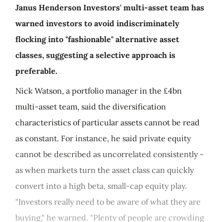
Janus Henderson Investors' multi-asset team has
warned investors to avoid indiscriminately
flocking into "fashionable" alternative asset
classes, suggesting a selective approach is
preferable.
Nick Watson, a portfolio manager in the £4bn
multi-asset team, said the diversification
characteristics of particular assets cannot be read
as constant. For instance, he said private equity
cannot be described as uncorrelated consistently -
as when markets turn the asset class can quickly
convert into a high beta, small-cap equity play.
"Investors really need to be aware of what they are
buying," he warned. "Plenty of people are crowding