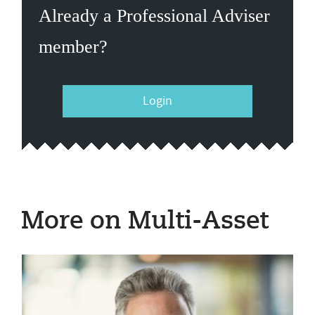
Already a Professional Adviser
member?
Login
More on Multi-Asset