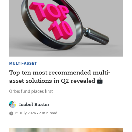
MULTI-ASSET
Top ten most recommended multi-
asset solutions in Q2 revealed
Orbis fund places first
Isabel Baxter
15 July 2026 • 2 min read