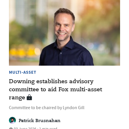
MULTI-ASSET
Downing establishes advisory
committee to aid Fox multi-asset
range
Committee to be chaired by Lyndon Gill
Patrick Brusnahan
03 June 2026 • 1 min read