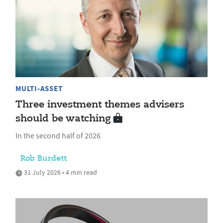
MULTI-ASSET
Three investment themes advisers
should be watching
In the second half of 2026
Rob Burdett
31 July 2026 • 4 min read