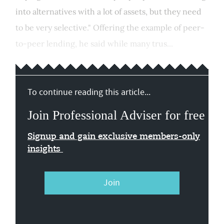
into alternatives with a lot of assets, but they need
to be very selective." Offering the example of peer-
to-peer lending, he said while many trus...
To continue reading this article...
Join Professional Adviser for free
Signup and gain exclusive members-only
insights
Join