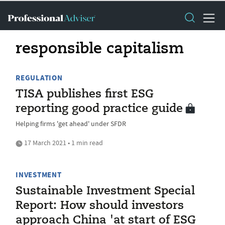
responsible capitalism
REGULATION
TISA publishes first ESG
reporting good practice guide
Helping firms 'get ahead' under SFDR
17 March 2021 • 1 min read
INVESTMENT
Sustainable Investment Special
Report: How should investors
approach China 'at start of ESG