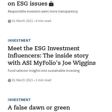
on ESG issues
Responsible investors want more transparency
01 March 2021 • 4 min read
INVESTMENT
Meet the ESG Investment
Influencers: The inside story
with ASI MyFolio's Joe Wiggins
Fund selector insights into sustainable investing
01 March 2021 • 1 min read
INVESTMENT
A false dawn or green