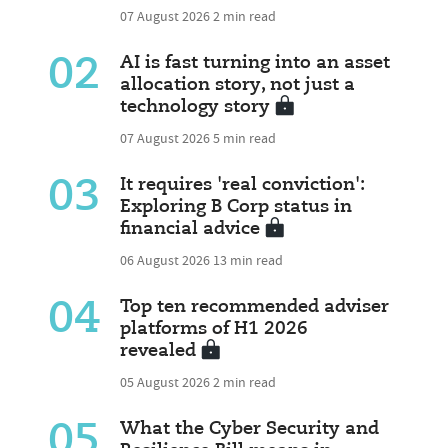
07 August 2026
2 min read
02
AI is fast turning into an asset
allocation story, not just a
technology story
07 August 2026
5 min read
03
It requires 'real conviction':
Exploring B Corp status in
financial advice
06 August 2026
13 min read
04
Top ten recommended adviser
platforms of H1 2026
revealed
05 August 2026
2 min read
05
What the Cyber Security and