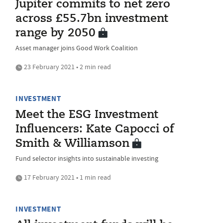
Jupiter commits to net zero
across £55.7bn investment
range by 2050
Asset manager joins Good Work Coalition
23 February 2021 • 2 min read
INVESTMENT
Meet the ESG Investment
Influencers: Kate Capocci of
Smith & Williamson
Fund selector insights into sustainable investing
17 February 2021 • 1 min read
INVESTMENT