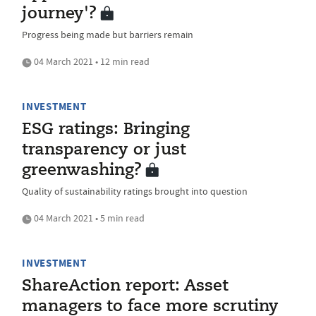
journey'?
Progress being made but barriers remain
04 March 2021 • 12 min read
INVESTMENT
ESG ratings: Bringing
transparency or just
greenwashing?
Quality of sustainability ratings brought into question
04 March 2021 • 5 min read
INVESTMENT
ShareAction report: Asset
managers to face more scrutiny