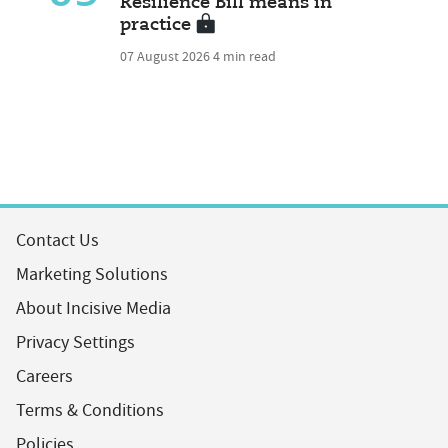
Resilience Bill means in
practice
07 August 2026
4 min read
Contact Us
Marketing Solutions
About Incisive Media
Privacy Settings
Careers
Terms & Conditions
Policies