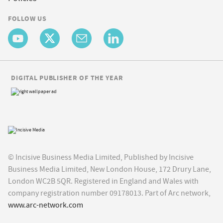
FOLLOW US
DIGITAL PUBLISHER OF THE YEAR
© Incisive Business Media Limited, Published by Incisive
Business Media Limited, New London House, 172 Drury Lane,
London WC2B 5QR. Registered in England and Wales with
company registration number 09178013. Part of Arc network,
www.arc-network.com