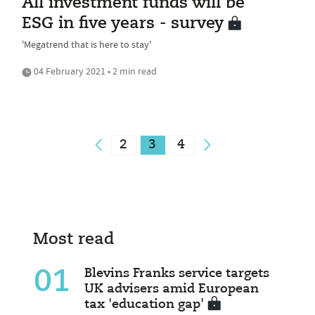
All investment funds will be
ESG in five years - survey
'Megatrend that is here to stay'
04 February 2021 • 2 min read
2
3
4
Most read
01
Blevins Franks service targets
UK advisers amid European
tax 'education gap'