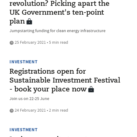
revolution? Picking apart the
UK Government's ten-point
plan
Jumpstarting funding for clean energy infrastructure
25 February 2021 • 5 min read
INVESTMENT
Registrations open for
Sustainable Investment Festival
- book your place now
Join us on 22-25 June
24 February 2021 • 2 min read
INVESTMENT