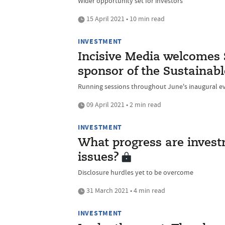
Wider opportunity set for investors
15 April 2021 • 10 min read
INVESTMENT
Incisive Media welcomes 
sponsor of the Sustainabl
Running sessions throughout June's inaugural e
09 April 2021 • 2 min read
INVESTMENT
What progress are inves
issues?
Disclosure hurdles yet to be overcome
31 March 2021 • 4 min read
INVESTMENT