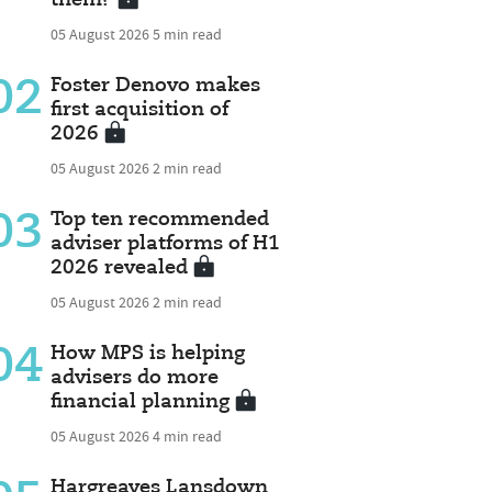
05 August 2026
5 min read
02
Foster Denovo makes
first acquisition of
2026
05 August 2026
2 min read
03
Top ten recommended
adviser platforms of H1
2026 revealed
05 August 2026
2 min read
04
How MPS is helping
advisers do more
financial planning
05 August 2026
4 min read
Hargreaves Lansdown