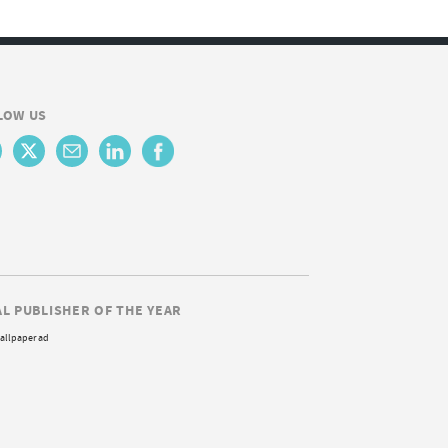
LOW US
AL PUBLISHER OF THE YEAR