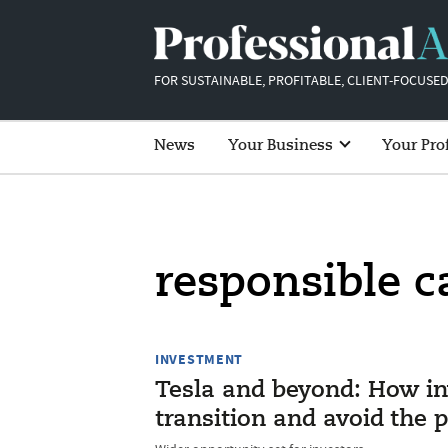
FOR SUSTAINABLE, PROFITABLE, CLIENT-FOCUSED
News
Your Business
Your Pro
responsible c
INVESTMENT
Tesla and beyond: How in
transition and avoid the pi