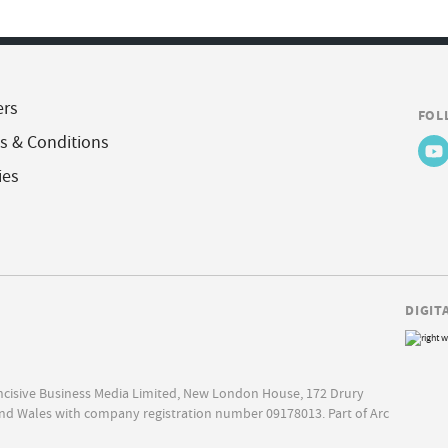
ers
FOL
s & Conditions
ies
DIGIT
Incisive Business Media Limited, New London House, 172 Drury
nd Wales with company registration number 09178013. Part of Arc