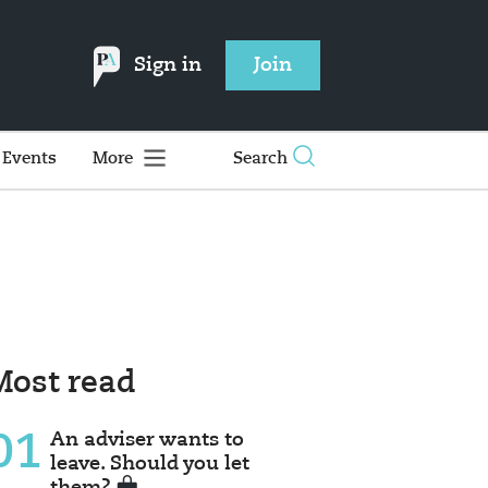
Sign in
Join
Events
More
Search
Most read
01
An adviser wants to
leave. Should you let
them?