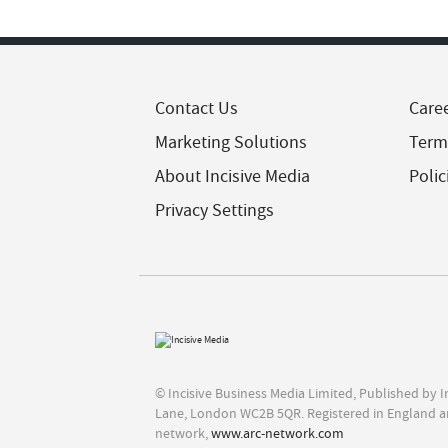
Contact Us
Care
Marketing Solutions
Term
About Incisive Media
Polic
Privacy Settings
© Incisive Business Media Limited, Published by 
Lane, London WC2B 5QR. Registered in England a
network,
www.arc-network.com