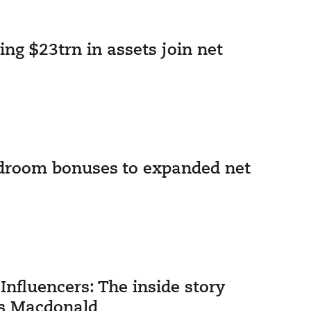
ng $23trn in assets join net
rdroom bonuses to expanded net
nfluencers: The inside story
ks Macdonald