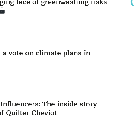
ging face of greenwashing risks
a vote on climate plans in
nfluencers: The inside story
Quilter Cheviot