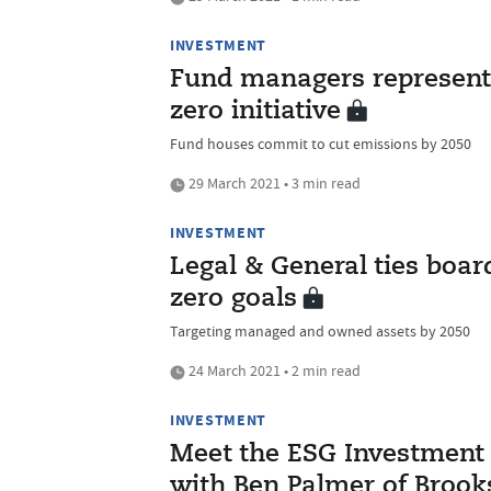
INVESTMENT
Fund managers representi
zero initiative
Fund houses commit to cut emissions by 2050
29 March 2021 • 3 min read
INVESTMENT
Legal & General ties boa
zero goals
Targeting managed and owned assets by 2050
24 March 2021 • 2 min read
INVESTMENT
Meet the ESG Investment I
with Ben Palmer of Broo