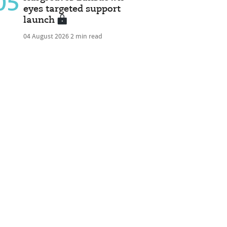
05
eyes targeted support
launch
04 August 2026
2 min read