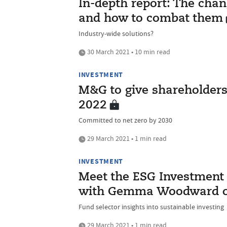
In-depth report: The chan
and how to combat them
Industry-wide solutions?
30 March 2021 • 10 min read
INVESTMENT
M&G to give shareholders 
2022
Committed to net zero by 2030
29 March 2021 • 1 min read
INVESTMENT
Meet the ESG Investment I
with Gemma Woodward of 
Fund selector insights into sustainable investing
29 March 2021 • 1 min read