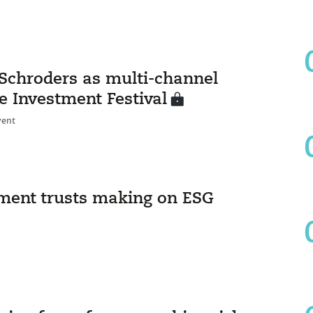
Schroders as multi-channel
e Investment Festival
vent
tment trusts making on ESG