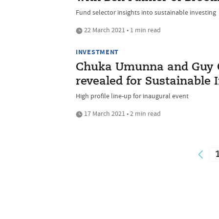
Fund selector insights into sustainable investing
22 March 2021 • 1 min read
INVESTMENT
Chuka Umunna and Guy 
revealed for Sustainable 
High profile line-up for inaugural event
17 March 2021 • 2 min read