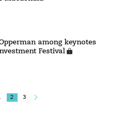
Opperman among keynotes
Investment Festival
1
2
3