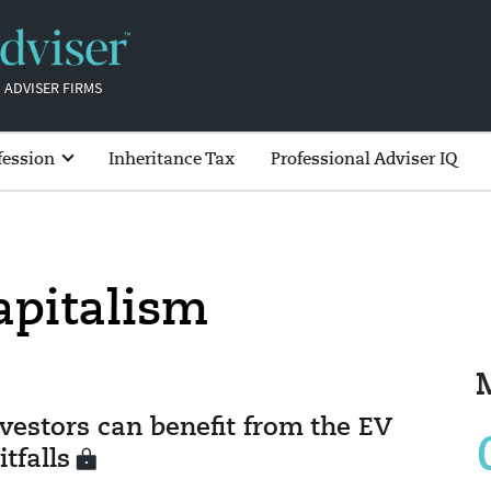
 ADVISER FIRMS
fession
Inheritance Tax
Professional Adviser IQ
apitalism
vestors can benefit from the EV
tfalls