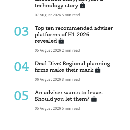
technology story
07 August 2026
5 min read
03
Top ten recommended adviser
platforms of H1 2026
revealed
05 August 2026
2 min read
04
Deal Dive: Regional planning
firms make their mark
06 August 2026
3 min read
05
An adviser wants to leave.
Should you let them?
05 August 2026
5 min read