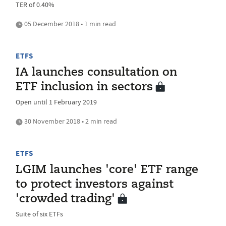
TER of 0.40%
05 December 2018 • 1 min read
ETFS
IA launches consultation on
ETF inclusion in sectors
Open until 1 February 2019
30 November 2018 • 2 min read
ETFS
LGIM launches 'core' ETF range
to protect investors against
'crowded trading'
Suite of six ETFs