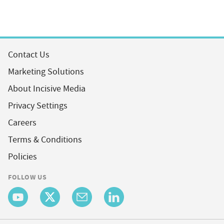
Contact Us
Marketing Solutions
About Incisive Media
Privacy Settings
Careers
Terms & Conditions
Policies
FOLLOW US