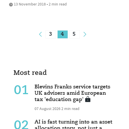
13 November 2018 • 2 min read
3
4
5
Most read
01
Blevins Franks service targets
UK advisers amid European
tax 'education gap'
07 August 2026
2 min read
02
AI is fast turning into an asset
allocation story, not just a