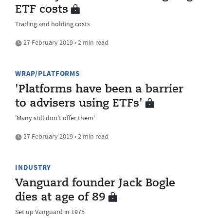
ETF costs
Trading and holding costs
27 February 2019 • 2 min read
WRAP/PLATFORMS
'Platforms have been a barrier
to advisers using ETFs'
'Many still don't offer them'
27 February 2019 • 2 min read
INDUSTRY
Vanguard founder Jack Bogle
dies at age of 89
Set up Vanguard in 1975