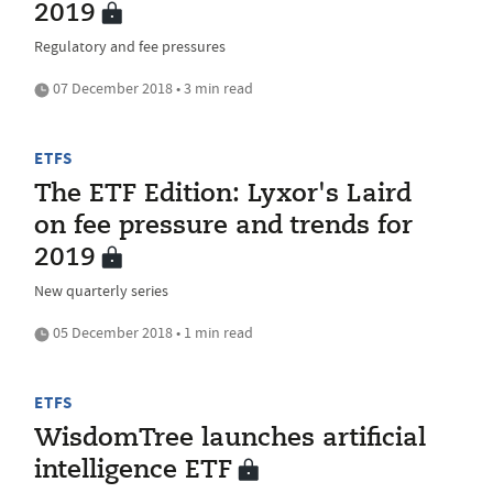
2019
Regulatory and fee pressures
07 December 2018 • 3 min read
ETFS
The ETF Edition: Lyxor's Laird
on fee pressure and trends for
2019
New quarterly series
05 December 2018 • 1 min read
ETFS
WisdomTree launches artificial
intelligence ETF