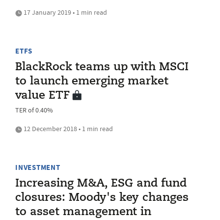
17 January 2019 • 1 min read
ETFS
BlackRock teams up with MSCI
to launch emerging market
value ETF
TER of 0.40%
12 December 2018 • 1 min read
INVESTMENT
Increasing M&A, ESG and fund
closures: Moody's key changes
to asset management in