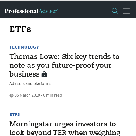
ETFs
TECHNOLOGY
Thomas Lowe: Six key trends to
note as you future-proof your
business
Advisers and platforms
05 March 2019 • 6 min read
ETFS
Morningstar urges investors to
look beyond TER when weighing