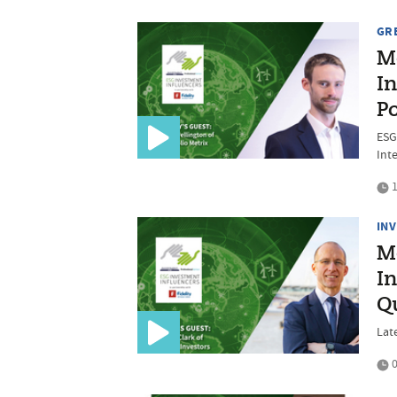
GR
M
In
Po
ESG
Int
1
IN
M
In
Qu
Late
0