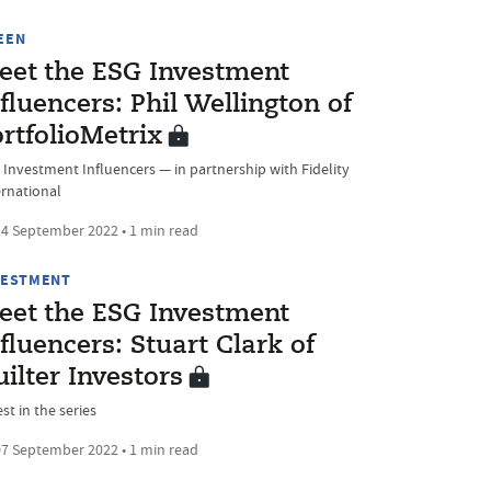
EEN
eet the ESG Investment
fluencers: Phil Wellington of
rtfolioMetrix
 Investment Influencers — in partnership with Fidelity
ernational
4 September 2022 • 1 min read
VESTMENT
eet the ESG Investment
fluencers: Stuart Clark of
ilter Investors
st in the series
7 September 2022 • 1 min read