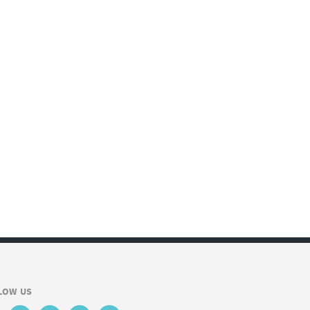
LOW US