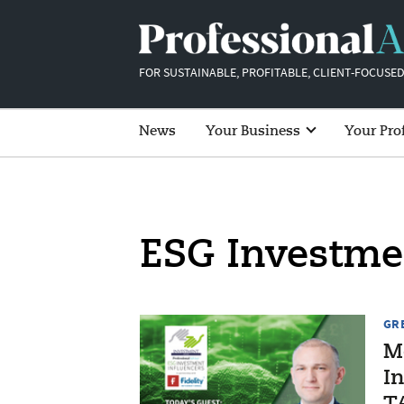
FOR SUSTAINABLE, PROFITABLE, CLIENT-FOCUSED
News
Your Business
Your Pro
ESG Investme
GR
M
I