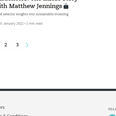
ith Matthew Jennings
d selector insights into sustainable investing
5 January 2022 • 1 min read
2
3
ers
FOL