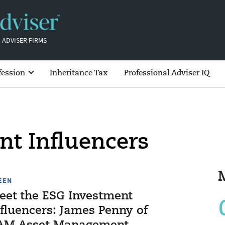
 ADVISER FIRMS
fession
Inheritance Tax
Professional Adviser IQ
nt Influencers
EEN
eet the ESG Investment
nfluencers: James Penny of