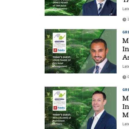
T
Lat
1
GR
M
In
A
Lat
0
GR
M
In
M
Late