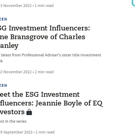
3 November 2022 • 1 min read
EEN
SG Investment Influencers:
ane Bransgrove of Charles
tanley
latest from Professional Adviser's sister title Investment
ek
2 November 2022 • 1 min read
EEN
eet the ESG Investment
fluencers: Jeannie Boyle of EQ
nvestors
st in the series
9 September 2022 • 1 min read