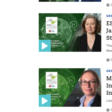
2
GR
E
J
S
The 
We
0
GR
M
In
I
Late
2