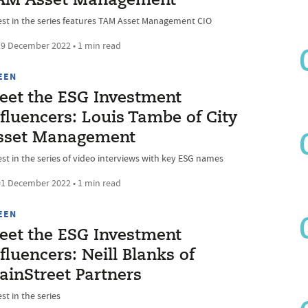
AM Asset Management
est in the series features TAM Asset Management CIO
9 December 2022 • 1 min read
EEN
eet the ESG Investment
fluencers: Louis Tambe of City
sset Management
est in the series of video interviews with key ESG names
1 December 2022 • 1 min read
EEN
eet the ESG Investment
fluencers: Neill Blanks of
ainStreet Partners
st in the series