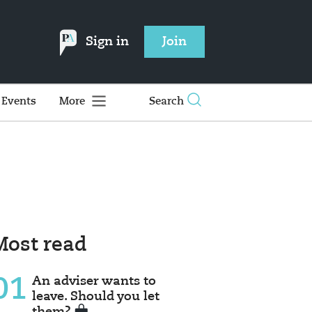
Sign in
Join
Events
More
Search
Most read
01
An adviser wants to
leave. Should you let
them?