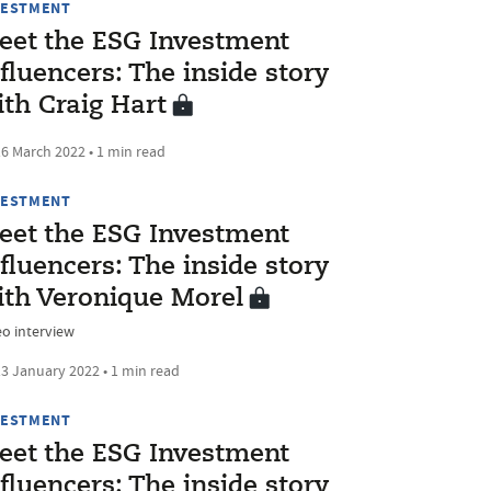
VESTMENT
eet the ESG Investment
fluencers: The inside story
ith Craig Hart
6 March 2022 • 1 min read
VESTMENT
eet the ESG Investment
fluencers: The inside story
ith Veronique Morel
eo interview
3 January 2022 • 1 min read
VESTMENT
eet the ESG Investment
fluencers: The inside story