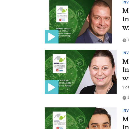
IN
M
In
w
1
IN
M
In
w
Vid
1
IN
M
In