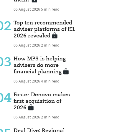
05 August 2026
5 min read
02
Top ten recommended
adviser platforms of H1
2026 revealed
05 August 2026
2 min read
03
How MPS is helping
advisers do more
financial planning
05 August 2026
4 min read
04
Foster Denovo makes
first acquisition of
2026
05 August 2026
2 min read
Deal Dive: Regional