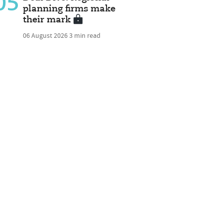
05
planning firms make
their mark
06 August 2026
3 min read