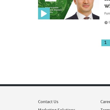
w
Fun
0
1
Contact Us
Care