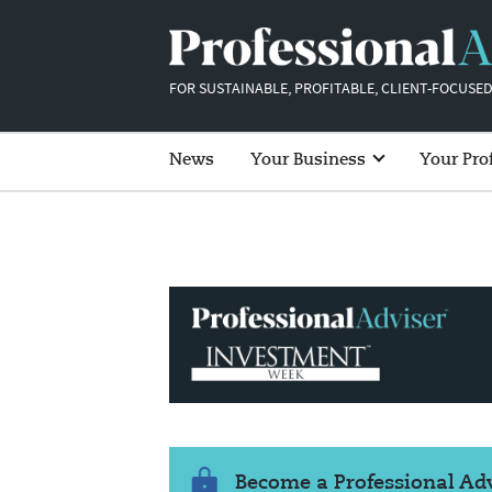
FOR SUSTAINABLE, PROFITABLE, CLIENT-FOCUSED
News
Your Business
Your Pro
Become a Professional A