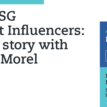
ESG
 Influencers:
 story with
 Morel