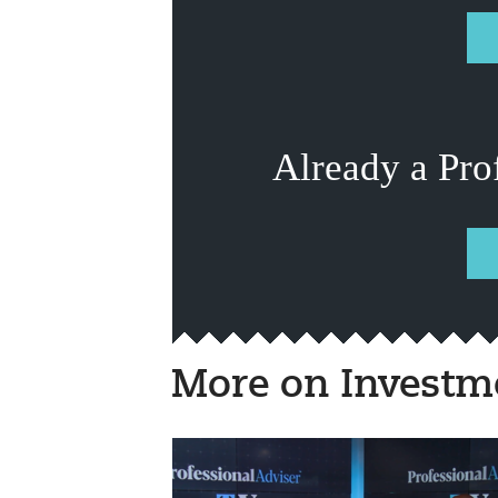
Already a Pro
More on Investm