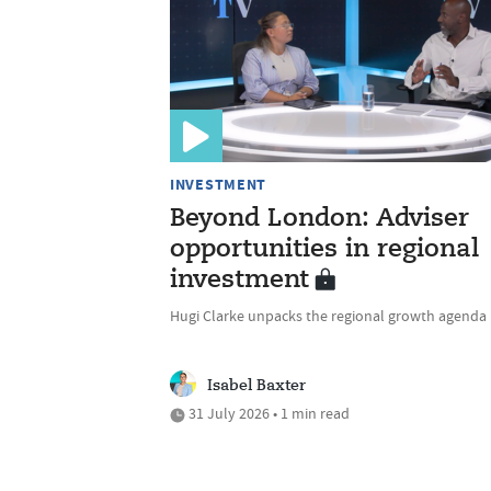
INVESTMENT
Beyond London: Adviser
opportunities in regional
investment
Hugi Clarke unpacks the regional growth agenda
Isabel Baxter
31 July 2026 • 1 min read