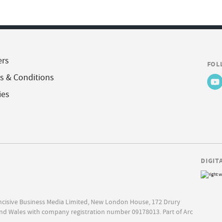
ers
FOL
s & Conditions
ies
DIGIT
Incisive Business Media Limited, New London House, 172 Drury
nd Wales with company registration number 09178013. Part of Arc