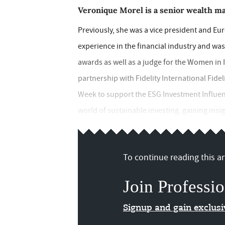
Veronique Morel is a senior wealth m
Previously, she was a vice president and Eur
experience in the financial industry and wa
awards as well as a judge for the Women in
partnership with Fidelity International Fidel
Week to support the ESG Investment Influen
world of sustainable investing, gaining insig
To continue reading this art
Join Professio
Signup and gain exclus