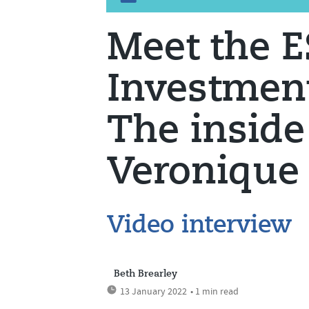
Meet the 
Investment
The inside
Veronique
Video interview
Beth Brearley
13 January 2022
• 1 min read