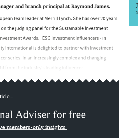
anager and branch principal at Raymond James.
opean team leader at Merrill Lynch. She has over 20 years'
s on the judging panel for the Sustainable Investment
 Investment Awards. ESG Investment Influencers - in
ity International is delighted to partner with Investment
cer series. In an increasingly complex and changing
ht from the industry's leading influencer...
icle...
nal Adviser for free
ive members-only insights