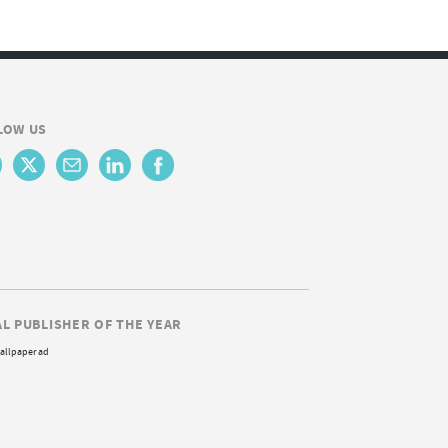
LOW US
AL PUBLISHER OF THE YEAR