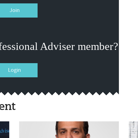
Join
fessional Adviser member?
Login
ent