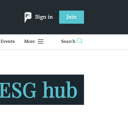
Sign in
Join
Events
More
Search