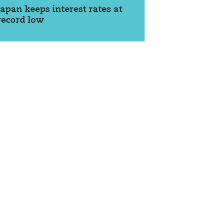
Japan keeps interest rates at
record low