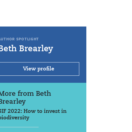
AUTHOR SPOTLIGHT
Beth Brearley
View profile
More from Beth
Brearley
SIF 2022: How to invest in
biodiversity