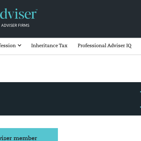
 ADVISER FIRMS
fession
Inheritance Tax
Professional Adviser IQ
dviser member