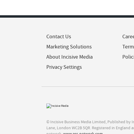
Contact Us
Care
Marketing Solutions
Term
About Incisive Media
Polic
Privacy Settings
© Incisive Business Media Limited, Published by 
Lane, London WC2B 5QR. Registered in England a
network,
www.arc-network.com