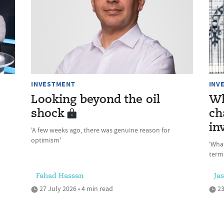
INVESTMENT
INV
Looking beyond the oil
Wh
shock
ch
in
'A few weeks ago, there was genuine reason for
optimism'
'Wha
term
Fahad Hassan
Ja
27 July 2026 • 4 min read
23