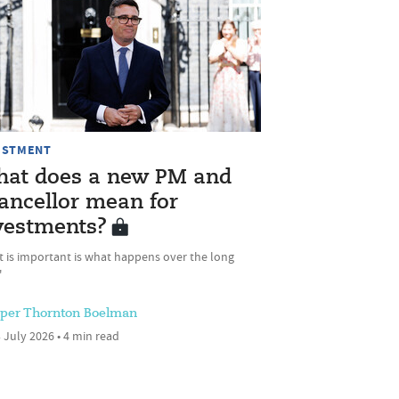
ESTMENT
at does a new PM and
ancellor mean for
vestments?
t is important is what happens over the long
'
sper Thornton Boelman
 July 2026 • 4 min read