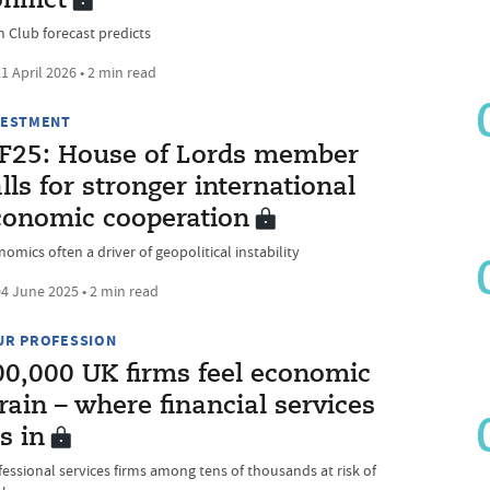
nflict
m Club forecast predicts
1 April 2026 • 2 min read
VESTMENT
IF25: House of Lords member
lls for stronger international
conomic cooperation
omics often a driver of geopolitical instability
4 June 2025 • 2 min read
UR PROFESSION
00,000 UK firms feel economic
rain – where financial services
ts in
fessional services firms among tens of thousands at risk of