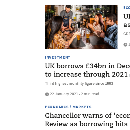
EC
U
a
GDP
1
INVESTMENT
UK borrows £34bn in Dece
to increase through 2021
Third highest monthly figure since 1993
22 January 2021 • 2 min read
ECONOMICS / MARKETS
Chancellor warns of 'eco
Review as borrowing hits