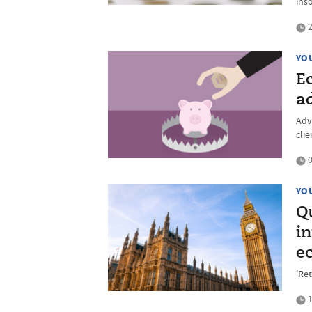
ins
2
YO
E
ad
Adv
cli
0
YO
Q
in
e
'Ret
1