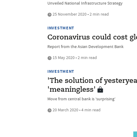
Unveiled National Infrastructure Strategy
25 November 2020 • 2 min read
INVESTMENT
Coronavirus could cost g
Report from the Asian Development Bank
15 May 2020 • 2 min read
INVESTMENT
'The solution of yesteryea
'meaningless'
Move from central bank is ‘surprising’
20 March 2020 • 4 min read