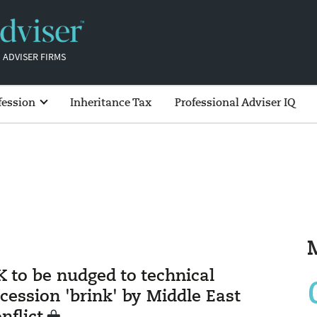
 ADVISER FIRMS
fession
Inheritance Tax
Professional Adviser IQ
K to be nudged to technical
cession 'brink' by Middle East