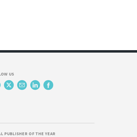
LOW US
AL PUBLISHER OF THE YEAR