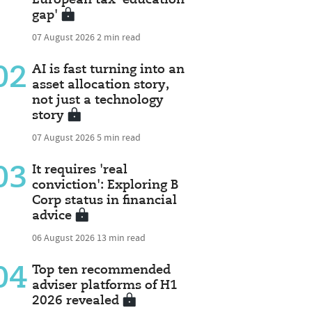
gap'
07 August 2026
2 min read
02
AI is fast turning into an
asset allocation story,
not just a technology
story
07 August 2026
5 min read
03
It requires 'real
conviction': Exploring B
Corp status in financial
advice
06 August 2026
13 min read
04
Top ten recommended
adviser platforms of H1
2026 revealed