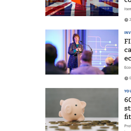
co
Ite
2
IN
F
ca
e
Econ
0
YO
6
st
fi
Pro