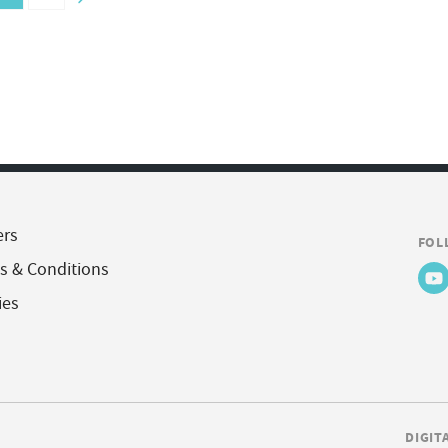
ers
FOL
s & Conditions
ies
DIGIT