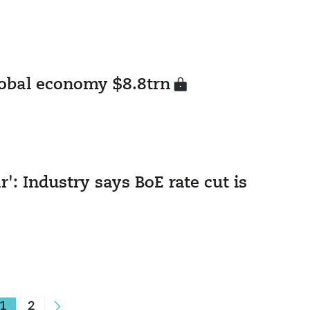
lobal economy $8.8trn
r': Industry says BoE rate cut is
1
2