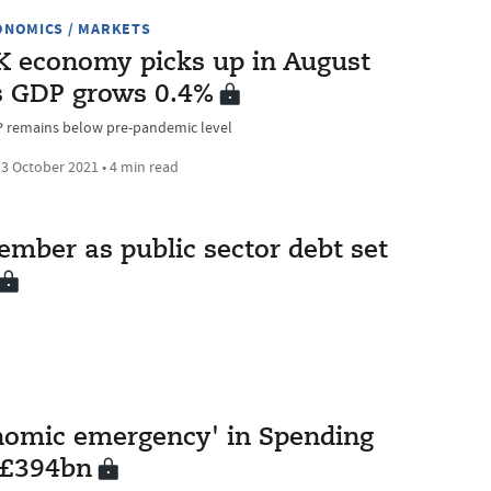
ONOMICS / MARKETS
K economy picks up in August
s GDP grows 0.4%
 remains below pre-pandemic level
3 October 2021 • 4 min read
mber as public sector debt set
nomic emergency' in Spending
 £394bn