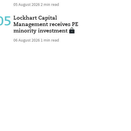
05 August 2026
2 min read
05
Lockhart Capital
Management receives PE
minority investment
06 August 2026
1 min read