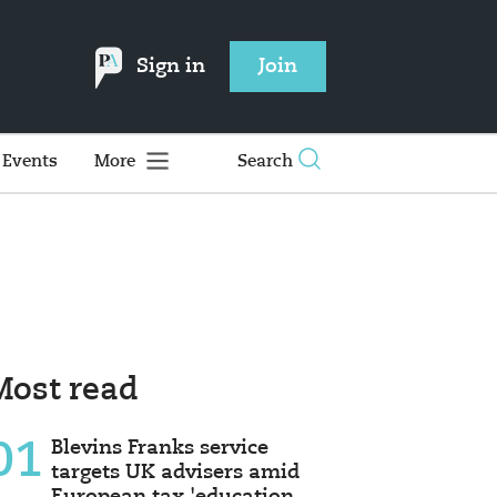
Sign in
Join
Events
More
Search
Most read
01
Blevins Franks service
targets UK advisers amid
European tax 'education