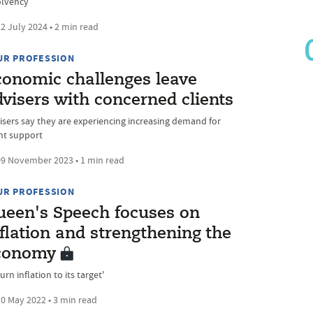
olvency
2 July 2024 • 2 min read
UR PROFESSION
conomic challenges leave
visers with concerned clients
isers say they are experiencing increasing demand for
ent support
9 November 2023 • 1 min read
UR PROFESSION
ueen's Speech focuses on
flation and strengthening the
conomy
urn inflation to its target'
0 May 2022 • 3 min read