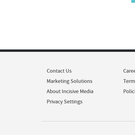
Contact Us
Care
Marketing Solutions
Term
About Incisive Media
Polic
Privacy Settings