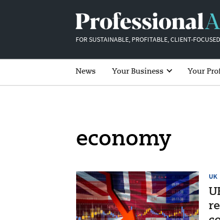
FOR SUSTAINABLE, PROFITABLE, CLIENT-FOCUSED
News
Your Business
Your Pro
economy
UK
U
re