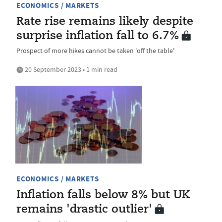
ECONOMICS / MARKETS
Rate rise remains likely despite
surprise inflation fall to 6.7%
Prospect of more hikes cannot be taken 'off the table'
20 September 2023 • 1 min read
ECONOMICS / MARKETS
Inflation falls below 8% but UK
remains 'drastic outlier'