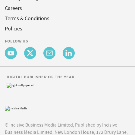
Careers
Terms & Conditions
Policies
FOLLOW US
DIGITAL PUBLISHER OF THE YEAR
© Incisive Business Media Limited, Published by Incisive
Business Media Limited, New London House, 172 Drury Lane,