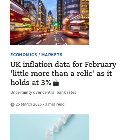
ECONOMICS / MARKETS
UK inflation data for February
'little more than a relic' as it
holds at 3%
Uncertainty over central bank rates
25 March 2026 • 3 min read