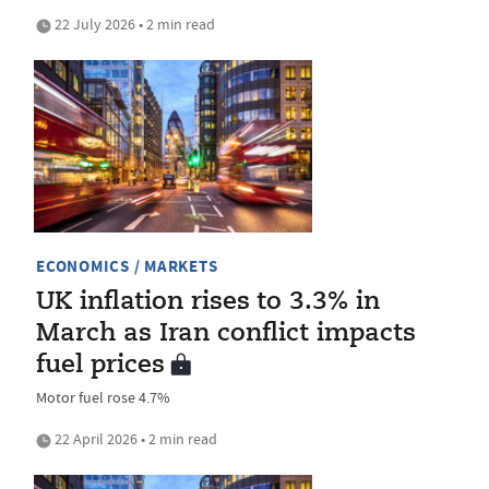
22 July 2026 • 2 min read
ECONOMICS / MARKETS
UK inflation rises to 3.3% in
March as Iran conflict impacts
fuel prices
Motor fuel rose 4.7%
22 April 2026 • 2 min read