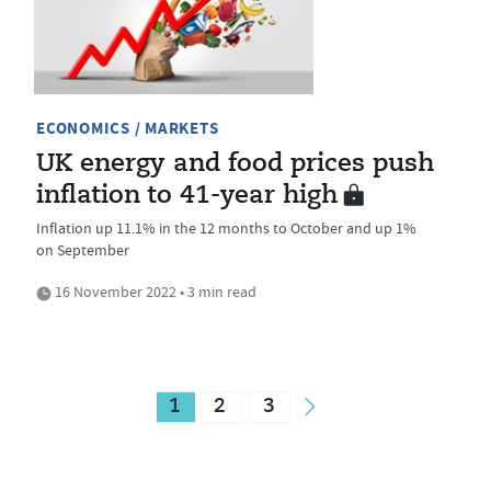
ECONOMICS / MARKETS
UK energy and food prices push
inflation to 41-year high
Inflation up 11.1% in the 12 months to October and up 1%
on September
16 November 2022 • 3 min read
1
2
3