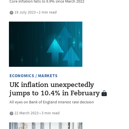
Core inflation falls to 6.9% since March 2022
19 July 2023 • 2 min read
ECONOMICS / MARKETS
UK inflation unexpectedly
jumps to 10.4% in February
All eyes on Bank of England interest rate decision
22 March 2023 • 3 min read