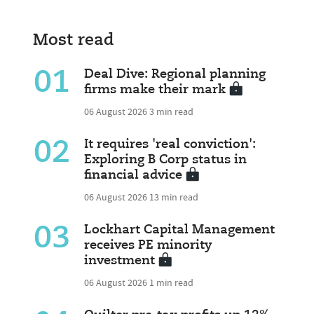
Most read
01
Deal Dive: Regional planning
firms make their mark
06 August 2026
3 min read
02
It requires 'real conviction':
Exploring B Corp status in
financial advice
06 August 2026
13 min read
03
Lockhart Capital Management
receives PE minority
investment
06 August 2026
1 min read