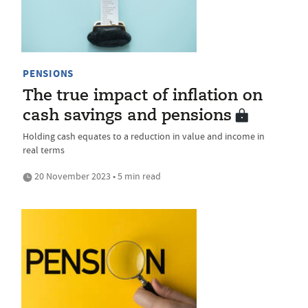
PENSIONS
The true impact of inflation on
cash savings and pensions
Holding cash equates to a reduction in value and income in
real terms
20 November 2023 • 5 min read