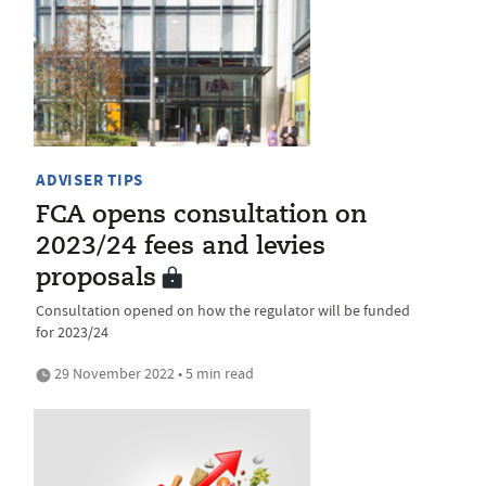
ADVISER TIPS
FCA opens consultation on
2023/24 fees and levies
proposals
Consultation opened on how the regulator will be funded
for 2023/24
29 November 2022 • 5 min read