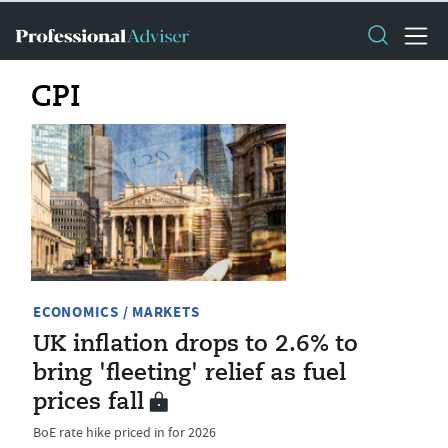
CPI
ECONOMICS / MARKETS
UK inflation drops to 2.6% to
bring 'fleeting' relief as fuel
prices fall
BoE rate hike priced in for 2026