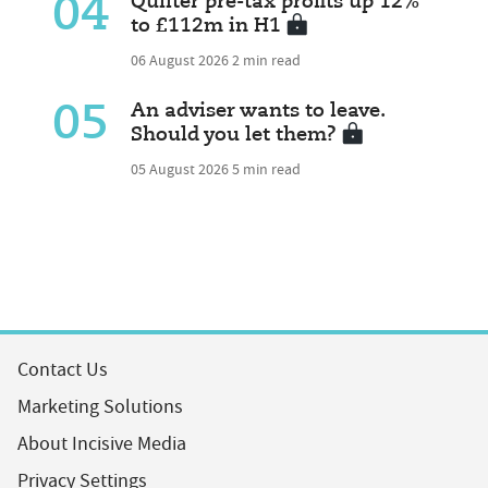
04
Quilter pre-tax profits up 12%
to £112m in H1
06 August 2026
2 min read
05
An adviser wants to leave.
Should you let them?
05 August 2026
5 min read
Contact Us
Marketing Solutions
About Incisive Media
Privacy Settings