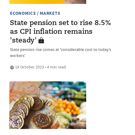
ECONOMICS / MARKETS
State pension set to rise 8.5%
as CPI inflation remains
'steady'
State pension rise comes at 'considerable cost to today’s
workers'
18 October 2023 • 4 min read