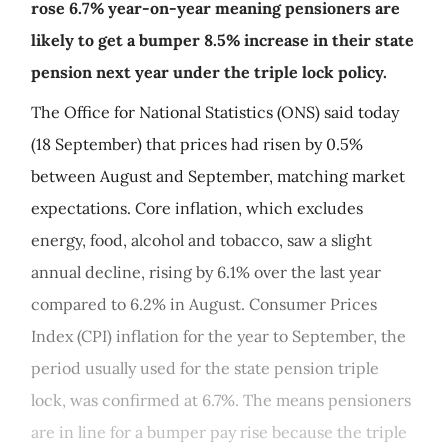
rose 6.7% year-on-year meaning pensioners are
likely to get a bumper 8.5% increase in their state
pension next year under the triple lock policy.
The Office for National Statistics (ONS) said today
(18 September) that prices had risen by 0.5%
between August and September, matching market
expectations. Core inflation, which excludes
energy, food, alcohol and tobacco, saw a slight
annual decline, rising by 6.1% over the last year
compared to 6.2% in August. Consumer Prices
Index (CPI) inflation for the year to September, the
period usually used for the state pension triple
lock, was confirmed at 6.7%. The means pensioners
are in line for a bumper pay rise because the triple