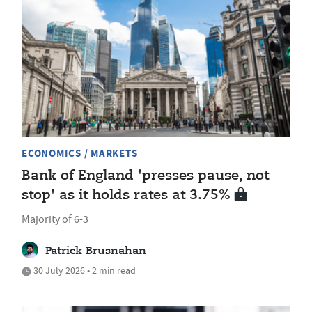
ECONOMICS / MARKETS
Bank of England 'presses pause, not
stop' as it holds rates at 3.75%
Majority of 6-3
Patrick Brusnahan
30 July 2026 • 2 min read