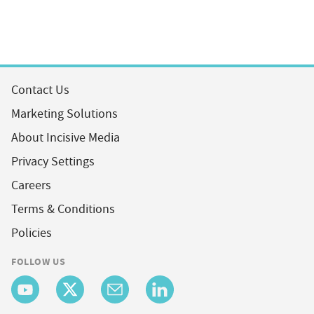
Contact Us
Marketing Solutions
About Incisive Media
Privacy Settings
Careers
Terms & Conditions
Policies
FOLLOW US