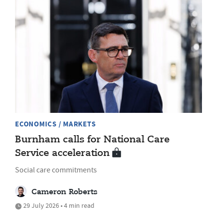
ECONOMICS / MARKETS
Burnham calls for National Care
Service acceleration
Social care commitments
Cameron Roberts
29 July 2026 • 4 min read