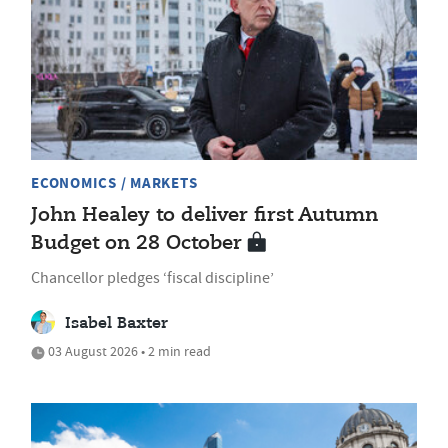
ECONOMICS / MARKETS
John Healey to deliver first Autumn
Budget on 28 October
Chancellor pledges ‘fiscal discipline’
Isabel Baxter
03 August 2026 • 2 min read