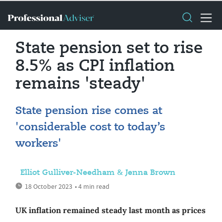
State pension set to rise
8.5% as CPI inflation
remains 'steady'
State pension rise comes at
'considerable cost to today’s
workers'
Elliot Gulliver-Needham & Jenna Brown
18 October 2023
• 4 min read
UK inflation remained steady last month as prices