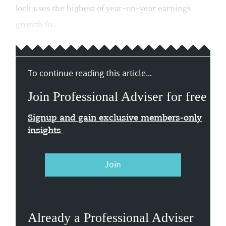
lock uses the highest of year-on-year earnings
growth fo...
To continue reading this article...
Join Professional Adviser for free
Signup and gain exclusive members-only
insights
Join
Already a Professional Adviser