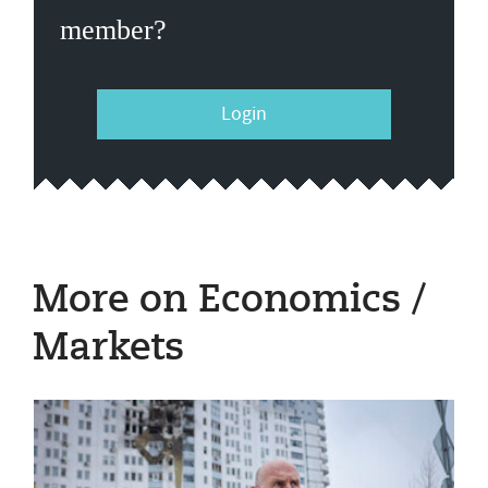
member?
Login
More on Economics /
Markets