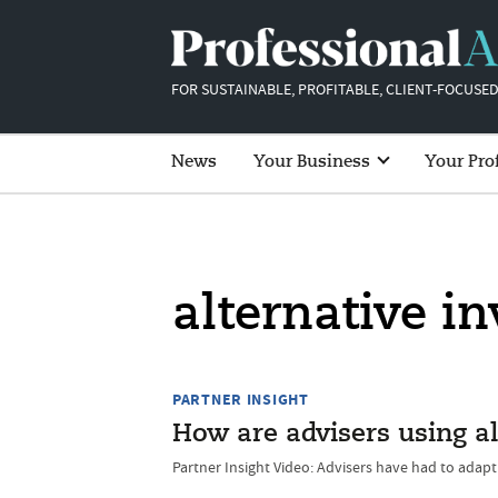
FOR SUSTAINABLE, PROFITABLE, CLIENT-FOCUSED
News
Your Business
Your Pro
alternative i
PARTNER INSIGHT
How are advisers using al
Partner Insight Video: Advisers have had to adap