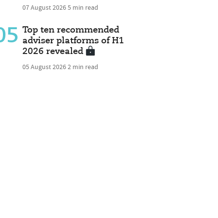
07 August 2026
5 min read
05
Top ten recommended
adviser platforms of H1
2026 revealed
05 August 2026
2 min read