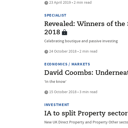
23 April 2019 • 2 min read
SPECIALIST
Revealed: Winners of the
2018
Celebrating boutique and passive investing
24 October 2018 • 2 min read
ECONOMICS / MARKETS
David Coombs: Underneat
‘In the know’
15 October 2018 • 3 min read
INVESTMENT
IA to split Property sector
New UK Direct Property and Property Other sect