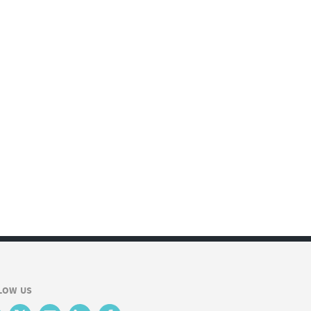
LOW US