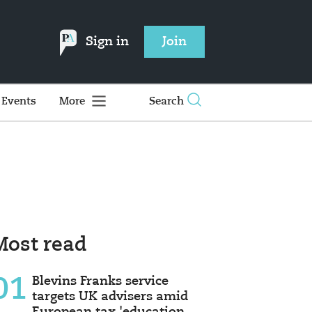
Sign in
Join
Events
More
Search
Most read
01
Blevins Franks service
targets UK advisers amid
European tax 'education