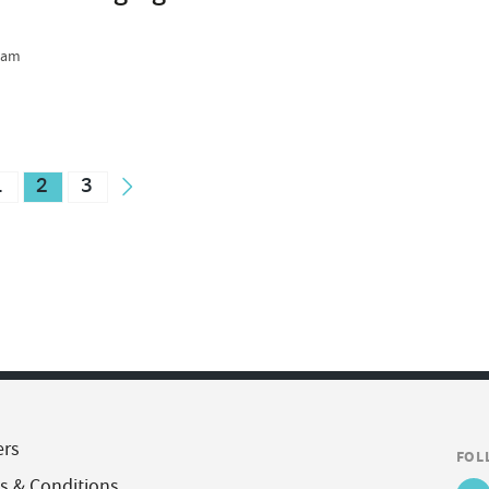
team
1
2
3
ers
FOL
s & Conditions