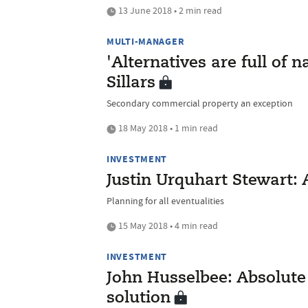
13 June 2018 • 2 min read
MULTI-MANAGER
'Alternatives are full of 
Sillars
Secondary commercial property an exception
18 May 2018 • 1 min read
INVESTMENT
Justin Urquhart Stewart: 
Planning for all eventualities
15 May 2018 • 4 min read
INVESTMENT
John Husselbee: Absolute 
solution