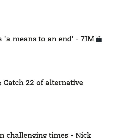
s 'a means to an end' - 7IM
 Catch 22 of alternative
in challenging times - Nick