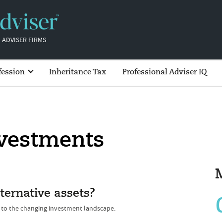
 ADVISER FIRMS
fession
Inheritance Tax
Professional Adviser IQ
nvestments
ternative assets?
t to the changing investment landscape.