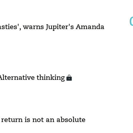
nasties', warns Jupiter's Amanda
Alternative thinking
return is not an absolute