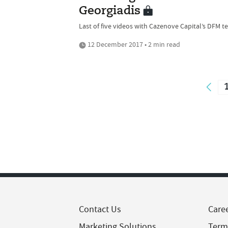
Georgiadis
Last of five videos with Cazenove Capital’s DFM 
12 December 2017 • 2 min read
Contact Us
Care
Marketing Solutions
Term