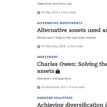
'View from the front row'
02 May 2018 • 4 min read
ALTERNATIVE INVESTMENTS
Alternative assets used a
Bonds won’t help in the next bear market
07 February 2018 • 3 min read
INVESTMENT
Charles Owen: Solving the
assets
Demand v transparency
14 December 2017 • 4 min read
MANAGED SOLUTIONS
Achieving diversification 