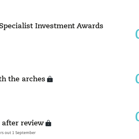
 Specialist Investment Awards
h the arches
 after review
ors out 1 September