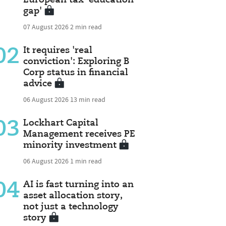
gap'
07 August 2026
2 min read
02
It requires 'real
conviction': Exploring B
Corp status in financial
advice
06 August 2026
13 min read
03
Lockhart Capital
Management receives PE
minority investment
06 August 2026
1 min read
04
AI is fast turning into an
asset allocation story,
not just a technology
story