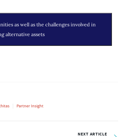
ities as well as the challenges involved in
ng alternative assets
chitas
Partner Insight
NEXT ARTICLE