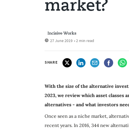
market?
Incisive Works
27 June 2019
• 2 min read
SHARE
With the size of the alternative inves
2023, we review which asset classes an
alternatives - and what investors nee
Once seen as a niche market, alternati
recent years. In 2016, 344 new alternat