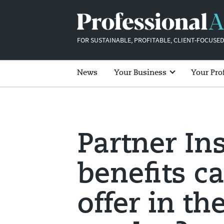
FOR SUSTAINABLE, PROFITABLE, CLIENT-FOCUSED
News
Your Business
Your Pro
Partner In
benefits c
offer in th