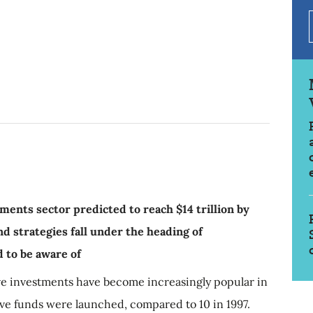
tments sector predicted to reach $14 trillion by
d strategies fall under the heading of
d to be aware of
ve investments have become increasingly popular in
ive funds were launched, compared to 10 in 1997.