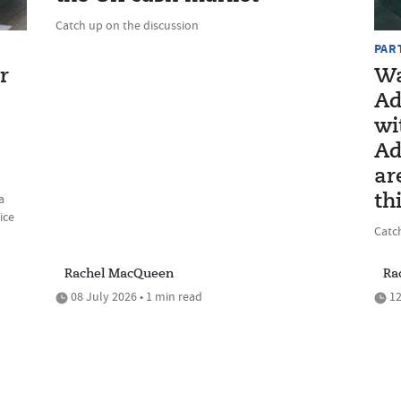
Catch up on the discussion
PAR
r
Wa
Ad
wi
Ad
ar
a
th
ice
Catc
Rachel MacQueen
Ra
08 July 2026 • 1 min read
12