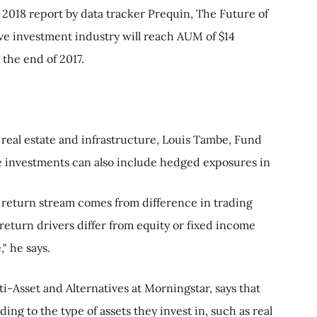
 2018 report by data tracker Prequin, The Future of
tive investment industry will reach AUM of $14
t the end of 2017.
s real estate and infrastructure, Louis Tambe, Fund
ive investments can also include hedged exposures in
e return stream comes from difference in trading
 return drivers differ from equity or fixed income
" he says.
ti-Asset and Alternatives at Morningstar, says that
ing to the type of assets they invest in, such as real