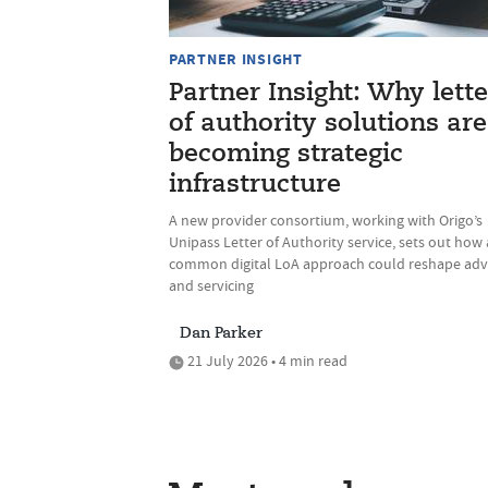
PARTNER INSIGHT
Partner Insight: Why lette
of authority solutions are
becoming strategic
infrastructure
A new provider consortium, working with Origo’s
Unipass Letter of Authority service, sets out how 
common digital LoA approach could reshape adv
and servicing
Dan Parker
21 July 2026 • 4 min read