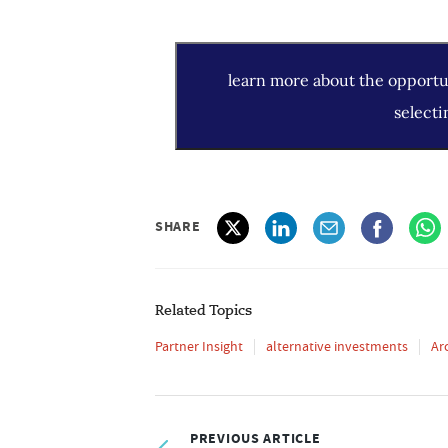
learn more about the opportun
selecti
SHARE
Related Topics
Partner Insight
alternative investments
Ar
PREVIOUS ARTICLE