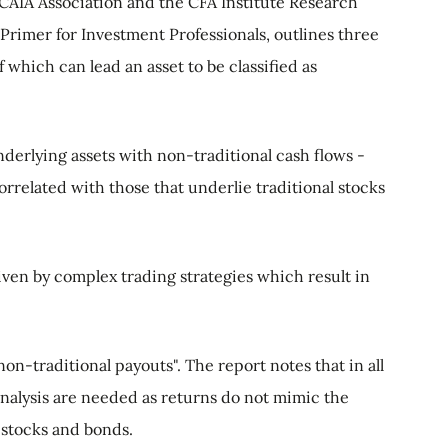
CAIA Association and the CFA Institute Research
Primer for Investment Professionals, outlines three
f which can lead an asset to be classified as
nderlying assets with non-traditional cash flows -
correlated with those that underlie traditional stocks
iven by complex trading strategies which result in
on-traditional payouts". The report notes that in all
analysis are needed as returns do not mimic the
e. stocks and bonds.