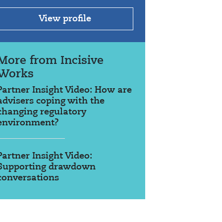
View profile
More from Incisive
Works
Partner Insight Video: How are
advisers coping with the
changing regulatory
environment?
Partner Insight Video:
Supporting drawdown
conversations