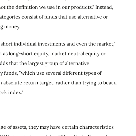
not the definition we use in our products." Instead,
ategories consist of funds that use alternative or
ng money.
 short individual investments and even the market,"
h as long-short equity, market neutral equity or
dds that the largest group of alternative
y funds, "which use several different types of
n absolute return target, rather than trying to beat a
ck index."
nge of assets, they may have certain characteristics