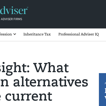
 ADVISER FIRMS
fession
Inheritance Tax
Professional Adviser IQ
sight: What
an alternatives
e current