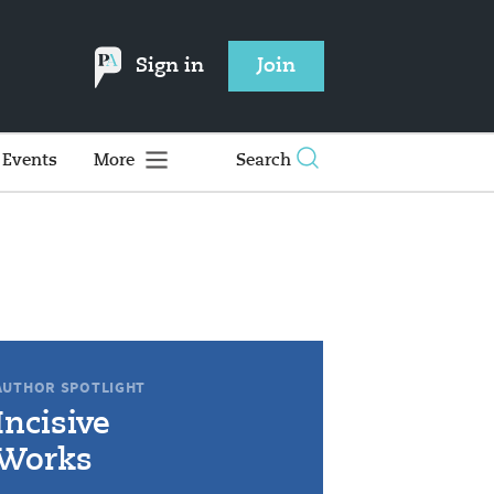
Sign in
Join
Events
More
Search
AUTHOR SPOTLIGHT
Incisive
Works