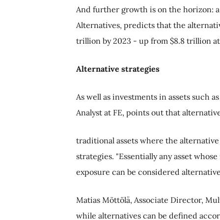
And further growth is on the horizon: a
Alternatives, predicts that the alterna
trillion by 2023 - up from $8.8 trillion a
Alternative strategies
As well as investments in assets such a
Analyst at FE, points out that alternat
traditional assets where the alternativ
strategies. "Essentially any asset whose
exposure can be considered alternative,
Matias Möttölä, Associate Director, Mul
while alternatives can be defined accord