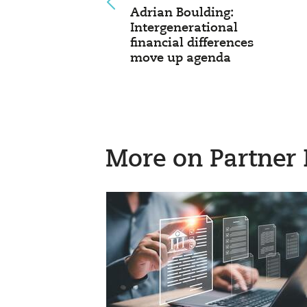
Adrian Boulding:
Intergenerational
financial differences
move up agenda
More on Partner 