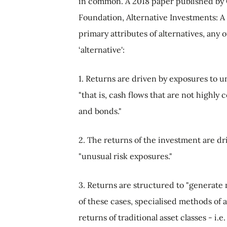
in common. A 2018 paper published by 
Foundation, Alternative Investments: A 
primary attributes of alternatives, any o
‘alternative':
1. Returns are driven by exposures to u
"that is, cash flows that are not highly 
and bonds."
2. The returns of the investment are dr
"unusual risk exposures."
3. Returns are structured to "generate n
of these cases, specialised methods of 
returns of traditional asset classes - i.