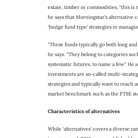
estate, timber or commodities, "this is 
he says that Morningstar's alternative c
‘hedge fund type' strategies in managi
"These funds typically go both long and
he says. "They belong to categories suc
systematic futures, to name a few." He a
investments are so-called multi-strateg
strategies and typically want to reach a
market benchmark such as the FTSE sto
Characteristics of alternatives
While ‘alternatives' covers a diverse ra