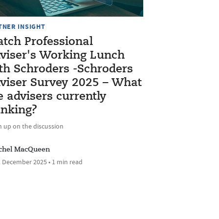
TNER INSIGHT
tch Professional
viser's Working Lunch
th Schroders -Schroders
viser Survey 2025 – What
e advisers currently
inking?
h up on the discussion
chel MacQueen
 December 2025 • 1 min read