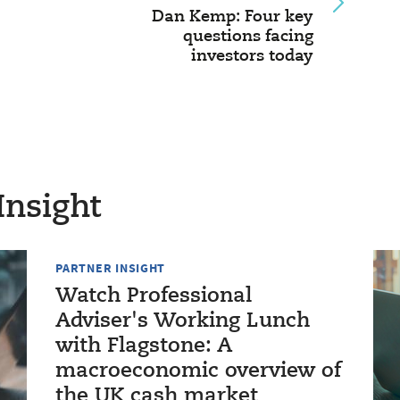
Dan Kemp: Four key
questions facing
investors today
Insight
PARTNER INSIGHT
Watch Professional
Adviser's Working Lunch
with Flagstone: A
macroeconomic overview of
the UK cash market