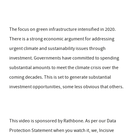
The focus on green infrastructure intensified in 2020.
There is a strong economic argument for addressing
urgent climate and sustainability issues through
investment. Governments have committed to spending
substantial amounts to meet the climate crisis over the
coming decades. This is set to generate substantial
investment opportunities, some less obvious that others.
This video is sponsored by Rathbone. As per our Data
Protection Statement when you watch it, we, Incisive