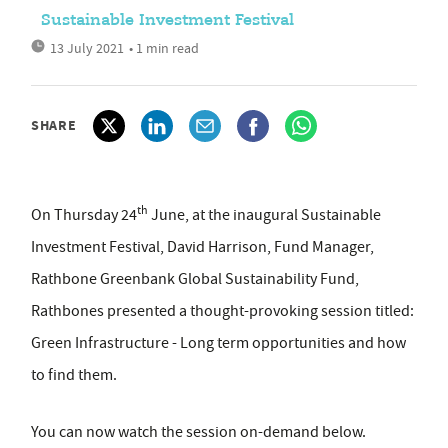
Sustainable Investment Festival
13 July 2021
• 1 min read
SHARE
th
On Thursday 24
June, at the inaugural Sustainable
Investment Festival, David Harrison, Fund Manager,
Rathbone Greenbank Global Sustainability Fund,
Rathbones presented a thought-provoking session titled:
Green Infrastructure - Long term opportunities and how
to find them.
You can now watch the session on-demand below.