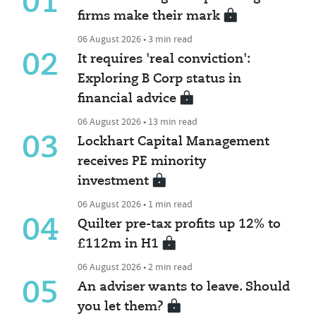
01
firms make their mark
06 August 2026 • 3 min read
02
It requires 'real conviction':
Exploring B Corp status in
financial advice
06 August 2026 • 13 min read
03
Lockhart Capital Management
receives PE minority
investment
06 August 2026 • 1 min read
04
Quilter pre-tax profits up 12% to
£112m in H1
06 August 2026 • 2 min read
05
An adviser wants to leave. Should
you let them?