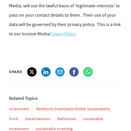
Media, will use the lawful basis of ‘legitimate interests' to
pass on your contact details to them. Their use of your
data will be governed by their privacy policy. This is a link
to our Incisive Media
Privacy Policy
SHARE
Related Topics
Investment
Rathbone Greenbank Global Sustainability
Fund
David Harrison
Rathbones
sustainable
investment
sustainable investing