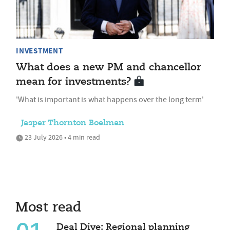
INVESTMENT
What does a new PM and chancellor
mean for investments?
'What is important is what happens over the long term'
Jasper Thornton Boelman
23 July 2026 • 4 min read
Most read
Deal Dive: Regional planning