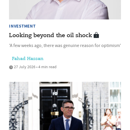
INVESTMENT
Looking beyond the oil shock
'A few weeks ago, there was genuine reason for optimism'
Fahad Hassan
27 July 2026 • 4 min read