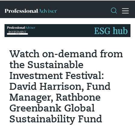
Watch on-demand from
the Sustainable
Investment Festival:
David Harrison, Fund
Manager, Rathbone
Greenbank Global
Sustainability Fund