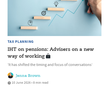
TAX PLANNING
IHT on pensions: Advisers on a new
way of working
‘It has shifted the timing and focus of conversations’
Jenna Brown
10 June 2026 • 8 min read