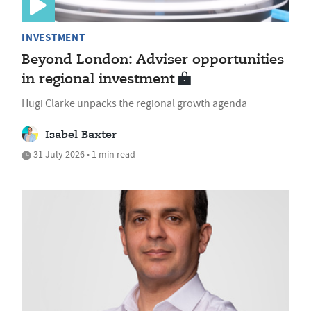
INVESTMENT
Beyond London: Adviser opportunities
in regional investment
Hugi Clarke unpacks the regional growth agenda
Isabel Baxter
31 July 2026 • 1 min read