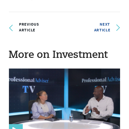
PREVIOUS
NEXT
ARTICLE
ARTICLE
More on Investment