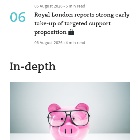
05 August 2026 • 5 min read
06
Royal London reports strong early
take-up of targeted support
proposition
06 August 2026 • 4 min read
In-depth