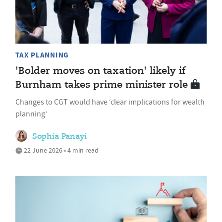
TAX PLANNING
'Bolder moves on taxation' likely if
Burnham takes prime minister role
Changes to CGT would have ‘clear implications for wealth
planning’
Sophia Panayi
22 June 2026 • 4 min read