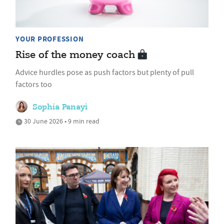
YOUR PROFESSION
Rise of the money coach
Advice hurdles pose as push factors but plenty of pull
factors too
Sophia Panayi
30 June 2026 • 9 min read