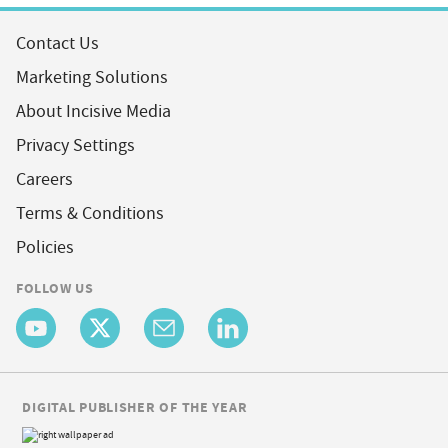
Contact Us
Marketing Solutions
About Incisive Media
Privacy Settings
Careers
Terms & Conditions
Policies
FOLLOW US
DIGITAL PUBLISHER OF THE YEAR