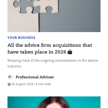
YOUR BUSINESS
All the advice firm acquisitions that
have taken place in 2026
Keeping track of the ongoing consolidation in the advice
industry
Professional Adviser
05 August 2026 • 4 min read