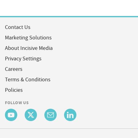
Contact Us
Marketing Solutions
About Incisive Media
Privacy Settings
Careers
Terms & Conditions
Policies
FOLLOW US