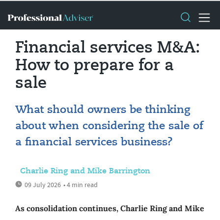
Financial services M&A:
How to prepare for a
sale
What should owners be thinking
about when considering the sale of
a financial services business?
Charlie Ring and Mike Barrington
09 July 2026
• 4 min read
As consolidation continues, Charlie Ring and Mike