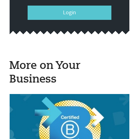
Login
More on Your
Business