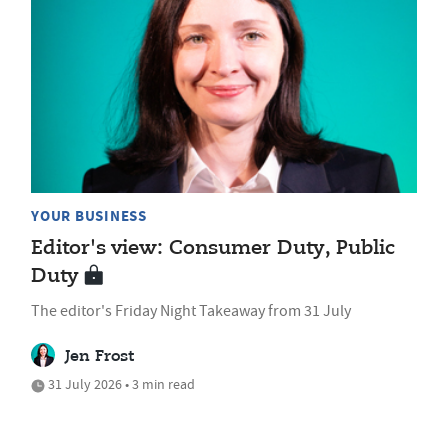
YOUR BUSINESS
Editor's view: Consumer Duty, Public
Duty
The editor's Friday Night Takeaway from 31 July
Jen Frost
31 July 2026 • 3 min read