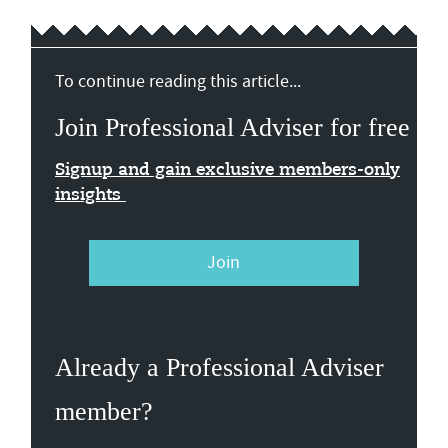
To continue reading this article...
Join Professional Adviser for free
Signup and gain exclusive members-only
insights
Join
Already a Professional Adviser
member?