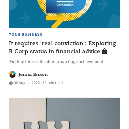
YOUR BUSINESS
It requires 'real conviction': Exploring
B Corp status in financial advice
‘Getting the certification was a huge achievement’
Jenna Brown
06 August 2026 • 13 min read