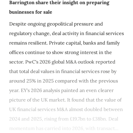
Barrington share their insight on preparing
businesses for sale
Despite ongoing geopolitical pressure and
regulatory change, deal activity in financial services
remains resilient. Private capital, banks and family
offices continue to show strong interest in the
sector. PwC's 2026 global M&A outlook reported
that total deal values in financial services rose by
around 25% in 2025 compared with the previous
year. EY's 2026 analysis painted an even clearer
picture of the UK market. It found that the value of
UK financial services M&A almost doubled between
2024 and 2025, rising from £19.7bn to £38bn. Deal
momentum has carried into 2026, with transact...