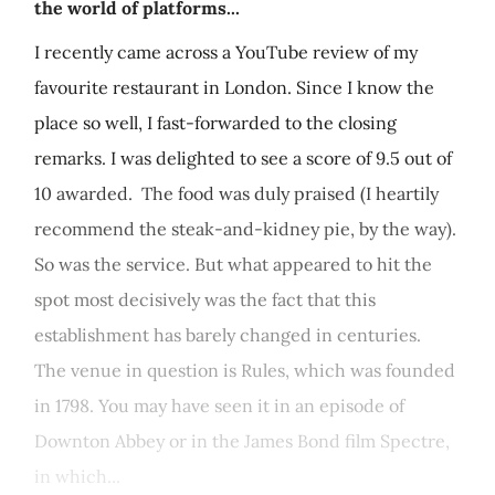
the world of platforms...
I recently came across a YouTube review of my
favourite restaurant in London. Since I know the
place so well, I fast-forwarded to the closing
remarks. I was delighted to see a score of 9.5 out of
10 awarded. The food was duly praised (I heartily
recommend the steak-and-kidney pie, by the way).
So was the service. But what appeared to hit the
spot most decisively was the fact that this
establishment has barely changed in centuries.
The venue in question is Rules, which was founded
in 1798. You may have seen it in an episode of
Downton Abbey or in the James Bond film Spectre,
in which...