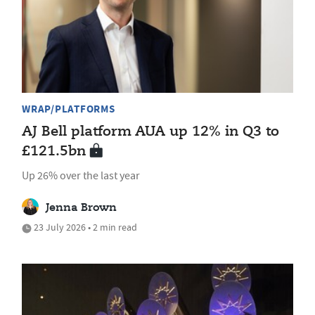
WRAP/PLATFORMS
AJ Bell platform AUA up 12% in Q3 to
£121.5bn
Up 26% over the last year
Jenna Brown
23 July 2026 • 2 min read