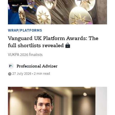
WRAP/PLATFORMS
Vanguard UK Platform Awards: The
full shortlists revealed
VUKPA 2026 finalists
Professional Adviser
27 July 2026 • 2 min read