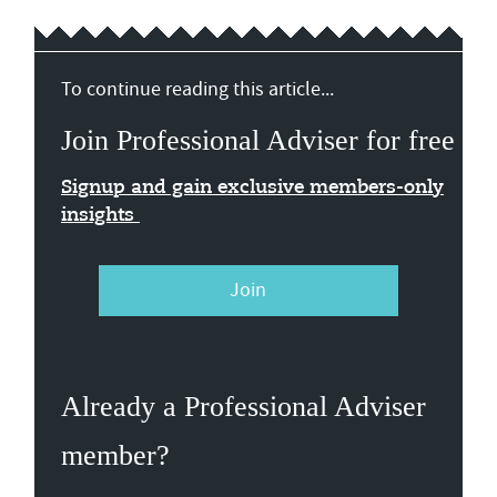
To continue reading this article...
Join Professional Adviser for free
Signup and gain exclusive members-only
insights
Join
Already a Professional Adviser
member?