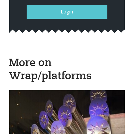
Login
More on
Wrap/platforms