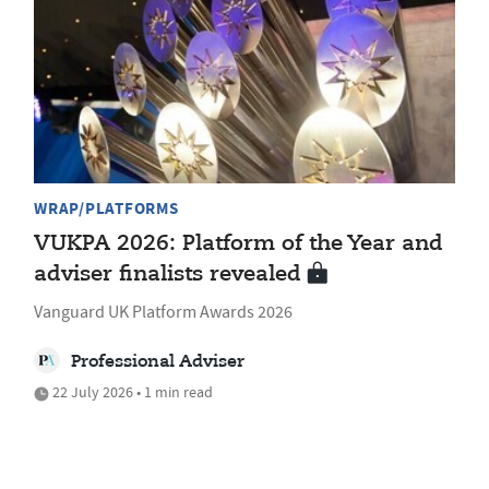
WRAP/PLATFORMS
VUKPA 2026: Platform of the Year and
adviser finalists revealed
Vanguard UK Platform Awards 2026
Professional Adviser
22 July 2026 • 1 min read