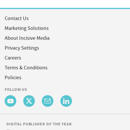
Contact Us
Marketing Solutions
About Incisive Media
Privacy Settings
Careers
Terms & Conditions
Policies
FOLLOW US
DIGITAL PUBLISHER OF THE YEAR