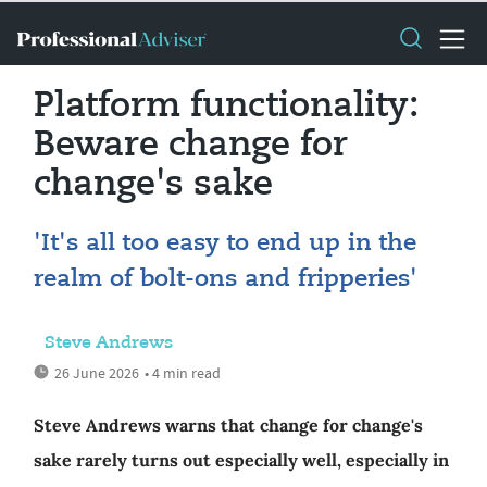
Platform functionality:
Beware change for
change's sake
'It's all too easy to end up in the
realm of bolt-ons and fripperies'
Steve Andrews
26 June 2026
• 4 min read
Steve Andrews warns that change for change's
sake rarely turns out especially well, especially in