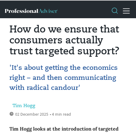
How do we ensure that
consumers actually
trust targeted support?
'It's about getting the economics
right – and then communicating
with radical candour'
Tim Hogg
02 December 2025
• 4 min read
Tim Hogg looks at the introduction of targeted