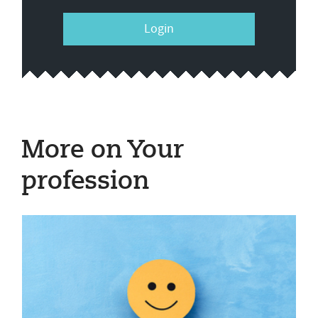
Login
More on Your
profession