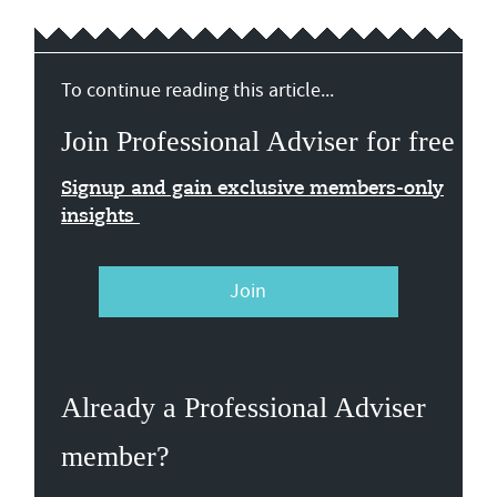
To continue reading this article...
Join Professional Adviser for free
Signup and gain exclusive members-only
insights
Join
Already a Professional Adviser
member?