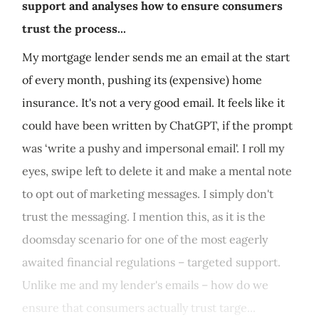
support and analyses how to ensure consumers
trust the process...
My mortgage lender sends me an email at the start
of every month, pushing its (expensive) home
insurance. It's not a very good email. It feels like it
could have been written by ChatGPT, if the prompt
was ‘write a pushy and impersonal email'. I roll my
eyes, swipe left to delete it and make a mental note
to opt out of marketing messages. I simply don't
trust the messaging. I mention this, as it is the
doomsday scenario for one of the most eagerly
awaited financial regulations – targeted support.
Unlike me and my lender's emails – how do we
ensure that consumers actually trust targe...