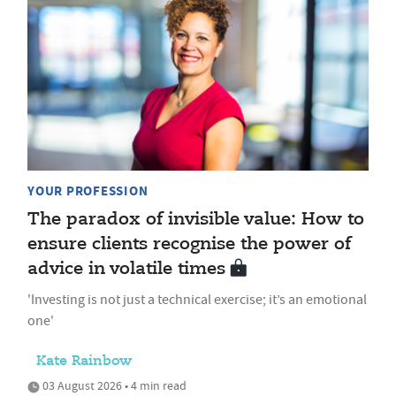
YOUR PROFESSION
The paradox of invisible value: How to
ensure clients recognise the power of
advice in volatile times
'Investing is not just a technical exercise; it’s an emotional
one'
Kate Rainbow
03 August 2026 • 4 min read