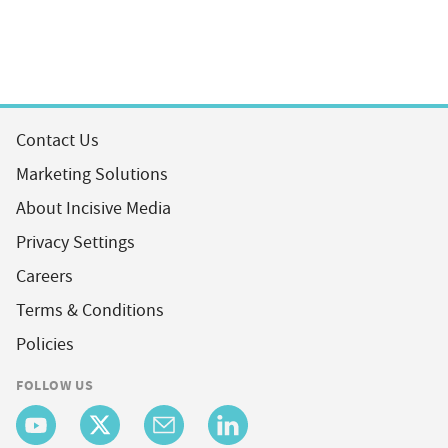
Contact Us
Marketing Solutions
About Incisive Media
Privacy Settings
Careers
Terms & Conditions
Policies
FOLLOW US