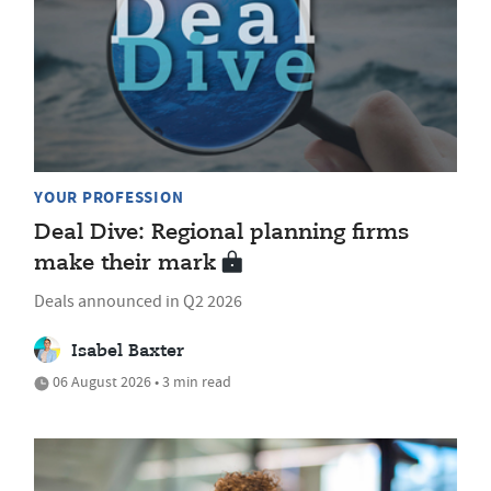
YOUR PROFESSION
Deal Dive: Regional planning firms
make their mark
Deals announced in Q2 2026
Isabel Baxter
06 August 2026 • 3 min read