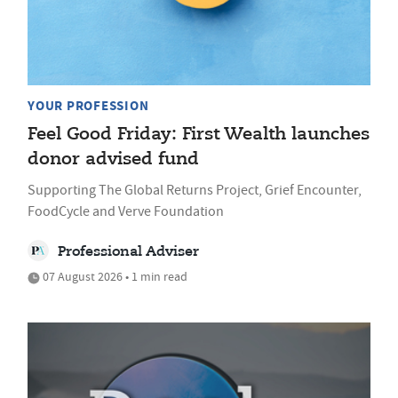
YOUR PROFESSION
Feel Good Friday: First Wealth launches
donor advised fund
Supporting The Global Returns Project, Grief Encounter,
FoodCycle and Verve Foundation
Professional Adviser
07 August 2026 • 1 min read