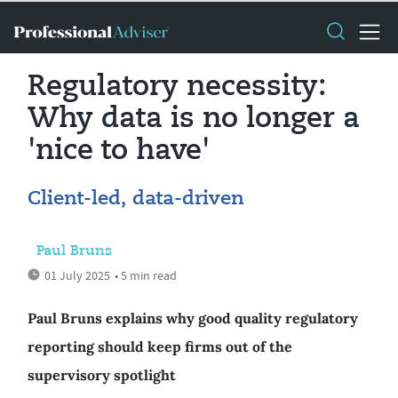
Regulatory necessity:
Why data is no longer a
'nice to have'
Client-led, data-driven
Paul Bruns
01 July 2025
• 5 min read
Paul Bruns explains why good quality regulatory
reporting should keep firms out of the
supervisory spotlight