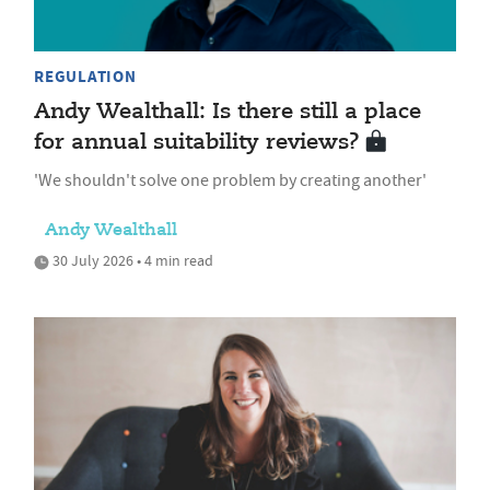
REGULATION
Andy Wealthall: Is there still a place
for annual suitability reviews?
'We shouldn't solve one problem by creating another'
Andy Wealthall
30 July 2026 • 4 min read