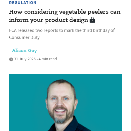
REGULATION
How considering vegetable peelers can
inform your product design
FCA released two reports to mark the third birthday of
Consumer Duty
Alison Gay
31 July 2026 • 4 min read