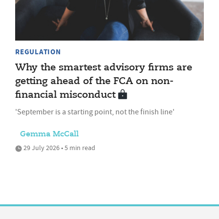
REGULATION
Why the smartest advisory firms are
getting ahead of the FCA on non-
financial misconduct
'September is a starting point, not the finish line'
Gemma McCall
29 July 2026 • 5 min read