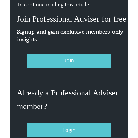
To continue reading this article...
Join Professional Adviser for free
Signup and gain exclusive members-only
insights
Join
Already a Professional Adviser
member?
Login