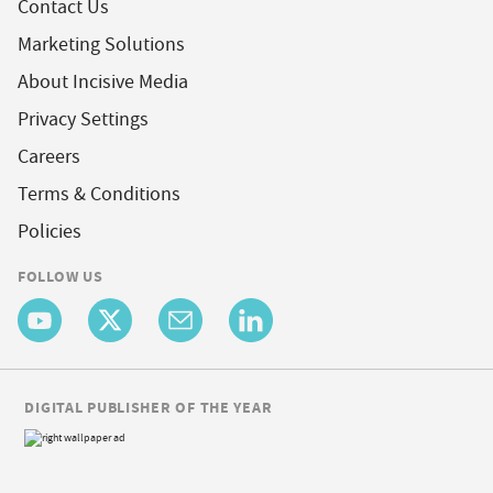
Contact Us
Marketing Solutions
About Incisive Media
Privacy Settings
Careers
Terms & Conditions
Policies
FOLLOW US
DIGITAL PUBLISHER OF THE YEAR