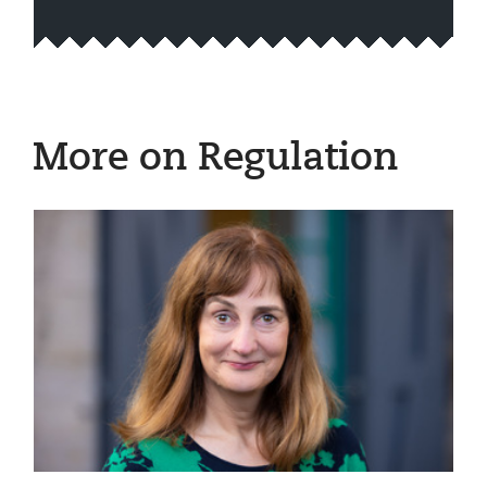
More on Regulation