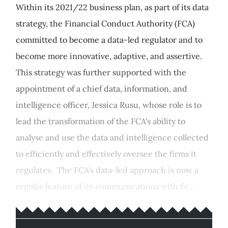
Within its 2021/22 business plan, as part of its data
strategy, the Financial Conduct Authority (FCA)
committed to become a data-led regulator and to
become more innovative, adaptive, and assertive.
This strategy was further supported with the
appointment of a chief data, information, and
intelligence officer, Jessica Rusu, whose role is to
lead the transformation of the FCA's ability to
analyse and use the data and intelligence collected
to efficiently and effectively oversee the firms it
regulates. The FCA's data-led approach is now a
regular feature of its communications with fir...