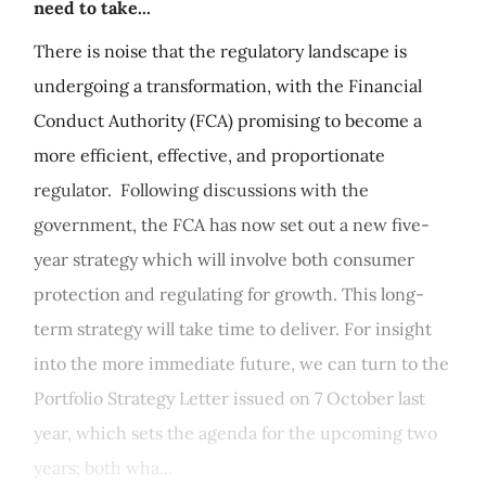
need to take...
There is noise that the regulatory landscape is
undergoing a transformation, with the Financial
Conduct Authority (FCA) promising to become a
more efficient, effective, and proportionate
regulator. Following discussions with the
government, the FCA has now set out a new five-
year strategy which will involve both consumer
protection and regulating for growth. This long-
term strategy will take time to deliver. For insight
into the more immediate future, we can turn to the
Portfolio Strategy Letter issued on 7 October last
year, which sets the agenda for the upcoming two
years; both wha...