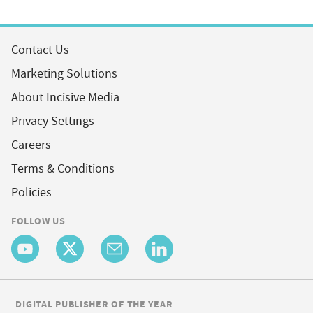
Contact Us
Marketing Solutions
About Incisive Media
Privacy Settings
Careers
Terms & Conditions
Policies
FOLLOW US
DIGITAL PUBLISHER OF THE YEAR