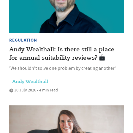
REGULATION
Andy Wealthall: Is there still a place
for annual suitability reviews?
'We shouldn't solve one problem by creating another'
Andy Wealthall
30 July 2026 • 4 min read