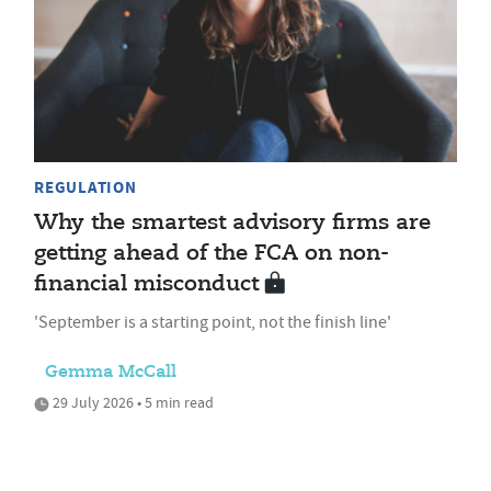
REGULATION
Why the smartest advisory firms are
getting ahead of the FCA on non-
financial misconduct
'September is a starting point, not the finish line'
Gemma McCall
29 July 2026 • 5 min read