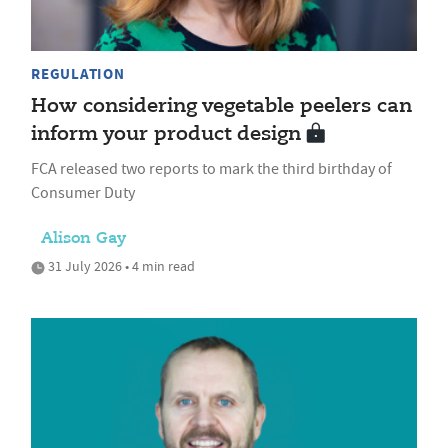
REGULATION
How considering vegetable peelers can
inform your product design
FCA released two reports to mark the third birthday of
Consumer Duty
Alison Gay
31 July 2026 • 4 min read