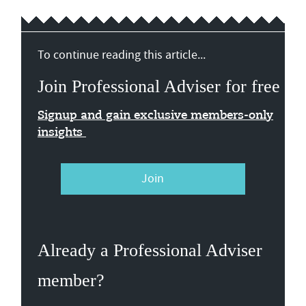
To continue reading this article...
Join Professional Adviser for free
Signup and gain exclusive members-only
insights
Join
Already a Professional Adviser
member?