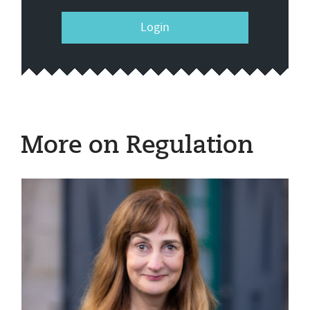
Login
More on Regulation