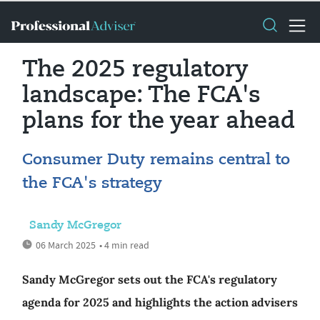
The 2025 regulatory
landscape: The FCA's
plans for the year ahead
Consumer Duty remains central to
the FCA's strategy
Sandy McGregor
06 March 2025
• 4 min read
Sandy McGregor sets out the FCA's regulatory
agenda for 2025 and highlights the action advisers