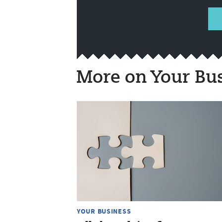
More on Your Bu
YOUR BUSINESS