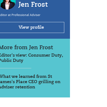
Jen Frost
ditor at Professional Adviser
View profile
More from Jen Frost
Editor's view: Consumer Duty,
Public Duty
What we learned from St
James's Place CEO grilling on
adviser retention