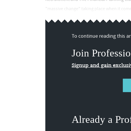
"massive change" taking place when it comes
To continue reading this art
Join Professio
Signup and gain exclus
Already a Pro