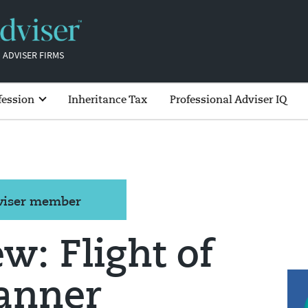
 ADVISER FIRMS
fession
Inheritance Tax
Professional Adviser IQ
dviser member
ew: Flight of
lanner