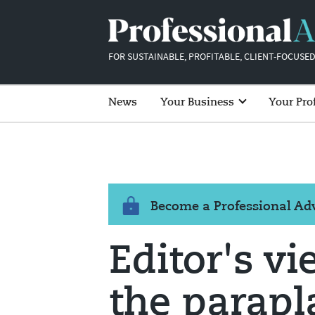
FOR SUSTAINABLE, PROFITABLE, CLIENT-FOCUSED
News
Your Business
Your Pro
Become a Professional A
Editor's vi
the parap