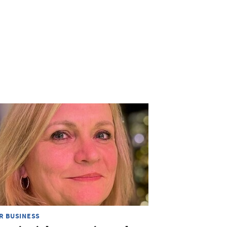
R BUSINESS