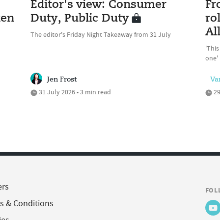
Editor's view: Consumer
Fr
ken
Duty, Public Duty
ro
Al
The editor's Friday Night Takeaway from 31 July
'This
one'
Jen Frost
Va
31 July 2026 • 3 min read
29
ers
FOL
s & Conditions