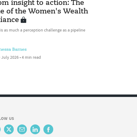
om insight to action: The
le of the Women's Wealth
liance
 is as much a perception challenge as a pipeline
nessa Barnes
 July 2026 • 4 min read
LOW US