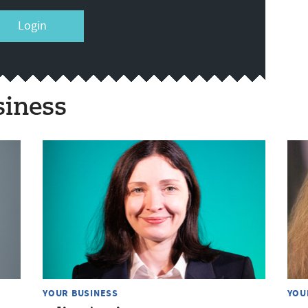
Login
siness
YOUR BUSINESS
YOU