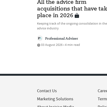
All the advice firm
acquisitions that have ta
place in 2026
Keeping track of the ongoing consolidation in the
advice industry
Professional Adviser
03 August 2026 • 4 min read
Contact Us
Care
Marketing Solutions
Term