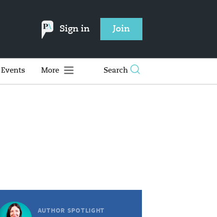
Sign in
Join
Events
More
Search
AUTHOR SPOTLIGHT