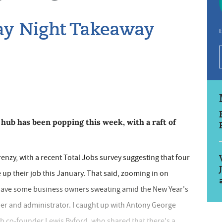
day Night Takeaway
E
hub has been popping this week, with a raft of
enzy, with a recent Total Jobs survey suggesting that four
e up their job this January. That said, zooming in on
d have some business owners sweating amid the New Year's
nner and administrator. I caught up with Antony George
b co-founder Lewis Byford, who shared that there's a