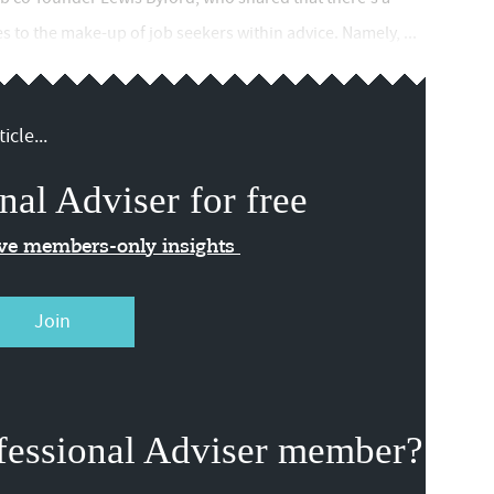
 to the make-up of job seekers within advice. Namely, ...
icle...
nal Adviser for free
ive members-only insights
Join
fessional Adviser member?