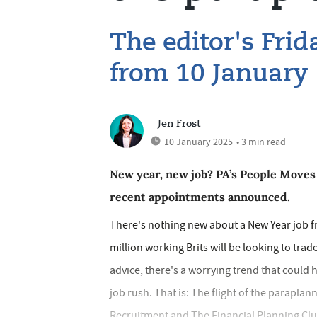
The editor's Fri
from 10 January
Jen Frost
10 January 2025
• 3 min read
New year, new job? PA’s People Moves 
recent appointments announced.
There's nothing new about a New Year job fr
million working Brits will be looking to trad
advice, there's a worrying trend that coul
job rush. That is: The flight of the parapla
Recruitment and The Financial Planning Clu