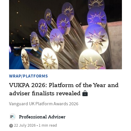
WRAP/PLATFORMS
VUKPA 2026: Platform of the Year and
adviser finalists revealed
Vanguard UK Platform Awards 2026
Professional Adviser
22 July 2026 • 1 min read