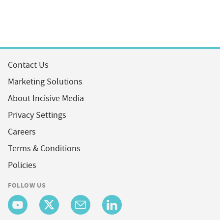
Contact Us
Marketing Solutions
About Incisive Media
Privacy Settings
Careers
Terms & Conditions
Policies
FOLLOW US