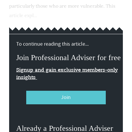
particularly those who are more vulnerable. This
article expl...
To continue reading this article...
Join Professional Adviser for free
Signup and gain exclusive members-only
insights
Join
Already a Professional Adviser