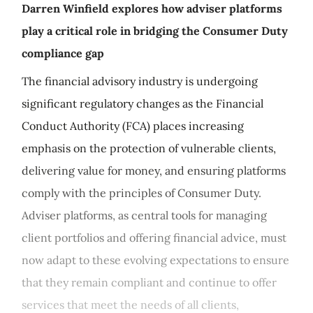
Darren Winfield explores how adviser platforms
play a critical role in bridging the Consumer Duty
compliance gap
The financial advisory industry is undergoing
significant regulatory changes as the Financial
Conduct Authority (FCA) places increasing
emphasis on the protection of vulnerable clients,
delivering value for money, and ensuring platforms
comply with the principles of Consumer Duty.
Adviser platforms, as central tools for managing
client portfolios and offering financial advice, must
now adapt to these evolving expectations to ensure
that they remain compliant and continue to offer
services that meet the needs of all clients,