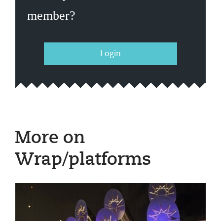
member?
Login
More on
Wrap/platforms