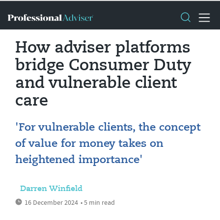
How adviser platforms
bridge Consumer Duty
and vulnerable client
care
'For vulnerable clients, the concept
of value for money takes on
heightened importance'
Darren Winfield
16 December 2024
• 5 min read