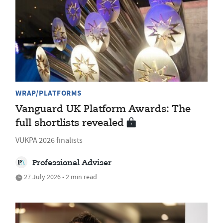
WRAP/PLATFORMS
Vanguard UK Platform Awards: The
full shortlists revealed
VUKPA 2026 finalists
Professional Adviser
27 July 2026 • 2 min read