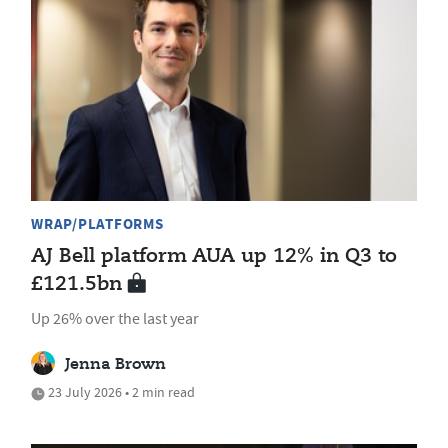
WRAP/PLATFORMS
AJ Bell platform AUA up 12% in Q3 to
£121.5bn
Up 26% over the last year
Jenna Brown
23 July 2026 • 2 min read