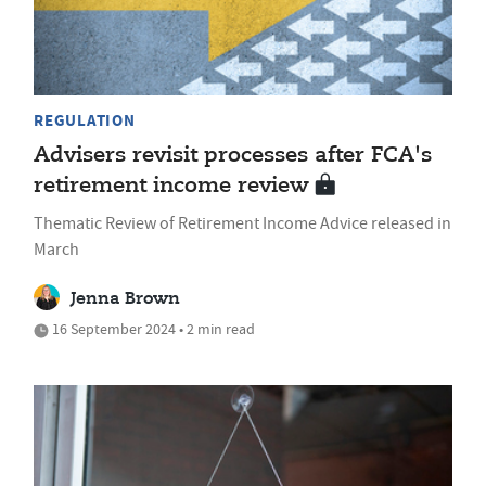
REGULATION
Advisers revisit processes after FCA's
retirement income review
Thematic Review of Retirement Income Advice released in
March
Jenna Brown
16 September 2024 • 2 min read