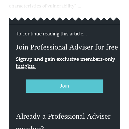
characteristics of vulnerability". ...
To continue reading this article...
Join Professional Adviser for free
Signup and gain exclusive members-only
insights
Join
Already a Professional Adviser
member?