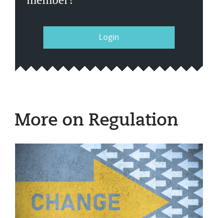
Login
More on Regulation