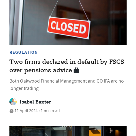
REGULATION
Two firms declared in default by FSCS
over pensions advice
Both Oakwood Financial Management and GO IFA are no
longer trading
Isabel Baxter
11 April 2024 • 1 min read