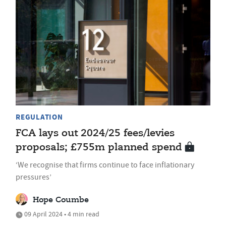
REGULATION
FCA lays out 2024/25 fees/levies
proposals; £755m planned spend
‘We recognise that firms continue to face inflationary
pressures’
Hope Coumbe
09 April 2024 • 4 min read