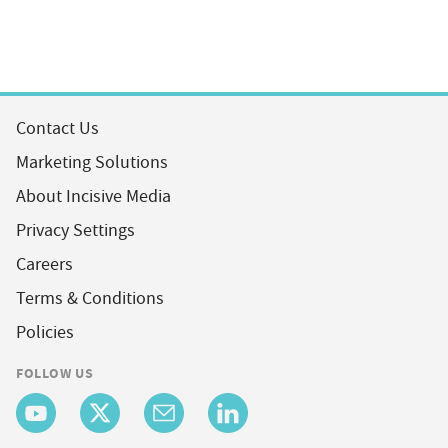
Contact Us
Marketing Solutions
About Incisive Media
Privacy Settings
Careers
Terms & Conditions
Policies
FOLLOW US