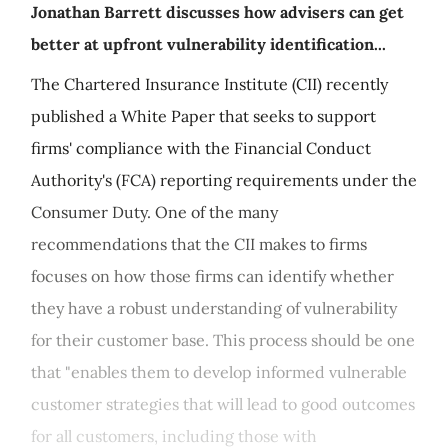
Jonathan Barrett discusses how advisers can get
better at upfront vulnerability identification...
The Chartered Insurance Institute (CII) recently
published a White Paper that seeks to support
firms' compliance with the Financial Conduct
Authority's (FCA) reporting requirements under the
Consumer Duty. One of the many
recommendations that the CII makes to firms
focuses on how those firms can identify whether
they have a robust understanding of vulnerability
for their customer base. This process should be one
that "enables them to develop informed vulnerable
customer strategies that will lead to good outcomes
for all customers, including those with