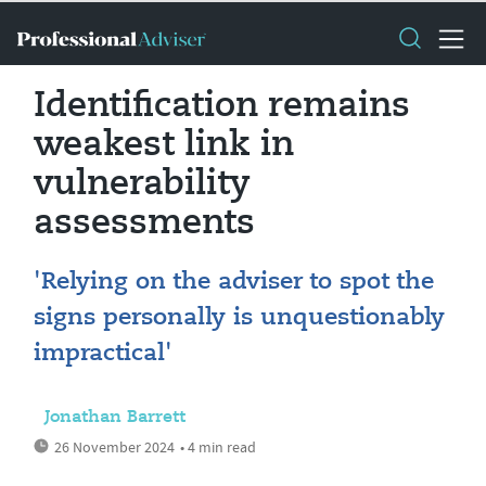
Identification remains
weakest link in
vulnerability
assessments
'Relying on the adviser to spot the
signs personally is unquestionably
impractical'
Jonathan Barrett
26 November 2024
• 4 min read