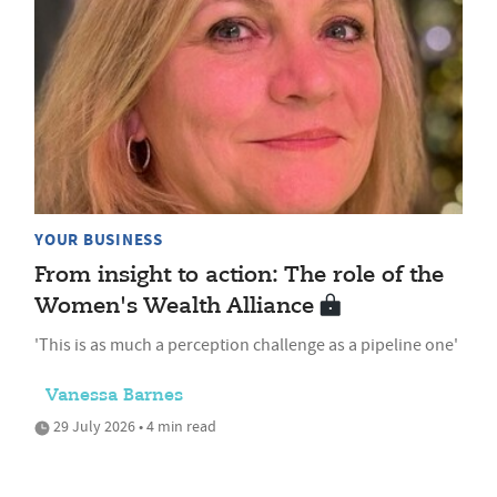
YOUR BUSINESS
From insight to action: The role of the
Women's Wealth Alliance
'This is as much a perception challenge as a pipeline one'
Vanessa Barnes
29 July 2026 • 4 min read