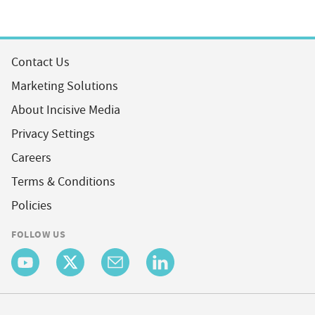
Contact Us
Marketing Solutions
About Incisive Media
Privacy Settings
Careers
Terms & Conditions
Policies
FOLLOW US