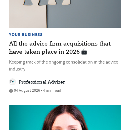
YOUR BUSINESS
All the advice firm acquisitions that
have taken place in 2026
Keeping track of the ongoing consolidation in the advice
industry
Professional Adviser
04 August 2026 • 4 min read