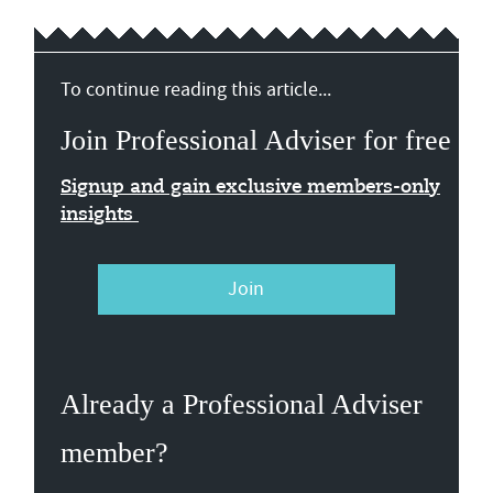
To continue reading this article...
Join Professional Adviser for free
Signup and gain exclusive members-only
insights
Join
Already a Professional Adviser
member?