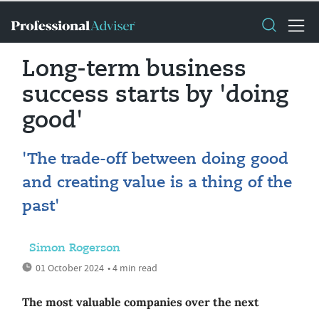
Long-term business
success starts by 'doing
good'
'The trade-off between doing good
and creating value is a thing of the
past'
Simon Rogerson
01 October 2024
• 4 min read
The most valuable companies over the next