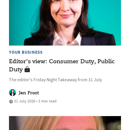
YOUR BUSINESS
Editor's view: Consumer Duty, Public
Duty
The editor's Friday Night Takeaway from 31 July
Jen Frost
31 July 2026 • 3 min read