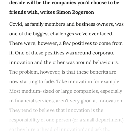
decade will be the companies you'd choose to be
friends with, writes Simon Rogerson
Covid, as family members and business owners, was
one of the biggest challenges we've ever faced.
There were, however, a few positives to come from
it. One of these positives was around corporate
innovation and the other was around behaviours.
The problem, however, is that these benefits are
now starting to fade. Take innovation for example.
Most medium-sized or large companies, especially
in financial services, aren't very good at innovation.
They tend to believe that innovation is the
responsibility of one person (or a small department)
so they hire a ‘head of innovation' and ask th...