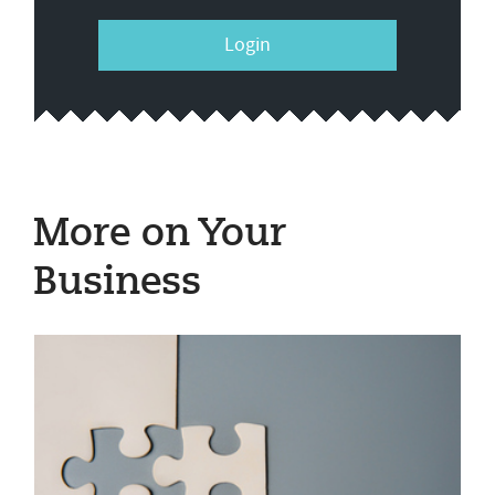
Login
More on Your
Business