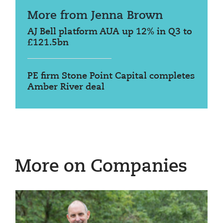
More from Jenna Brown
AJ Bell platform AUA up 12% in Q3 to
£121.5bn
PE firm Stone Point Capital completes
Amber River deal
More on Companies