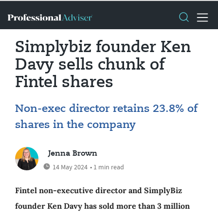
Simplybiz founder Ken
Davy sells chunk of
Fintel shares
Non-exec director retains 23.8% of
shares in the company
Jenna Brown
14 May 2024
• 1 min read
Fintel non-executive director and SimplyBiz
founder Ken Davy has sold more than 3 million