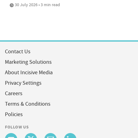
30 July 2026 • 3 min read
Contact Us
Marketing Solutions
About Incisive Media
Privacy Settings
Careers
Terms & Conditions
Policies
FOLLOW US