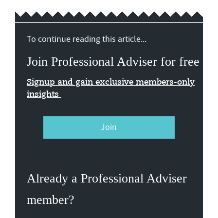
To continue reading this article...
Join Professional Adviser for free
Signup and gain exclusive members-only
insights
Join
Already a Professional Adviser
member?