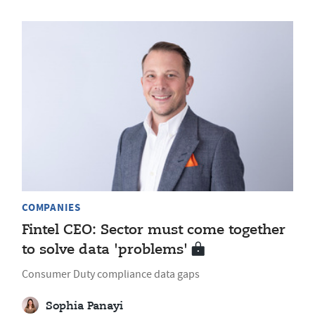
COMPANIES
Fintel CEO: Sector must come together
to solve data 'problems'
Consumer Duty compliance data gaps
Sophia Panayi