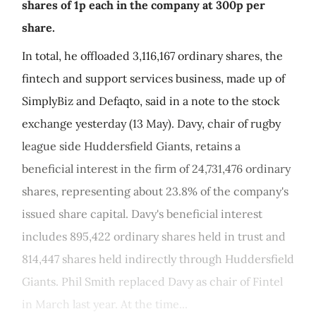
shares of 1p each in the company at 300p per
share.
In total, he offloaded 3,116,167 ordinary shares, the
fintech and support services business, made up of
SimplyBiz and Defaqto, said in a note to the stock
exchange yesterday (13 May). Davy, chair of rugby
league side Huddersfield Giants, retains a
beneficial interest in the firm of 24,731,476 ordinary
shares, representing about 23.8% of the company's
issued share capital. Davy's beneficial interest
includes 895,422 ordinary shares held in trust and
814,447 shares held indirectly through Huddersfield
Giants. Phil Smith replaced Davy as chair of Fintel
in March last year. At the time...