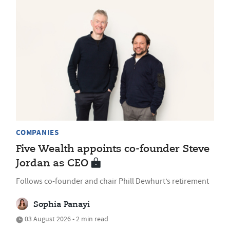
COMPANIES
Five Wealth appoints co-founder Steve
Jordan as CEO
Follows co-founder and chair Phill Dewhurt’s retirement
Sophia Panayi
03 August 2026 • 2 min read