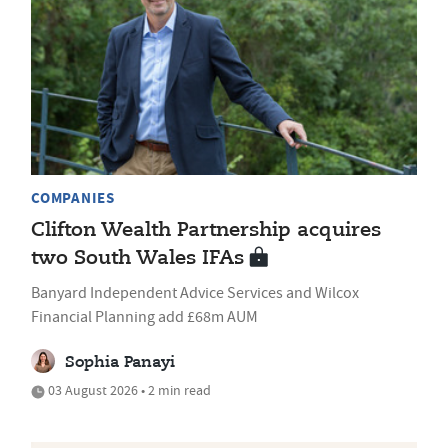
COMPANIES
Clifton Wealth Partnership acquires
two South Wales IFAs
Banyard Independent Advice Services and Wilcox
Financial Planning add £68m AUM
Sophia Panayi
03 August 2026 • 2 min read