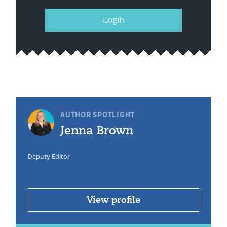
Login
AUTHOR SPOTLIGHT
Jenna Brown
Deputy Editor
View profile