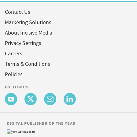
Contact Us
Marketing Solutions
About Incisive Media
Privacy Settings
Careers
Terms & Conditions
Policies
FOLLOW US
DIGITAL PUBLISHER OF THE YEAR