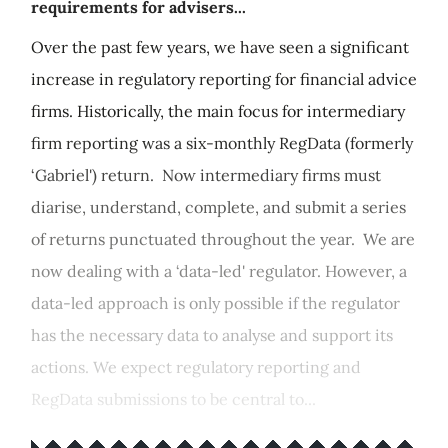
requirements for advisers...
Over the past few years, we have seen a significant
increase in regulatory reporting for financial advice
firms. Historically, the main focus for intermediary
firm reporting was a six-monthly RegData (formerly
‘Gabriel') return. Now intermediary firms must
diarise, understand, complete, and submit a series
of returns punctuated throughout the year. We are
now dealing with a ‘data-led' regulator. However, a
data-led approach is only possible if the regulator
has the necessary data to analyse and support its
actions. We expect regulatory reporting and
RegData submissions to be central to...