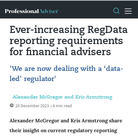
Ever-increasing RegData
reporting requirements
for financial advisers
'We are now dealing with a ‘data-
led' regulator'
Alexander McGregor and Kris Armstrong
20 December 2023
• 4 min read
Alexander McGregor and Kris Armstrong share
their insight on current regulatory reporting