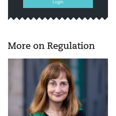
Login
More on Regulation