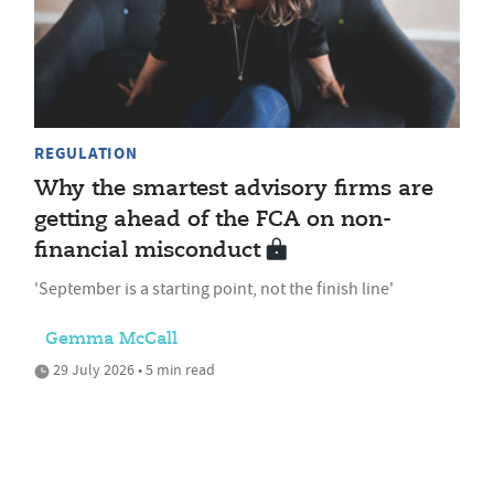
REGULATION
Why the smartest advisory firms are
getting ahead of the FCA on non-
financial misconduct
'September is a starting point, not the finish line'
Gemma McCall
29 July 2026 • 5 min read