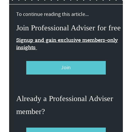
To continue reading this article...
Join Professional Adviser for free
Signup and gain exclusive members-only
insights
Join
Already a Professional Adviser
member?