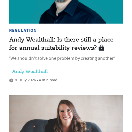
REGULATION
Andy Wealthall: Is there still a place
for annual suitability reviews?
'We shouldn't solve one problem by creating another'
Andy Wealthall
30 July 2026 • 4 min read