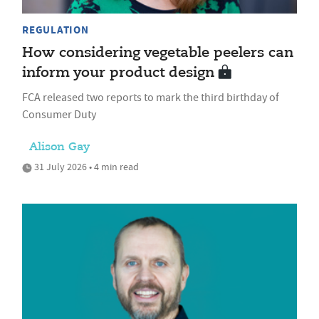
REGULATION
How considering vegetable peelers can
inform your product design
FCA released two reports to mark the third birthday of
Consumer Duty
Alison Gay
31 July 2026 • 4 min read