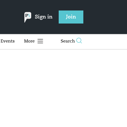
Sign in
Join
Events
More
Search