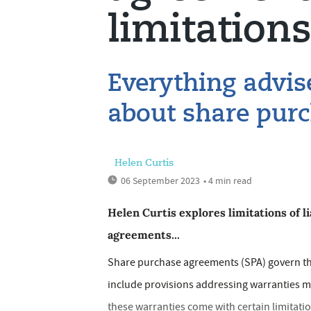
limitations 
Everything advis
about share pur
Helen Curtis
06 September 2023
• 4 min read
Helen Curtis explores limitations of l
agreements...
Share purchase agreements (SPA) govern the
include provisions addressing warranties m
these warranties come with certain limitations