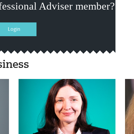
fessional Adviser member?
Login
siness