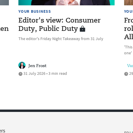
YOUR BUSINESS
YOU
Editor's view: Consumer
Fr
ken
Duty, Public Duty
ro
Al
The editor's Friday Night Takeaway from 31 July
'This
one'
Jen Frost
Va
31 July 2026 • 3 min read
29
ers
FOL