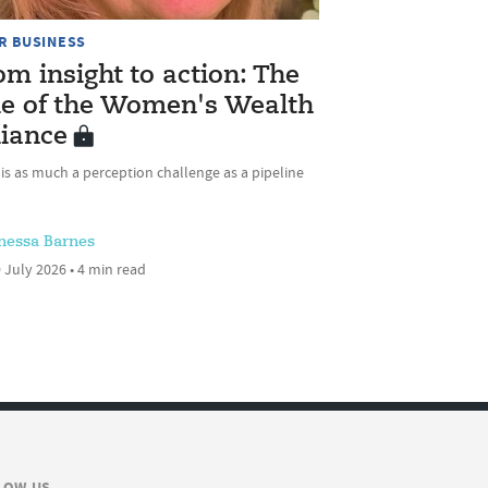
R BUSINESS
om insight to action: The
le of the Women's Wealth
liance
 is as much a perception challenge as a pipeline
nessa Barnes
 July 2026 • 4 min read
LOW US