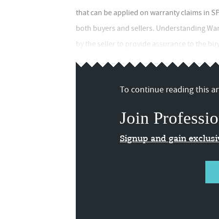
that can be applied on warranty claims in SP
both buyers and sellers. Understanding War
by the seller to provide assurance to the b
To continue reading this art
Join Professio
Signup and gain exclus