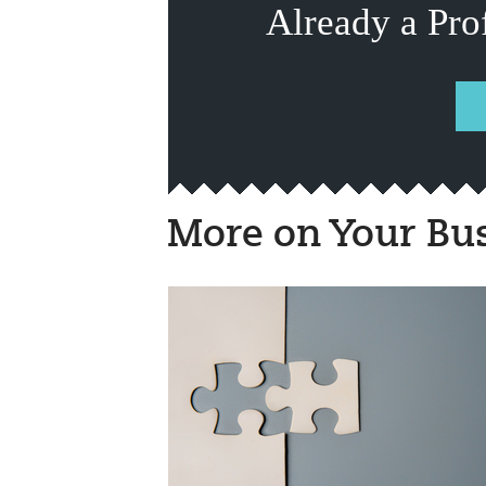
Already a Pro
More on Your Bu