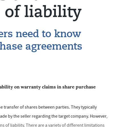
of liability
ers need to know
chase agreements
iability on warranty claims in share purchase
 transfer of shares between parties. They typically
ade by the seller regarding the target company. However,
 of liability. There are a variety of different limitations