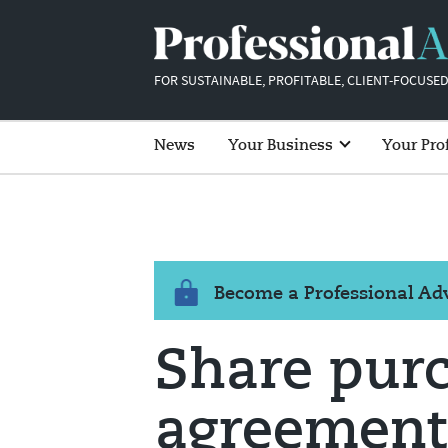
FOR SUSTAINABLE, PROFITABLE, CLIENT-FOCUSED
News
Your Business
Your Pro
Become a Professional A
Share pur
agreement