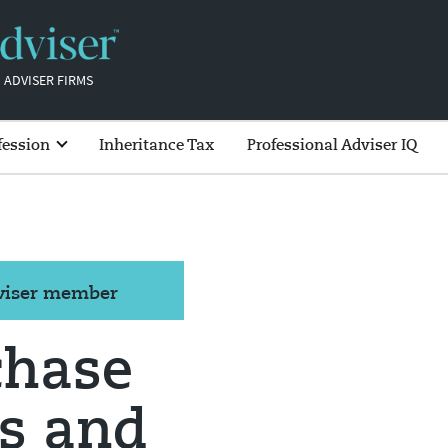
 ADVISER FIRMS
fession
Inheritance Tax
Professional Adviser IQ
dviser member
chase
s and