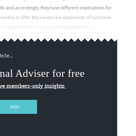
As and accordingly, they have different implications for
ranties in SPAs Warranties are statements of fact made
uyer regarding the accuracy and completeness o...
icle...
nal Adviser for free
ive members-only insights
Join