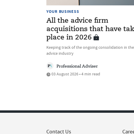
YOUR BUSINESS
All the advice firm
acquisitions that have ta
place in 2026
Keeping track of the ongoing consolidation in the
advice industry
Professional Adviser
03 August 2026 • 4 min read
Contact Us
Care