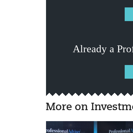
Already a Pro
More on Investm