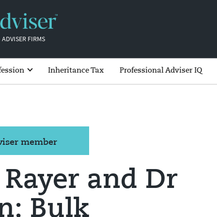
 ADVISER FIRMS
fession
Inheritance Tax
Professional Adviser IQ
dviser member
 Rayer and Dr
n: Bulk