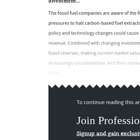
divestment...
The fossil fuel companies are aware of the f
pressures to halt carbon-based fuel extracti
policy and technology changes could cause ex
revenue. Combined with changing investment 
fossil reserves, making current market valu
increasingly uncompetitive, and their mark
2019....
To continue reading this art
Join Professio
Signup and gain exclus