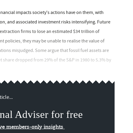
inancial impacts society's actions have on them, with
on, and associated investment risks intensifying. Future
traction firms to lose an estimated $34 trillion of
policies, they may be unable to realise the value of
ations misjudged. Some argue that fossil fuel assets are
et share dropped from 29% of the S&P in 1980 to 5.3% by
icle...
nal Adviser for free
ive members-only insights