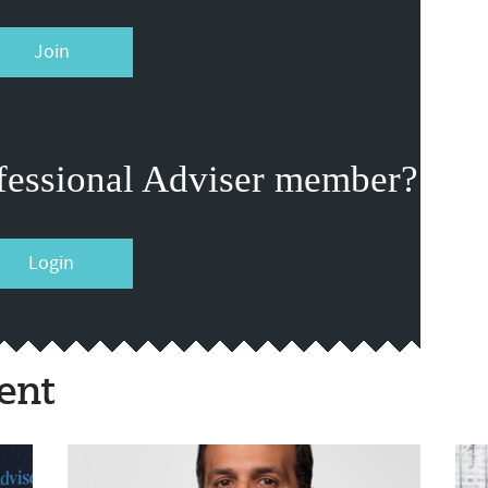
Join
fessional Adviser member?
Login
ent