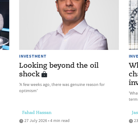
INVESTMENT
INV
Looking beyond the oil
Wh
shock
ch
in
'A few weeks ago, there was genuine reason for
optimism'
'Wha
term
Fahad Hassan
Ja
27 July 2026 • 4 min read
23