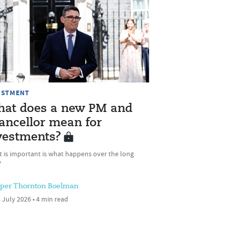
ESTMENT
at does a new PM and
ancellor mean for
vestments?
t is important is what happens over the long
'
sper Thornton Boelman
 July 2026 • 4 min read