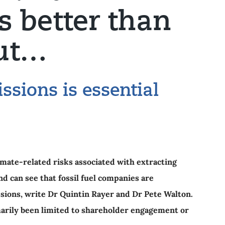
is better than
but…
ssions is essential
imate-related risks associated with extracting
 can see that fossil fuel companies are
ssions, write Dr Quintin Rayer and Dr Pete Walton.
marily been limited to shareholder engagement or