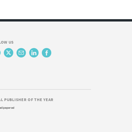
LOW US
AL PUBLISHER OF THE YEAR