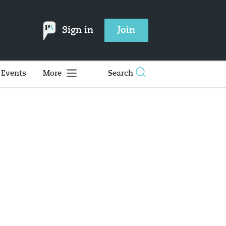
Sign in
Join
Events
More
Search