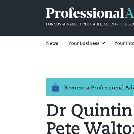
FOR SUSTAINABLE, PROFITABLE, CLIENT-FOCUSED
News
Your Business
Your Pro
Become a Professional A
Dr Quintin
Pete Walto