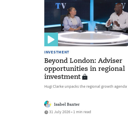
INVESTMENT
Beyond London: Adviser
opportunities in regional
investment
Hugi Clarke unpacks the regional growth agenda
Isabel Baxter
31 July 2026 • 1 min read