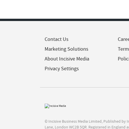
Contact Us
Care
Marketing Solutions
Term
About Incisive Media
Polic
Privacy Settings
© Incisive Business Media Limited, Published by 
Lane, London WC2B 5QR. Registered in England a