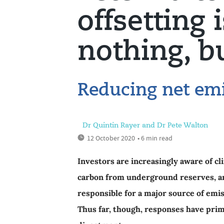
offsetting 
nothing, 
Reducing net emi
Dr Quintin Rayer and Dr Pete Walton
12 October 2020
• 6 min read
Investors are increasingly aware of cl
carbon from underground reserves, and
responsible for a major source of emi
Thus far, though, responses have pri