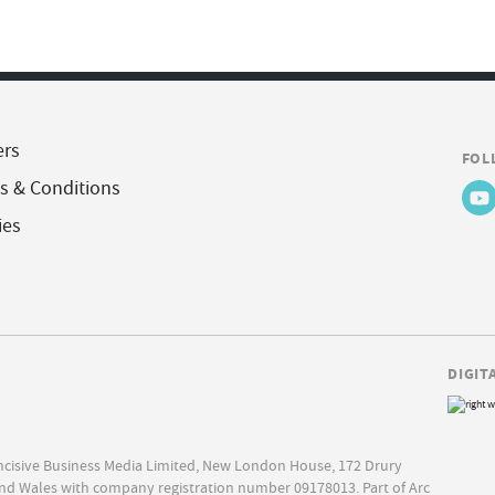
ers
FOL
s & Conditions
ies
DIGIT
Incisive Business Media Limited, New London House, 172 Drury
nd Wales with company registration number 09178013. Part of Arc