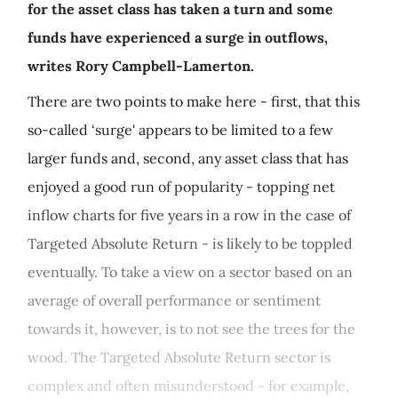
for the asset class has taken a turn and some
funds have experienced a surge in outflows,
writes Rory Campbell-Lamerton.
There are two points to make here - first, that this
so-called ‘surge' appears to be limited to a few
larger funds and, second, any asset class that has
enjoyed a good run of popularity - topping net
inflow charts for five years in a row in the case of
Targeted Absolute Return - is likely to be toppled
eventually. To take a view on a sector based on an
average of overall performance or sentiment
towards it, however, is to not see the trees for the
wood. The Targeted Absolute Return sector is
complex and often misunderstood - for example,