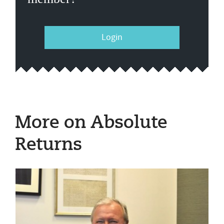
Login
More on Absolute
Returns