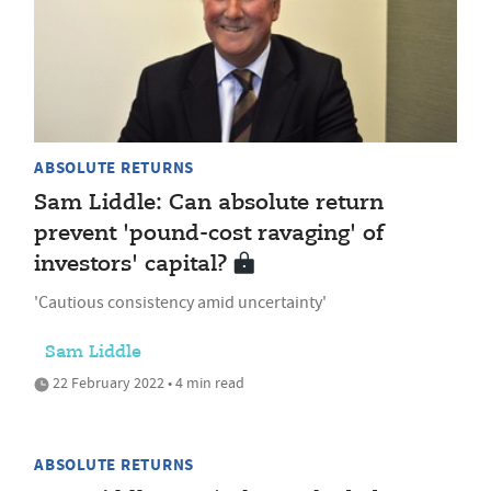
ABSOLUTE RETURNS
Sam Liddle: Can absolute return
prevent 'pound-cost ravaging' of
investors' capital?
'Cautious consistency amid uncertainty'
Sam Liddle
22 February 2022 • 4 min read
ABSOLUTE RETURNS