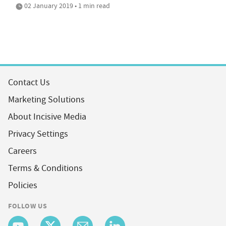
02 January 2019 • 1 min read
Contact Us
Marketing Solutions
About Incisive Media
Privacy Settings
Careers
Terms & Conditions
Policies
FOLLOW US