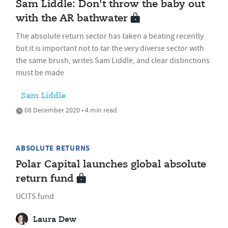
Sam Liddle: Don't throw the baby out
with the AR bathwater
The absolute return sector has taken a beating recently
but it is important not to tar the very diverse sector with
the same brush, writes Sam Liddle, and clear distinctions
must be made
Sam Liddle
08 December 2020 • 4 min read
ABSOLUTE RETURNS
Polar Capital launches global absolute
return fund
UCITS fund
Laura Dew