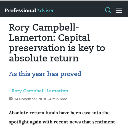
Rory Campbell-
Lamerton: Capital
preservation is key to
absolute return
As this year has proved
Rory Campbell-Lamerton
14 November 2018
• 4 min read
Absolute return funds have been cast into the
spotlight again with recent news that sentiment