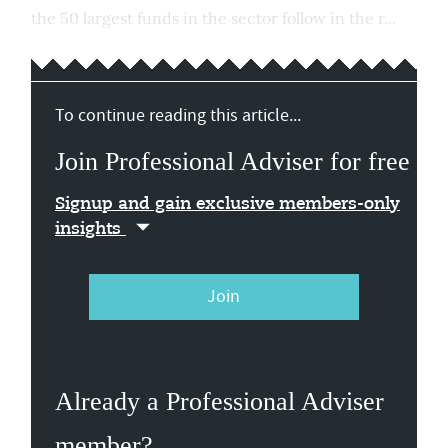
the 50 largest funds in the sector follow in the r...
To continue reading this article...
Join Professional Adviser for free
Signup and gain exclusive members-only
insights
Join
Already a Professional Adviser
member?