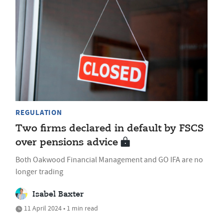
REGULATION
Two firms declared in default by FSCS
over pensions advice
Both Oakwood Financial Management and GO IFA are no
longer trading
Isabel Baxter
11 April 2024 • 1 min read