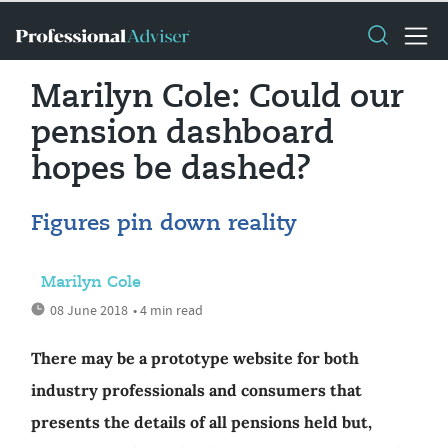
Marilyn Cole: Could our
pension dashboard
hopes be dashed?
Figures pin down reality
Marilyn Cole
08 June 2018
• 4 min read
There may be a prototype website for both
industry professionals and consumers that
presents the details of all pensions held but,