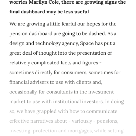
worries Marilyn Cole, there are growing signs the
final dashboard may be less useful
We are growing a little fearful our hopes for the
pension dashboard are going to be dashed. As a
design and technology agency, Space has put a
great deal of thought into the presentation of
relatively complicated facts and figures -
sometimes directly for consumers, sometimes for
financial advisers to use with clients and,
occasionally, for consultants in the investment
market to use with institutional investors. In doing
so, we have grappled with how to communicate
effective narratives about - variously - pensions,
investing, protection and mortgages, while setting