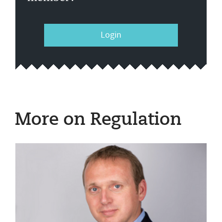
Login
More on Regulation