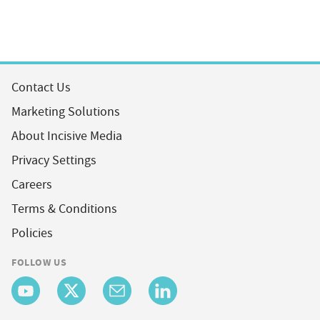
Contact Us
Marketing Solutions
About Incisive Media
Privacy Settings
Careers
Terms & Conditions
Policies
FOLLOW US