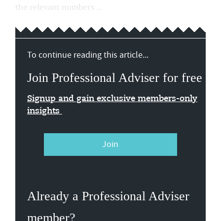
the relevant numbers ...
To continue reading this article...
Join Professional Adviser for free
Signup and gain exclusive members-only
insights
Join
Already a Professional Adviser
member?