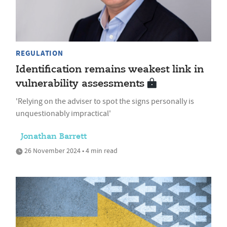
REGULATION
Identification remains weakest link in
vulnerability assessments
'Relying on the adviser to spot the signs personally is
unquestionably impractical'
Jonathan Barrett
26 November 2024 • 4 min read