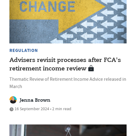
REGULATION
Advisers revisit processes after FCA's
retirement income review
Thematic Review of Retirement Income Advice released in
March
Jenna Brown
16 September 2024 • 2 min read