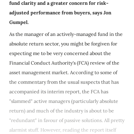
fund clarity and a greater concern for risk-
adjusted performance from buyers, says Jon
Gumpel.
As the manager of an actively-managed fund in the
absolute return sector, you might be forgiven for
expecting me to be very concerned about the
Financial Conduct Authority's (FCA) review of the
asset management market. According to some of
the commentary from the usual suspects that has
accompanied its interim report, the FCA has
"slammed" active managers (particularly absolute
return) and much of the industry is about to be
"redundant" in favour of passive solutions. All pretty
alarmist stuff. However, reading the report itself