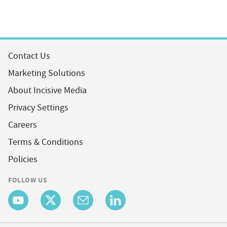
Contact Us
Marketing Solutions
About Incisive Media
Privacy Settings
Careers
Terms & Conditions
Policies
FOLLOW US