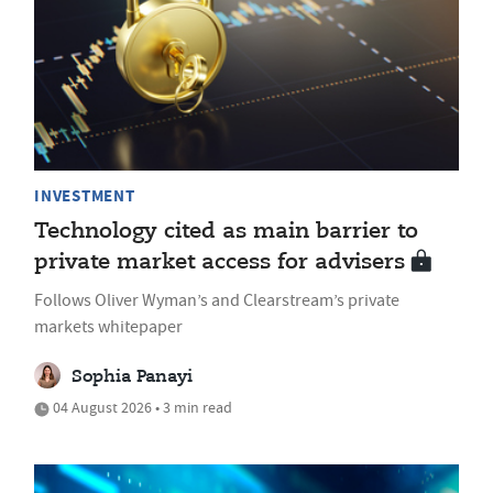
INVESTMENT
Technology cited as main barrier to
private market access for advisers
Follows Oliver Wyman’s and Clearstream’s private
markets whitepaper
Sophia Panayi
04 August 2026 • 3 min read