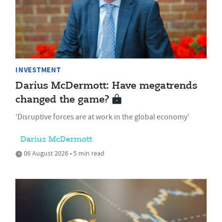
INVESTMENT
Darius McDermott: Have megatrends
changed the game?
'Disruptive forces are at work in the global economy'
Darius McDermott
06 August 2026 • 5 min read