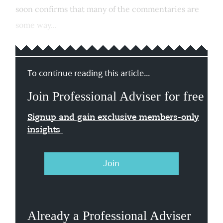
soon confirms that many of the commentaries are
some way...
To continue reading this article...
Join Professional Adviser for free
Signup and gain exclusive members-only
insights
Join
Already a Professional Adviser