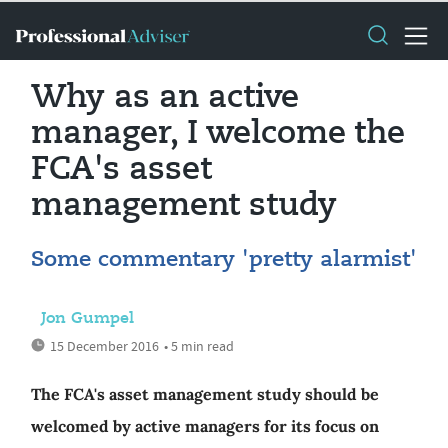
Why as an active
manager, I welcome the
FCA's asset
management study
Some commentary 'pretty alarmist'
Jon Gumpel
15 December 2016
• 5 min read
The FCA's asset management study should be
welcomed by active managers for its focus on