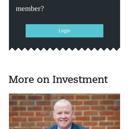
member?
Login
More on Investment