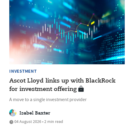
INVESTMENT
Ascot Lloyd links up with BlackRock
for investment offering
A move to a single investment provider
Isabel Baxter
04 August 2026 • 2 min read