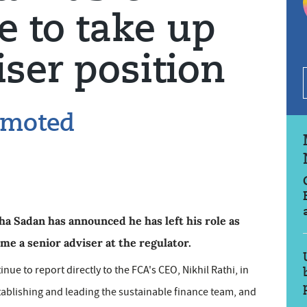
e to take up
iser position
omoted
ha Sadan has announced he has left his role as
ome a senior adviser at the regulator.
nue to report directly to the FCA's CEO, Nikhil Rathi, in
tablishing and leading the sustainable finance team, and