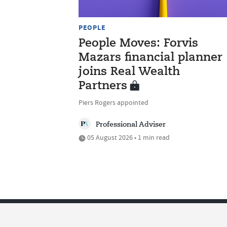
PEOPLE
People Moves: Forvis
Mazars financial planner
joins Real Wealth
Partners
Piers Rogers appointed
Professional Adviser
05 August 2026 • 1 min read