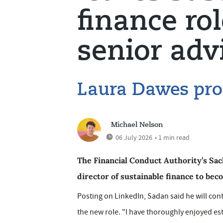
finance rol
senior adv
Laura Dawes pr
Michael Nelson
06 July 2026
• 1 min read
The Financial Conduct Authority’s Sac
director of sustainable finance to bec
Posting on LinkedIn, Sadan said he will conti
the new role. "I have thoroughly enjoyed es