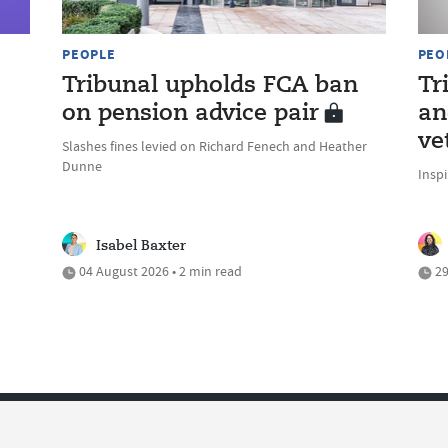
PEOPLE
PEO
Tribunal upholds FCA ban
Tr
on pension advice pair
an
ve
Slashes fines levied on Richard Fenech and Heather
Dunne
Inspi
Isabel Baxter
04 August 2026 • 2 min read
29