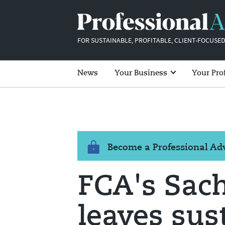
FOR SUSTAINABLE, PROFITABLE, CLIENT-FOCUSED
News
Your Business
Your Pro
Become a Professional A
FCA's Sac
leaves sus