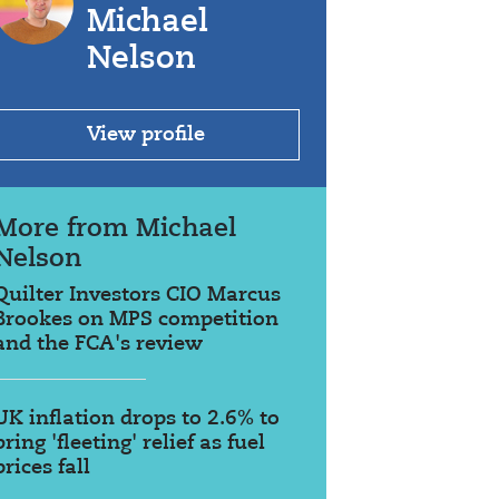
Michael
Nelson
View profile
More from Michael
Nelson
Quilter Investors CIO Marcus
Brookes on MPS competition
and the FCA's review
UK inflation drops to 2.6% to
bring 'fleeting' relief as fuel
prices fall