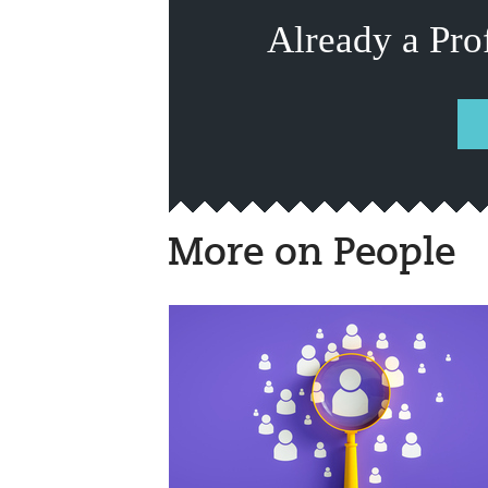
Already a Pro
More on People