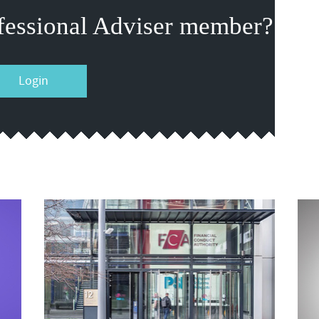
fessional Adviser member?
Login