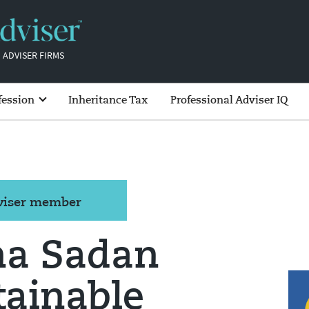
 ADVISER FIRMS
fession
Inheritance Tax
Professional Adviser IQ
dviser member
ha Sadan
tainable