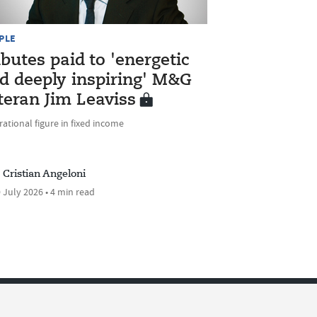
PLE
ibutes paid to 'energetic
d deeply inspiring' M&G
teran Jim Leaviss
rational figure in fixed income
Cristian Angeloni
 July 2026 • 4 min read