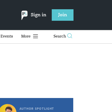
Sign in
Join
Events
More
Search
AUTHOR SPOTLIGHT