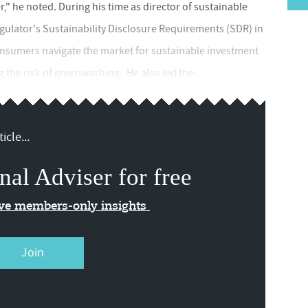
" he noted. During his time as director of sustainable
egulator's Sustainability Disclosure Requirements (SDR) in
consumers navigate the market for sustainable investment
 the risk of greenwashing. He also led the...
icle...
nal Adviser for free
ive members-only insights
Join