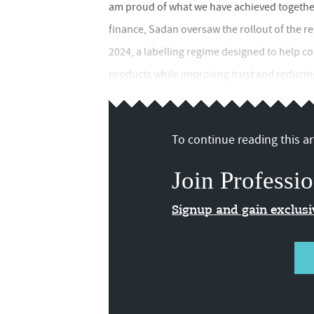
am proud of what we have achieved together,
finance, Sadan oversaw the rollout of the r
2024, a labelling regime designed to help 
products while improving trust and reducing
To continue reading this art
Join Professio
Signup and gain exclus