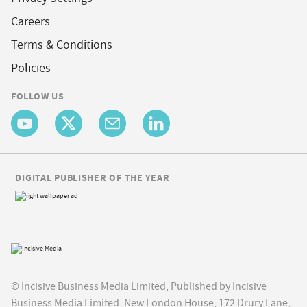
Careers
Terms & Conditions
Policies
FOLLOW US
DIGITAL PUBLISHER OF THE YEAR
© Incisive Business Media Limited, Published by Incisive
Business Media Limited, New London House, 172 Drury Lane,