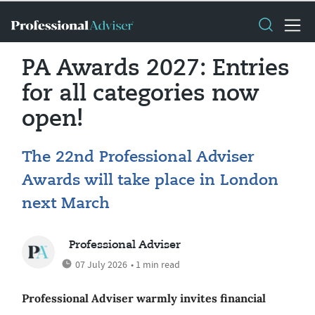
PA Awards 2027: Entries
for all categories now
open!
The 22nd Professional Adviser
Awards will take place in London
next March
Professional Adviser
07 July 2026
• 1 min read
Professional Adviser warmly invites financial