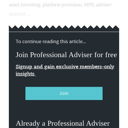
asset investing, platform provision, MPS, adviser
support ...
To continue reading this article...
Join Professional Adviser for free
Signup and gain exclusive members-only
insights
Join
Already a Professional Adviser