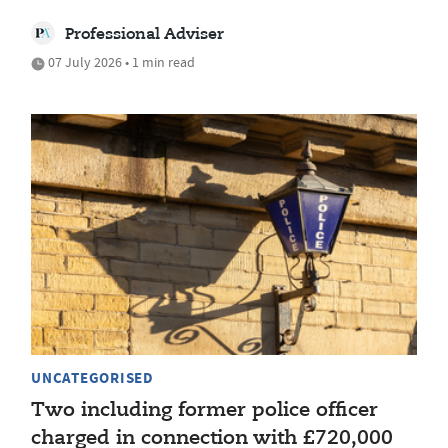
Professional Adviser
07 July 2026 • 1 min read
UNCATEGORISED
Two including former police officer
charged in connection with £720,000