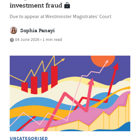
investment fraud
Due to appear at Westminster Magistrates’ Court
Sophia Panayi
04 June 2026 • 1 min read
UNCATEGORISED