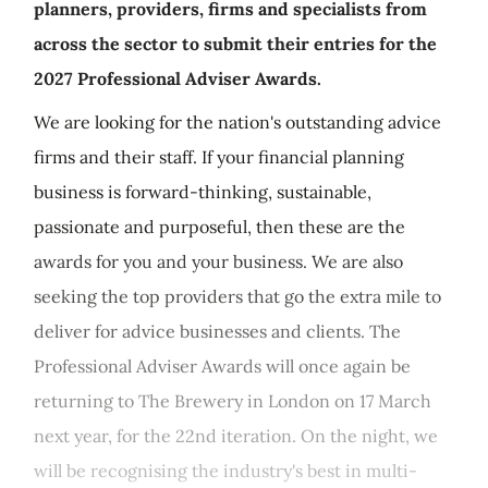
planners, providers, firms and specialists from
across the sector to submit their entries for the
2027 Professional Adviser Awards.
We are looking for the nation's outstanding advice
firms and their staff. If your financial planning
business is forward-thinking, sustainable,
passionate and purposeful, then these are the
awards for you and your business. We are also
seeking the top providers that go the extra mile to
deliver for advice businesses and clients. The
Professional Adviser Awards will once again be
returning to The Brewery in London on 17 March
next year, for the 22nd iteration. On the night, we
will be recognising the industry's best in multi-