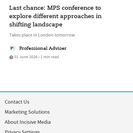
Last chance: MPS conference to
explore different approaches in
shifting landscape
Takes place in London tomorrow
Professional Adviser
01 June 2026 • 1 min read
Contact Us
Marketing Solutions
About Incisive Media
Privacy Settings