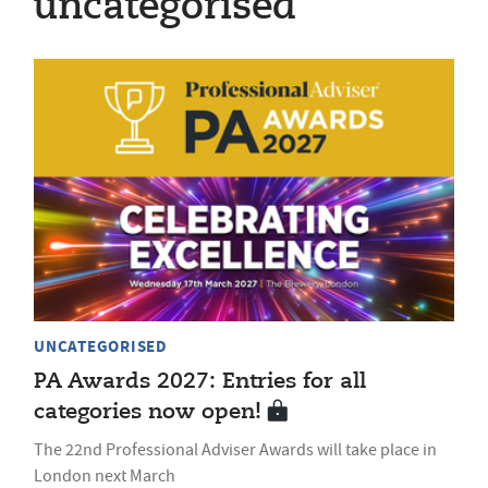
uncategorised
UNCATEGORISED
PA Awards 2027: Entries for all
categories now open!
The 22nd Professional Adviser Awards will take place in
London next March