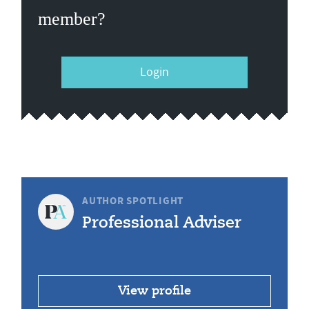
member?
Login
AUTHOR SPOTLIGHT
Professional Adviser
View profile