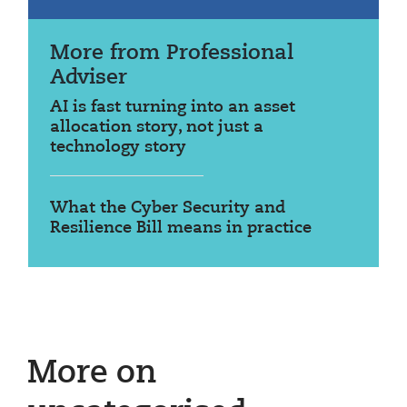
More from Professional
Adviser
AI is fast turning into an asset
allocation story, not just a
technology story
What the Cyber Security and
Resilience Bill means in practice
More on