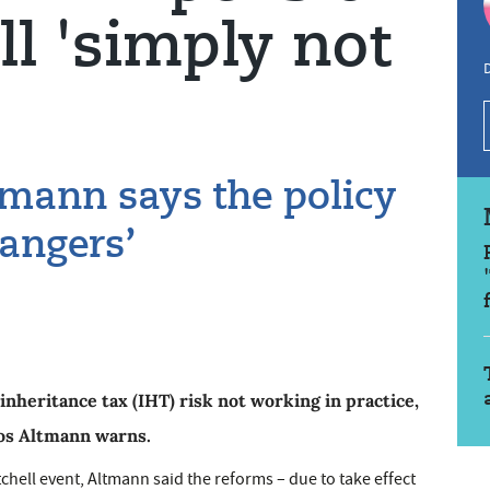
ll 'simply not
D
mann says the policy
dangers’
nheritance tax (IHT) risk not working in practice,
os Altmann warns.
chell event, Altmann said the reforms – due to take effect