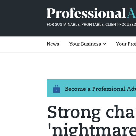
FOR SUSTAINABLE, PROFITABLE, CLIENT-FOCUSED
News
Your Business
Your Pro
Become a Professional A
Strong ch
'nightmare