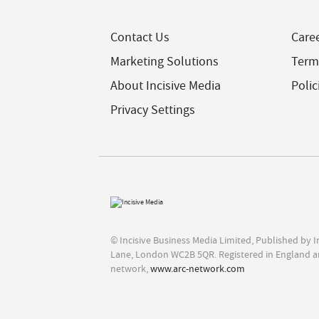
Contact Us
Care
Marketing Solutions
Term
About Incisive Media
Polic
Privacy Settings
© Incisive Business Media Limited, Published by 
Lane, London WC2B 5QR. Registered in England a
network,
www.arc-network.com