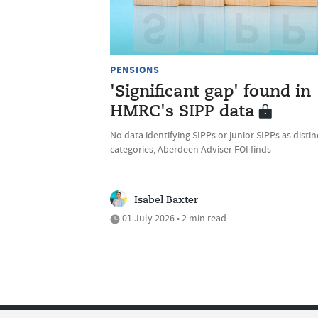
PENSIONS
'Significant gap' found in
HMRC's SIPP data
No data identifying SIPPs or junior SIPPs as distin
categories, Aberdeen Adviser FOI finds
Isabel Baxter
01 July 2026 • 2 min read