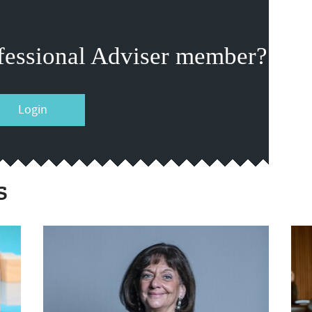
fessional Adviser member?
Login
s