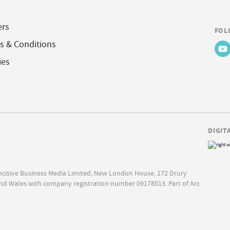
ers
FOL
s & Conditions
ies
DIGIT
Incisive Business Media Limited, New London House, 172 Drury
nd Wales with company registration number 09178013. Part of Arc