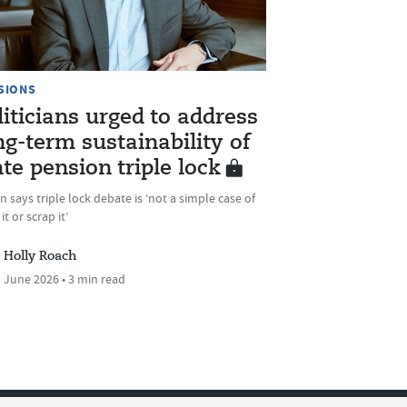
SIONS
liticians urged to address
ng-term sustainability of
ate pension triple lock
 says triple lock debate is ‘not a simple case of
it or scrap it’
Holly Roach
 June 2026 • 3 min read