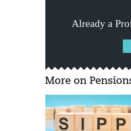
Already a Pro
More on Pension