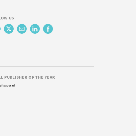
LOW US
AL PUBLISHER OF THE YEAR