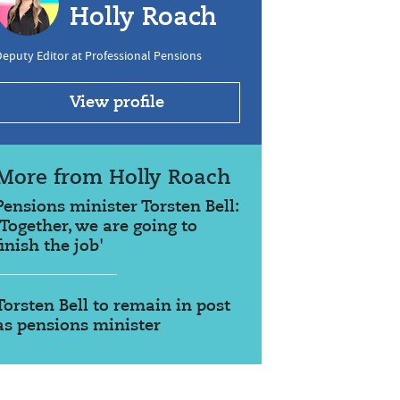
Holly Roach
eputy Editor at Professional Pensions
View profile
More from Holly Roach
Pensions minister Torsten Bell:
'Together, we are going to
finish the job'
Torsten Bell to remain in post
as pensions minister