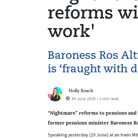
reforms wi
work'
Baroness Ros Alt
is ‘fraught with 
Holly Roach
30 June 2026
• 1 min read
“Nightmare” reforms to pensions and i
former pensions minister Baroness R
Speaking yesterday (29 June) at an Irwin Mit