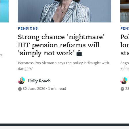
PENSIONS
PEN
Strong chance 'nightmare'
Po
IHT pension reforms will
lo
'simply not work'
st
ct
Baroness Ros Altmann says the policy is ‘fraught with
Aegon
dangers’
keep 
Holly Roach
30 June 2026 • 1 min read
23