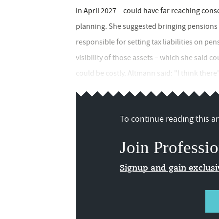
in April 2027 – could have far reaching con
planning. She suggested bringing pensions 
responsible for setting tax liabilities on pen
visibility of those assets – which she said co
could be costly. Altmann said: "I think there
To continue reading this art
Join Professio
Signup and gain exclus