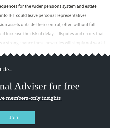
sequences for the wider pensions system and estate
into IHT could leave personal representatives
sion assets outside their control, often without full
uld increase the risk of delays, disputes and errors that
's a strong chance these new rules will simply not work i...
icle...
nal Adviser for free
ive members-only insights
Join