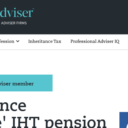
 ADVISER FIRMS
fession
Inheritance Tax
Professional Adviser IQ
dviser member
ance
' IHT pension