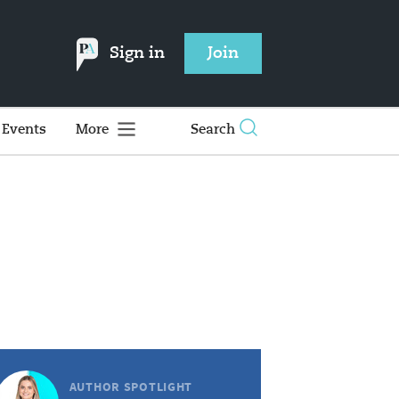
Sign in
Join
Events
More
Search
AUTHOR SPOTLIGHT