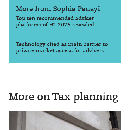
More from Sophia Panayi
Top ten recommended adviser
platforms of H1 2026 revealed
Technology cited as main barrier to
private market access for advisers
More on Tax planning