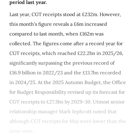
period last year.
Last year, CGT receipts stood at £232m. However,
this month's figure reveals a £6m increased
compared to last month, when £162m was
collected. The figures come after a record year for
CGT receipts, which reached £22.2bn in 2025/26,
significantly surpassing the previous record of
£16.9 billion in 2022/23 and the £13.7bn recorded
in 2024/25. At the 2025 Autumn Budget, the Office
for Budget Responsibility revised up its forecast for
CGT receipts to £27.3bn by 2029-30. Utmost senior
relationship manager Mark Jephcott noted that
although CGT receipts for May were lower than the
same mon...