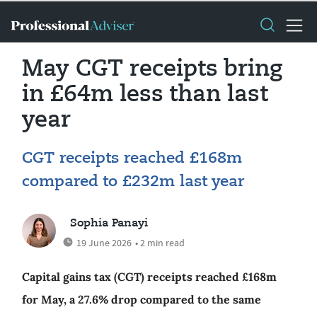
May CGT receipts bring
in £64m less than last
year
CGT receipts reached £168m
compared to £232m last year
Sophia Panayi
19 June 2026
• 2 min read
Capital gains tax (CGT) receipts reached £168m
for May, a 27.6% drop compared to the same