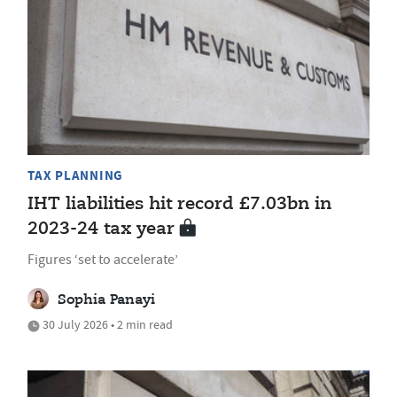
TAX PLANNING
IHT liabilities hit record £7.03bn in
2023-24 tax year
Figures ‘set to accelerate’
Sophia Panayi
30 July 2026 • 2 min read