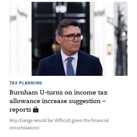
TAX PLANNING
Burnham U-turns on income tax
allowance increase suggestion –
reports
Any change would be ‘difficult given the financial
circumstances’