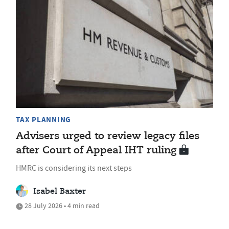
TAX PLANNING
Advisers urged to review legacy files
after Court of Appeal IHT ruling
HMRC is considering its next steps
Isabel Baxter
28 July 2026 • 4 min read