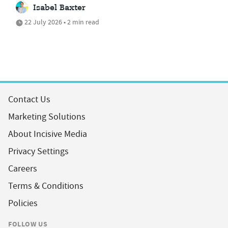
Isabel Baxter
22 July 2026 • 2 min read
Contact Us
Marketing Solutions
About Incisive Media
Privacy Settings
Careers
Terms & Conditions
Policies
FOLLOW US