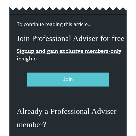
To continue reading this article...
Join Professional Adviser for free
Signup and gain exclusive members-only
insights
Join
Already a Professional Adviser
member?