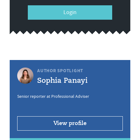
Login
AUTHOR SPOTLIGHT
Sophia Panayi
Senior reporter at Professional Adviser
View profile