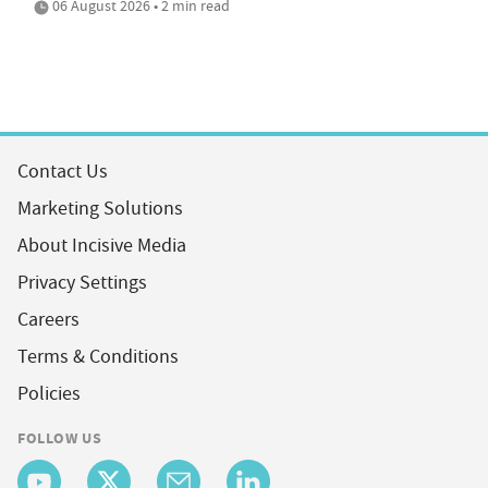
06 August 2026 • 2 min read
Contact Us
Marketing Solutions
About Incisive Media
Privacy Settings
Careers
Terms & Conditions
Policies
FOLLOW US