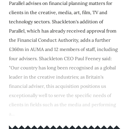
Parallel advises on financial planning matters for
clients in the creative, media, art, film, TV and
technology sectors. Shackleton's addition of
Parallel, which has already received approval from
the Financial Conduct Authority, adds a further
£360m in AUMA and 12 members of staff, including
four advisers. Shackleton CEO Paul Feeney said:
"Our country has long been recognised as a global
leader in the creative industries; as Britain's
financial adviser, this acquisition positions us
exceptionally well to serve the specific needs of
clients in fields such as the media and performing
a...