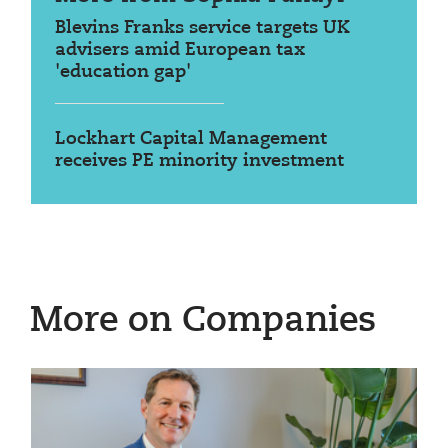
Blevins Franks service targets UK
advisers amid European tax
'education gap'
Lockhart Capital Management
receives PE minority investment
More on Companies