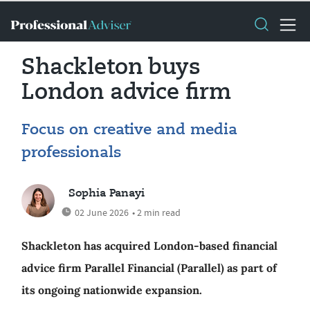
Shackleton buys
London advice firm
Focus on creative and media
professionals
Sophia Panayi
02 June 2026
• 2 min read
Shackleton has acquired London-based financial
advice firm Parallel Financial (Parallel) as part of
its ongoing nationwide expansion.