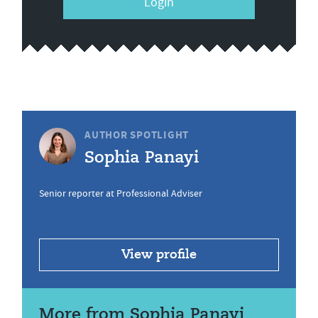
Login
AUTHOR SPOTLIGHT
Sophia Panayi
Senior reporter at Professional Adviser
View profile
More from Sophia Panayi