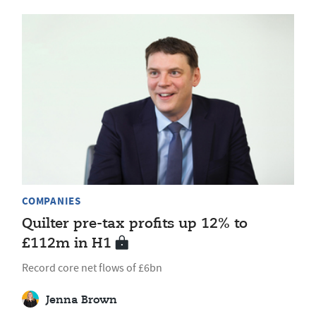
COMPANIES
Quilter pre-tax profits up 12% to
£112m in H1
Record core net flows of £6bn
Jenna Brown