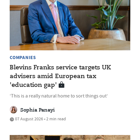
COMPANIES
Blevins Franks service targets UK
advisers amid European tax
'education gap'
‘This is a really natural home to sort things out’
Sophia Panayi
07 August 2026 • 2 min read