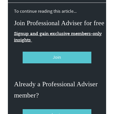
To continue reading this article...
Join Professional Adviser for free
Signup and gain exclusive members-only
insights
Join
Already a Professional Adviser
member?