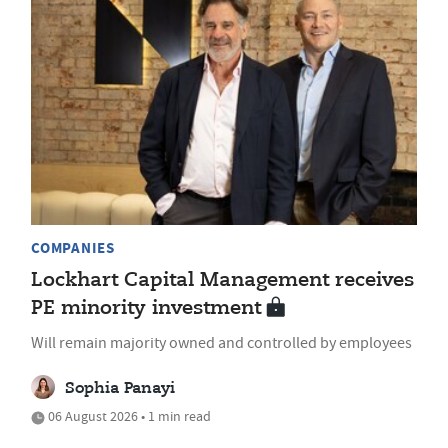
COMPANIES
Lockhart Capital Management receives
PE minority investment
Will remain majority owned and controlled by employees
Sophia Panayi
06 August 2026 • 1 min read