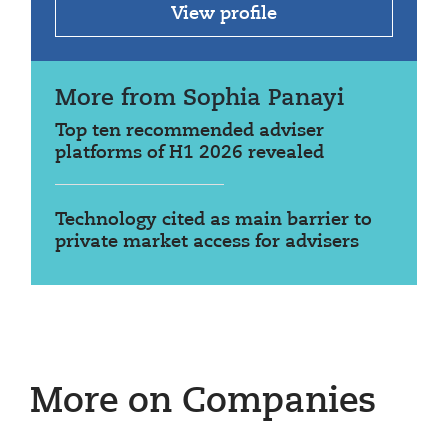
View profile
More from Sophia Panayi
Top ten recommended adviser
platforms of H1 2026 revealed
Technology cited as main barrier to
private market access for advisers
More on Companies