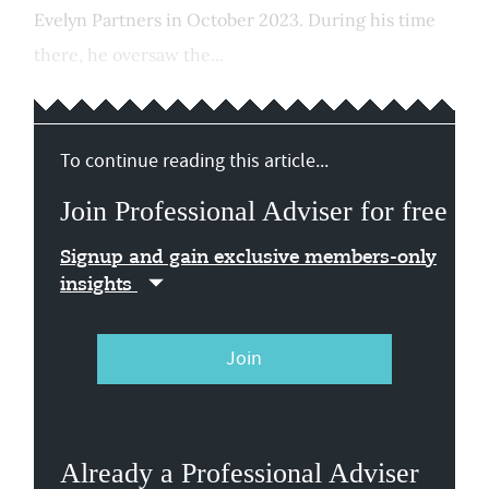
Evelyn Partners in October 2023. During his time
there, he oversaw the...
To continue reading this article...
Join Professional Adviser for free
Signup and gain exclusive members-only
insights
Join
Already a Professional Adviser