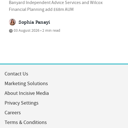
Banyard Independent Advice Services and Wilcox
Financial Planning add £68m AUM
Sophia Panayi
03 August 2026 • 2 min read
Contact Us
Marketing Solutions
About Incisive Media
Privacy Settings
Careers
Terms & Conditions