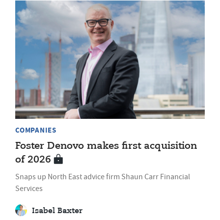
COMPANIES
Foster Denovo makes first acquisition
of 2026
Snaps up North East advice firm Shaun Carr Financial
Services
Isabel Baxter