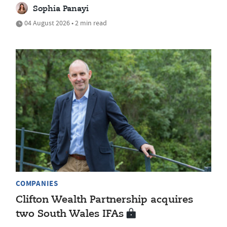
Sophia Panayi
04 August 2026 • 2 min read
COMPANIES
Clifton Wealth Partnership acquires
two South Wales IFAs