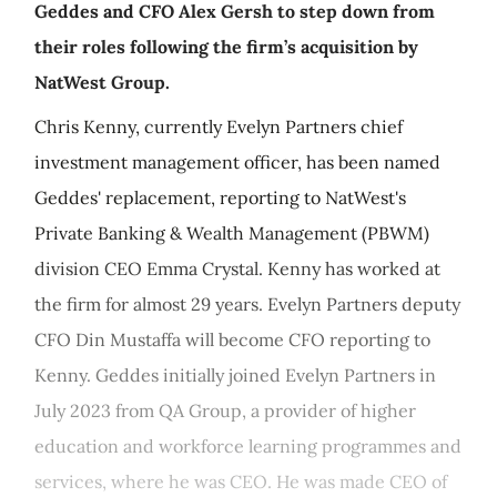
Geddes and CFO Alex Gersh to step down from
their roles following the firm’s acquisition by
NatWest Group.
Chris Kenny, currently Evelyn Partners chief
investment management officer, has been named
Geddes' replacement, reporting to NatWest's
Private Banking & Wealth Management (PBWM)
division CEO Emma Crystal. Kenny has worked at
the firm for almost 29 years. Evelyn Partners deputy
CFO Din Mustaffa will become CFO reporting to
Kenny. Geddes initially joined Evelyn Partners in
July 2023 from QA Group, a provider of higher
education and workforce learning programmes and
services, where he was CEO. He was made CEO of