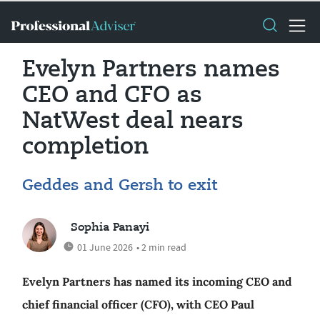
Evelyn Partners names
CEO and CFO as
NatWest deal nears
completion
Geddes and Gersh to exit
Sophia Panayi
01 June 2026
• 2 min read
Evelyn Partners has named its incoming CEO and
chief financial officer (CFO), with CEO Paul