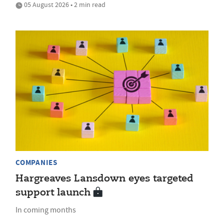
05 August 2026 • 2 min read
COMPANIES
Hargreaves Lansdown eyes targeted
support launch
In coming months