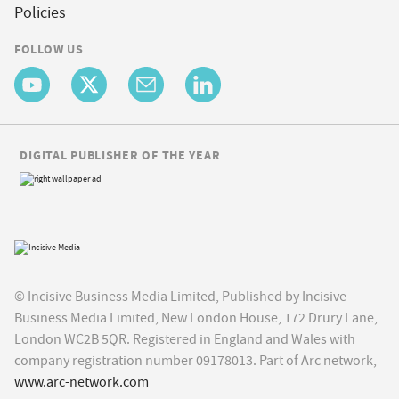
Policies
FOLLOW US
DIGITAL PUBLISHER OF THE YEAR
© Incisive Business Media Limited, Published by Incisive
Business Media Limited, New London House, 172 Drury Lane,
London WC2B 5QR. Registered in England and Wales with
company registration number 09178013. Part of Arc network,
www.arc-network.com