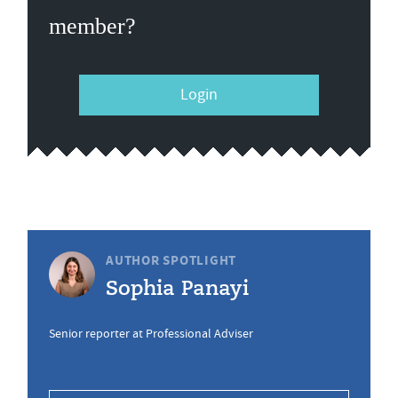
member?
Login
AUTHOR SPOTLIGHT
Sophia Panayi
Senior reporter at Professional Adviser