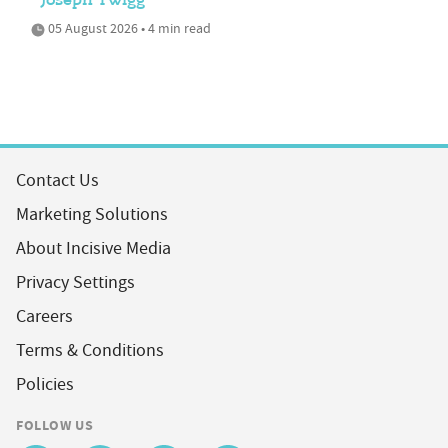
Joseph Twigg
05 August 2026 • 4 min read
Contact Us
Marketing Solutions
About Incisive Media
Privacy Settings
Careers
Terms & Conditions
Policies
FOLLOW US