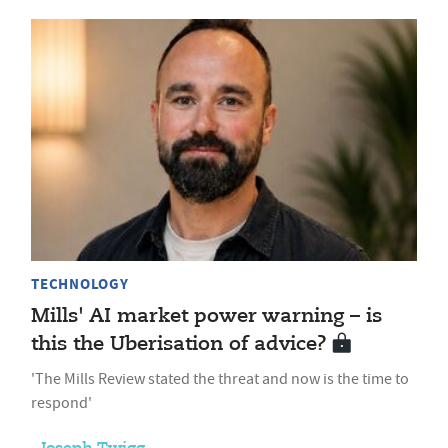
TECHNOLOGY
Mills' AI market power warning – is
this the Uberisation of advice?
'The Mills Review stated the threat and now is the time to
respond'