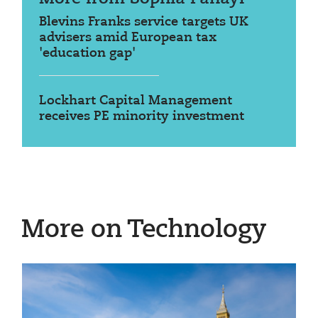
Blevins Franks service targets UK
advisers amid European tax
'education gap'
Lockhart Capital Management
receives PE minority investment
More on Technology