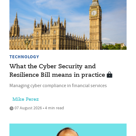
TECHNOLOGY
What the Cyber Security and
Resilience Bill means in practice
Managing cyber compliance in financial services
Mike Perez
07 August 2026 • 4 min read