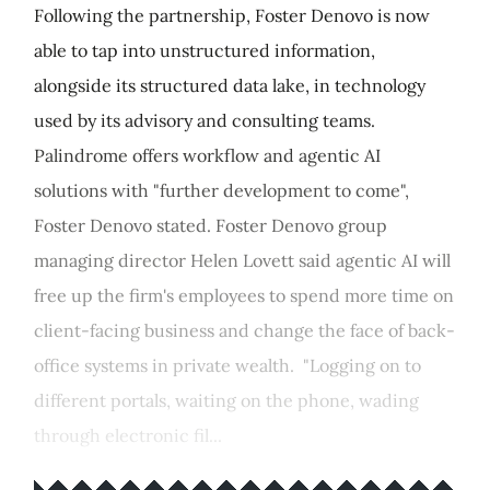
Following the partnership, Foster Denovo is now
able to tap into unstructured information,
alongside its structured data lake, in technology
used by its advisory and consulting teams.
Palindrome offers workflow and agentic AI
solutions with "further development to come",
Foster Denovo stated. Foster Denovo group
managing director Helen Lovett said agentic AI will
free up the firm's employees to spend more time on
client-facing business and change the face of back-
office systems in private wealth. "Logging on to
different portals, waiting on the phone, wading
through electronic fil...