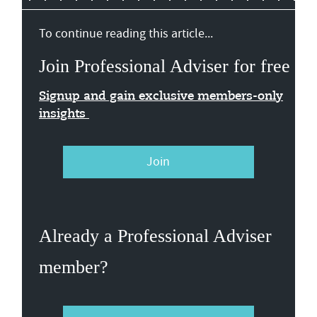
To continue reading this article...
Join Professional Adviser for free
Signup and gain exclusive members-only
insights
Join
Already a Professional Adviser
member?