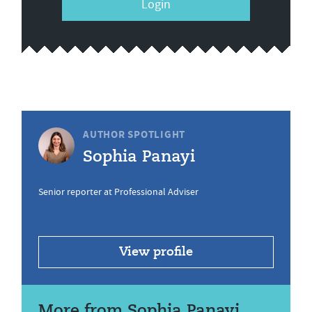
Login
AUTHOR SPOTLIGHT
Sophia Panayi
Senior reporter at Professional Adviser
View profile
More from Sophia Panayi