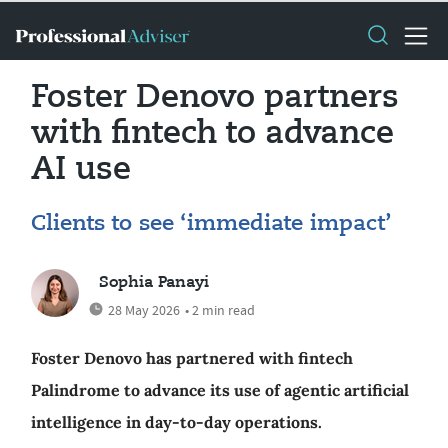
Foster Denovo partners
with fintech to advance
AI use
Clients to see ‘immediate impact’
Sophia Panayi
28 May 2026
• 2 min read
Foster Denovo has partnered with fintech
Palindrome to advance its use of agentic artificial
intelligence in day-to-day operations.