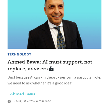
TECHNOLOGY
Ahmed Bawa: AI must support, not
replace, advisers
'Just because AI can - in theory - perform a particular role,
we need to ask whether it's a good idea'
Ahmed Bawa
05 August 2026 • 4 min read