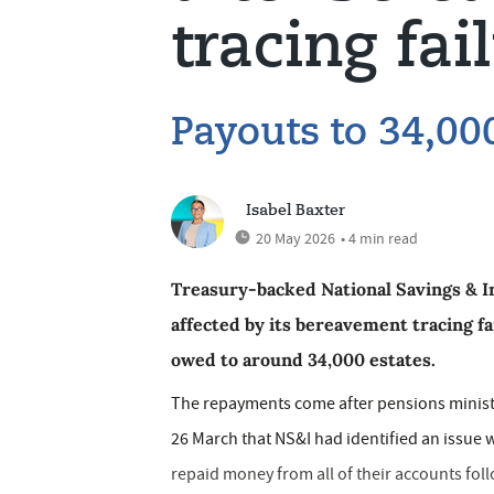
tracing fai
Payouts to 34,00
Isabel Baxter
20 May 2026
• 4 min read
Treasury-backed National Savings & In
affected by its bereavement tracing f
owed to around 34,000 estates.
The repayments come after pensions minis
26 March that NS&I had identified an issue
repaid money from all of their accounts fol