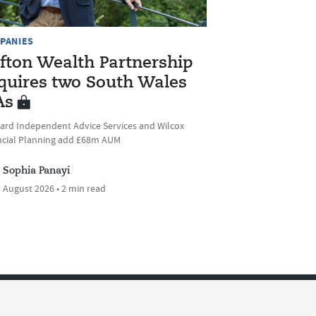
PANIES
ifton Wealth Partnership
quires two South Wales
As
ard Independent Advice Services and Wilcox
ncial Planning add £68m AUM
Sophia Panayi
 August 2026 • 2 min read