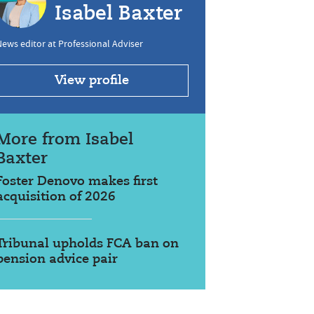
Isabel Baxter
ews editor at Professional Adviser
View profile
More from Isabel
Baxter
Foster Denovo makes first
acquisition of 2026
Tribunal upholds FCA ban on
pension advice pair