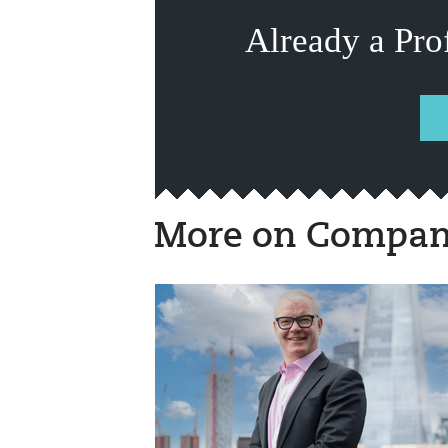
Already a Pro
More on Compan