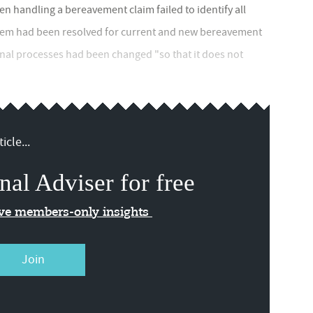
 handling a bereavement claim failed to identify all
blem had been resolved for current and new bereavement
nal processes had been changed "so that it does not
icle...
nal Adviser for free
ive members-only insights
Join