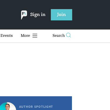
Sign in
Join
Events
More
Search
AUTHOR SPOTLIGHT