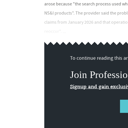
arose because "the search process used when
NS&I products". The provider said the pro
claims from January 2026 and that operatio
reoccur". ...
To continue reading this art
Join Professio
Signup and gain exclus