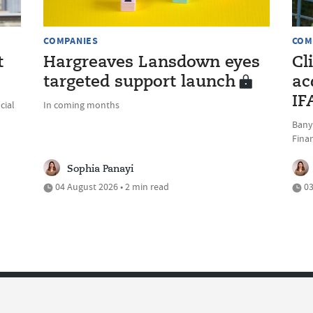
COMPANIES
COM
t
Hargreaves Lansdown eyes
Cl
targeted support launch
ac
IF
cial
In coming months
Bany
Fina
Sophia Panayi
04 August 2026 • 2 min read
03