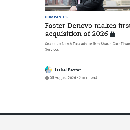
COMPANIES
Foster Denovo makes firs
acquisition of 2026
Snaps up North East advice firm Shaun Carr Finan
Services
Isabel Baxter
05 August 2026 • 2 min read