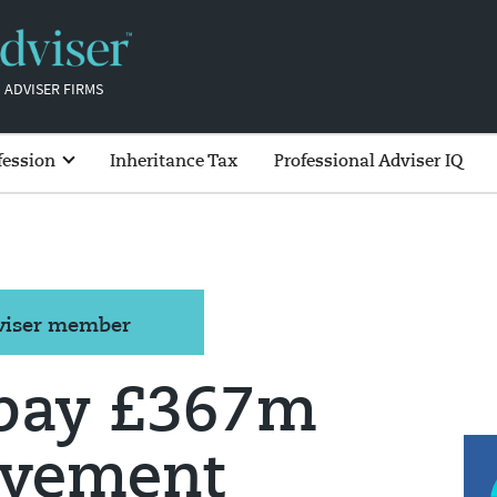
 ADVISER FIRMS
fession
Inheritance Tax
Professional Adviser IQ
dviser member
epay £367m
avement