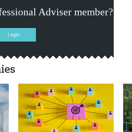
fessional Adviser member?
Login
ies