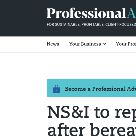
FOR SUSTAINABLE, PROFITABLE, CLIENT-FOCUSED
News
Your Business
Your Pro
Become a Professional A
NS&I to r
after bere