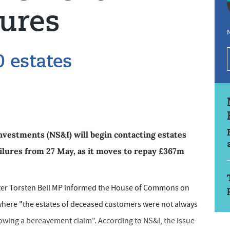
lures
N
0 estates
vestments (NS&I) will begin contacting estates
ailures from 27 May, as it moves to repay £367m
ter Torsten Bell MP informed the House of Commons on
 where "the estates of deceased customers were not always
lowing a bereavement claim". According to NS&I, the issue