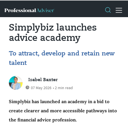
Simplybiz launches
advice academy
To attract, develop and retain new
talent
Isabel Baxter
07 May 2026
• 2 min read
Simplybiz has launched an academy in a bid to
create clearer and more accessible pathways into
the financial advice profession.