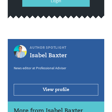
Login
AUTHOR SPOTLIGHT
Isabel Baxter
News editor at Professional Adviser
View profile
More from Isabel Baxter