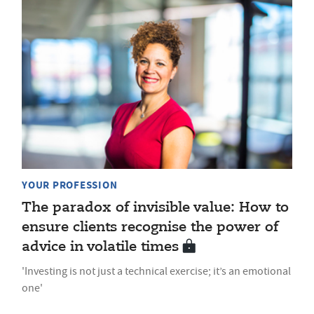
YOUR PROFESSION
The paradox of invisible value: How to
ensure clients recognise the power of
advice in volatile times
'Investing is not just a technical exercise; it’s an emotional
one'