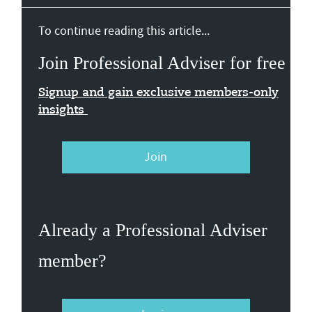
To continue reading this article...
Join Professional Adviser for free
Signup and gain exclusive members-only
insights
Join
Already a Professional Adviser
member?