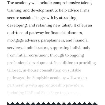
The academy will include comprehensive talent,
training, and development to help advice firms
secure sustainable growth by attracting,
developing, and retaining new talent. It offers an
end-to-end pathway for financial planners,
mortgage advisers, paraplanners, and financial
services administrators, supporting individuals
from initial recruitment through to ongoing
professional development. In addition to providing
tailored, in-house consultation on suitable
pathways, the Simplybiz academy will work in
partnership with apprenticeship providers,
including LIBF and SkillsEdge to give ac...