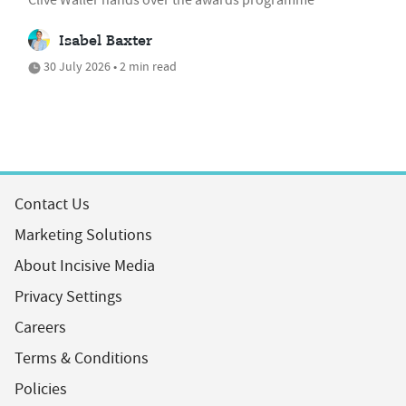
Isabel Baxter
30 July 2026 • 2 min read
Contact Us
Marketing Solutions
About Incisive Media
Privacy Settings
Careers
Terms & Conditions
Policies