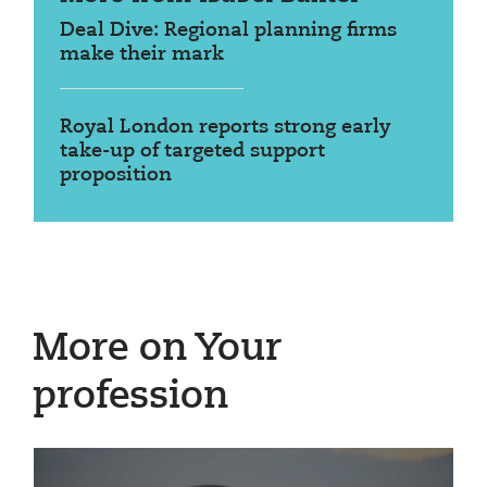
Deal Dive: Regional planning firms
make their mark
Royal London reports strong early
take-up of targeted support
proposition
More on Your
profession