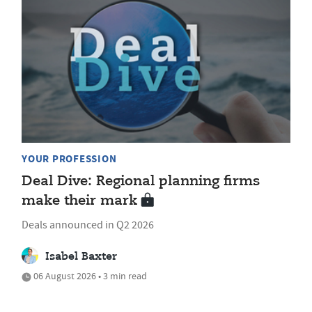
YOUR PROFESSION
Deal Dive: Regional planning firms
make their mark
Deals announced in Q2 2026
Isabel Baxter
06 August 2026 • 3 min read