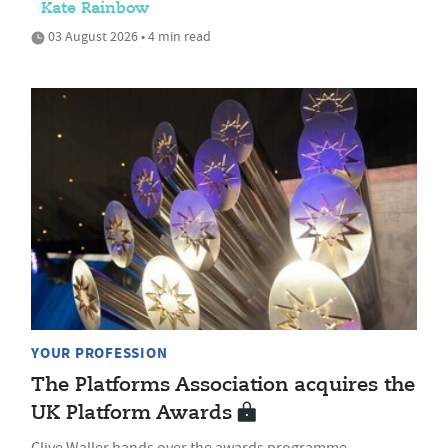
Kate Rainbow
03 August 2026 • 4 min read
YOUR PROFESSION
The Platforms Association acquires the
UK Platform Awards
Clive Waller hands over the awards programme