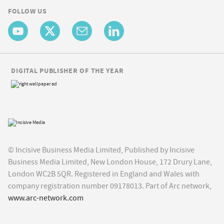
FOLLOW US
DIGITAL PUBLISHER OF THE YEAR
© Incisive Business Media Limited, Published by Incisive
Business Media Limited, New London House, 172 Drury Lane,
London WC2B 5QR. Registered in England and Wales with
company registration number 09178013. Part of Arc network,
www.arc-network.com