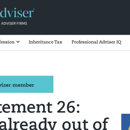
 ADVISER FIRMS
fession
Inheritance Tax
Professional Adviser IQ
dviser member
tement 26:
already out of