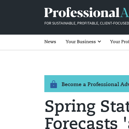
FOR SUSTAINABLE, PROFITABLE, CLIENT-FOCUSED
News
Your Business
Your Pro
Become a Professional A
Spring Sta
Forecasts '