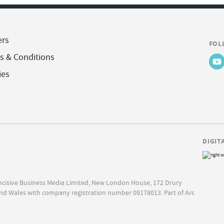
ers
FOL
s & Conditions
ies
DIGIT
Incisive Business Media Limited, New London House, 172 Drury
nd Wales with company registration number 09178013. Part of Arc