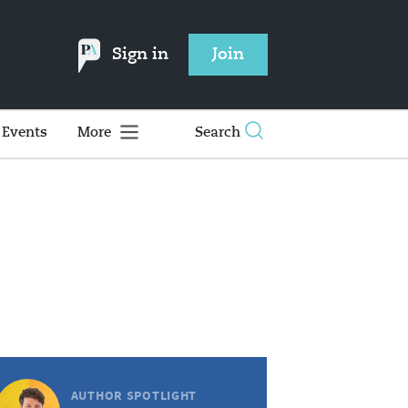
Sign in
Join
Events
More
Search
AUTHOR SPOTLIGHT