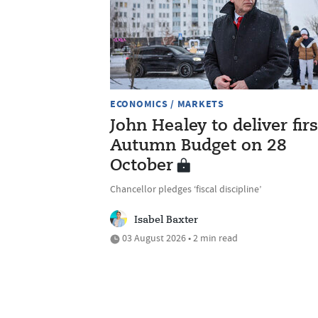
ECONOMICS / MARKETS
John Healey to deliver firs
Autumn Budget on 28
October
Chancellor pledges ‘fiscal discipline’
Isabel Baxter
03 August 2026 • 2 min read