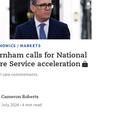
NOMICS / MARKETS
rnham calls for National
re Service acceleration
al care commitments
Cameron Roberts
 July 2026 • 4 min read