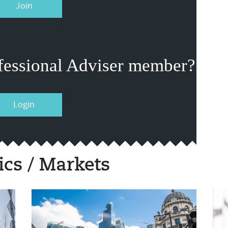
Join
fessional Adviser member?
Login
cs / Markets