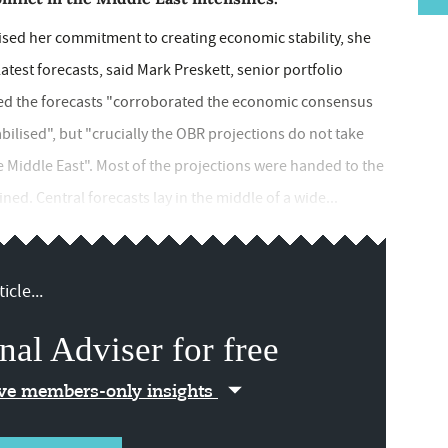
sed her commitment to creating economic stability, she
latest forecasts, said Mark Preskett, senior portfolio
ed the forecasts "corroborated the economic consensus
bilised", but "crucially the OBR projections do not take
he Middle East". Most of the projections were handed to the
ed. Central forecasts lay in the middle of a wide...
icle...
nal Adviser for free
ive members-only insights