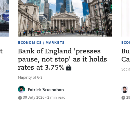
ECONOMICS / MARKETS
ECO
t
Bank of England 'presses
Bu
pause, not stop' as it holds
Ca
rates at 3.75%
Soci
Majority of 6-3
Patrick Brusnahan
30 July 2026 • 2 min read
29