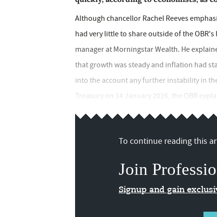
Although chancellor Rachel Reeves emphasi
had very little to share outside of the OBR's 
manager at Morningstar Wealth. He explain
that growth was steady and inflation had sta
into the account any further instability in t
Treasury on 14 January 2026, the OBR explain
To continue reading this art
Join Professio
Signup and gain exclus