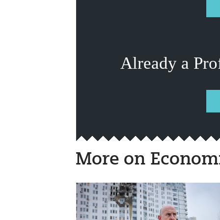
Already a Pro
More on Economi