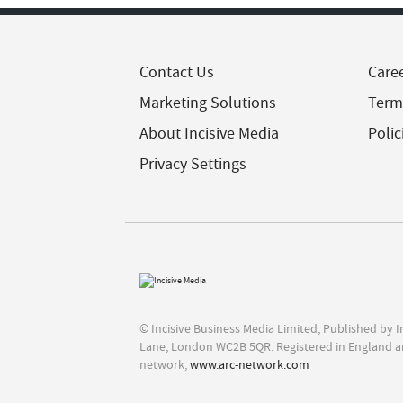
Contact Us
Care
Marketing Solutions
Term
About Incisive Media
Polic
Privacy Settings
© Incisive Business Media Limited, Published by 
Lane, London WC2B 5QR. Registered in England a
network,
www.arc-network.com