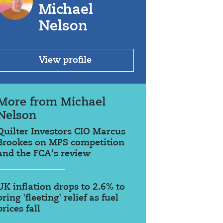
Michael
Nelson
View profile
More from Michael
Nelson
Quilter Investors CIO Marcus
Brookes on MPS competition
and the FCA's review
UK inflation drops to 2.6% to
bring 'fleeting' relief as fuel
prices fall