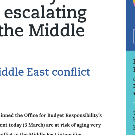
 escalating
 the Middle
ddle East conflict
nned the Office for Budget Responsibility’s
nt today (3 March) are at risk of aging very
nflict in the Middle East intensifies.