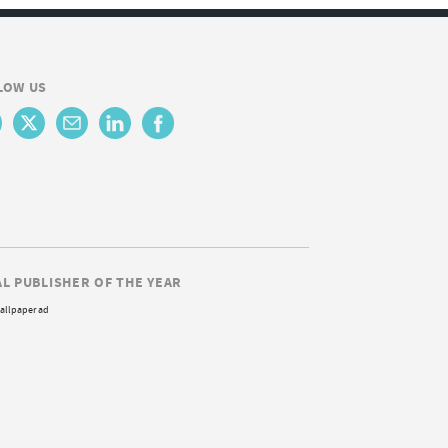
LOW US
AL PUBLISHER OF THE YEAR