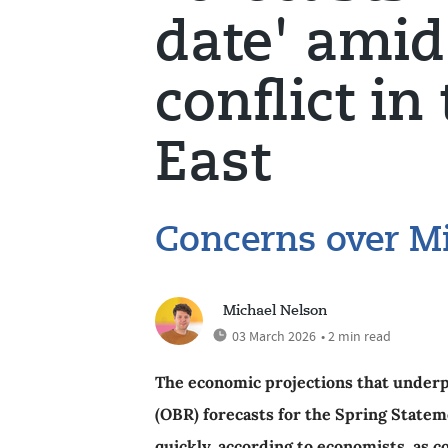
date' amid
conflict in
East
Concerns over Mi
Michael Nelson
03 March 2026
• 2 min read
The economic projections that underpi
(OBR) forecasts for the Spring Stateme
quickly, according to economists, as co