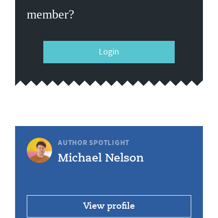
member?
Login
AUTHOR SPOTLIGHT
Michael Nelson
View profile