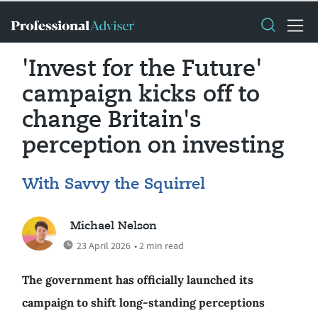
'Invest for the Future'
campaign kicks off to
change Britain's
perception on investing
With Savvy the Squirrel
Michael Nelson
23 April 2026
• 2 min read
The government has officially launched its
campaign to shift long-standing perceptions