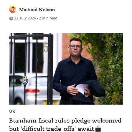
Michael Nelson
21 July 2026 • 2 min read
UK
Burnham fiscal rules pledge welcomed
but 'difficult trade-offs' await