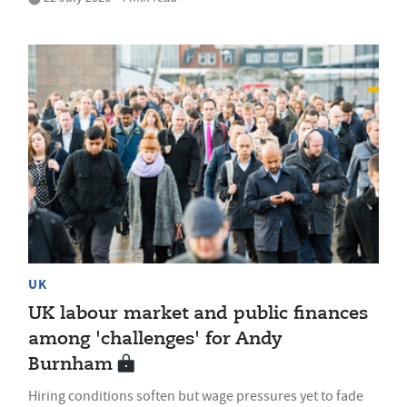
UK
UK labour market and public finances
among 'challenges' for Andy
Burnham
Hiring conditions soften but wage pressures yet to fade