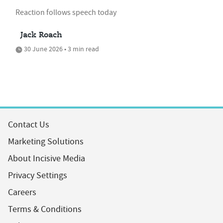
Reaction follows speech today
Jack Roach
30 June 2026 • 3 min read
Contact Us
Marketing Solutions
About Incisive Media
Privacy Settings
Careers
Terms & Conditions