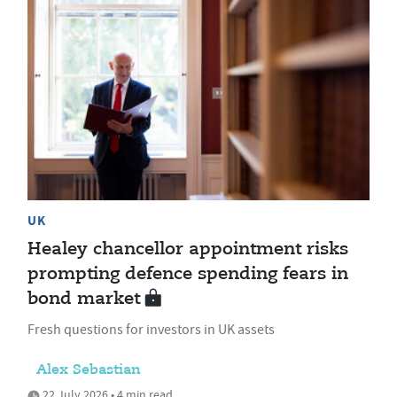
UK
Healey chancellor appointment risks
prompting defence spending fears in
bond market
Fresh questions for investors in UK assets
Alex Sebastian
22 July 2026 • 4 min read