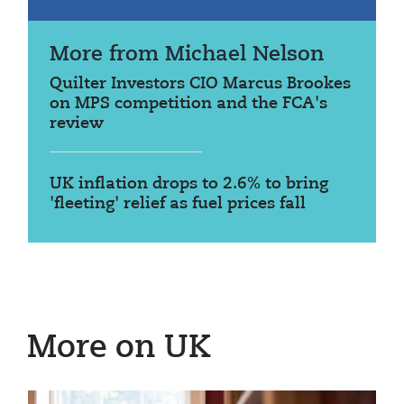
More from Michael Nelson
Quilter Investors CIO Marcus Brookes
on MPS competition and the FCA's
review
UK inflation drops to 2.6% to bring
'fleeting' relief as fuel prices fall
More on UK