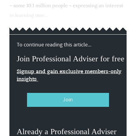
– some 10.1 million people – expressing an interest
in learning mor...
To continue reading this article...
Join Professional Adviser for free
Signup and gain exclusive members-only
insights
Join
Already a Professional Adviser