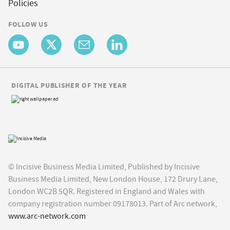
Policies
FOLLOW US
DIGITAL PUBLISHER OF THE YEAR
© Incisive Business Media Limited, Published by Incisive
Business Media Limited, New London House, 172 Drury Lane,
London WC2B 5QR. Registered in England and Wales with
company registration number 09178013. Part of Arc network,
www.arc-network.com