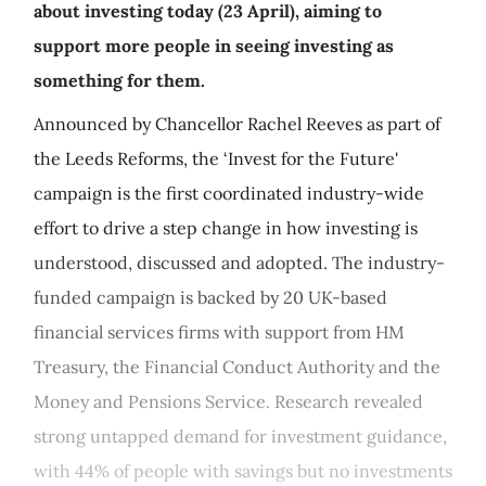
about investing today (23 April), aiming to
support more people in seeing investing as
something for them.
Announced by Chancellor Rachel Reeves as part of
the Leeds Reforms, the ‘Invest for the Future'
campaign is the first coordinated industry-wide
effort to drive a step change in how investing is
understood, discussed and adopted. The industry-
funded campaign is backed by 20 UK-based
financial services firms with support from HM
Treasury, the Financial Conduct Authority and the
Money and Pensions Service. Research revealed
strong untapped demand for investment guidance,
with 44% of people with savings but no investments