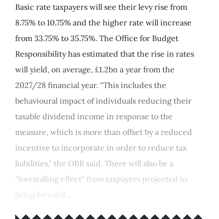
Basic rate taxpayers will see their levy rise from
8.75% to 10.75% and the higher rate will increase
from 33.75% to 35.75%. The Office for Budget
Responsibility has estimated that the rise in rates
will yield, on average, £1.2bn a year from the
2027/28 financial year. "This includes the
behavioural impact of individuals reducing their
taxable dividend income in response to the
measure, which is more than offset by a reduced
incentive to incorporate in order to reduce tax
liabilities," the OBR said. There will also be a
"forestalling effect" from taxpayers projected to
bring forward...