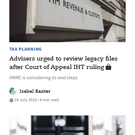
TAX PLANNING
Advisers urged to review legacy files
after Court of Appeal IHT ruling
HMRC is considering its next steps
Isabel Baxter
28 July 2026 • 4 min read