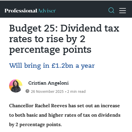
Budget 25: Dividend tax
rates to rise by 2
percentage points
Will bring in £1.2bn a year
Cristian Angeloni
26 November 2025
• 2 min read
Chancellor Rachel Reeves has set out an increase
to both basic and higher rates of tax on dividends
by 2 percentage points.