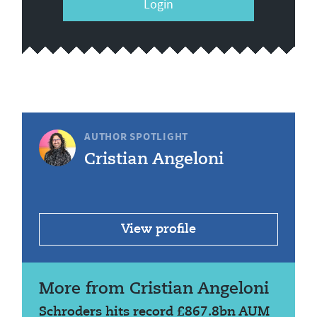
Login
AUTHOR SPOTLIGHT
Cristian Angeloni
View profile
More from Cristian Angeloni
Schroders hits record £867.8bn AUM