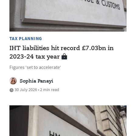
TAX PLANNING
IHT liabilities hit record £7.03bn in
2023-24 tax year
Figures ‘set to accelerate’
Sophia Panayi
30 July 2026 • 2 min read