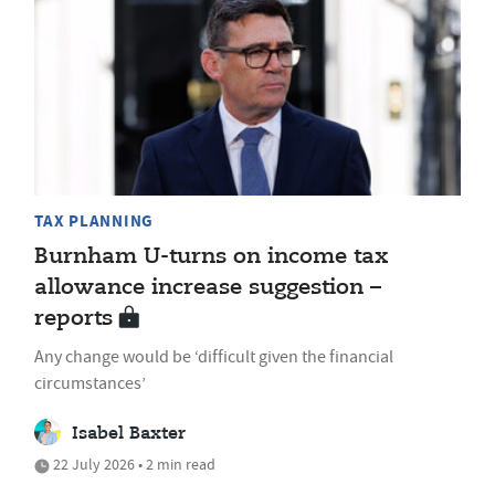
TAX PLANNING
Burnham U-turns on income tax
allowance increase suggestion –
reports
Any change would be ‘difficult given the financial
circumstances’
Isabel Baxter
22 July 2026 • 2 min read