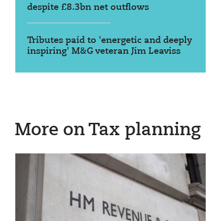
despite £8.3bn net outflows
Tributes paid to 'energetic and deeply
inspiring' M&G veteran Jim Leaviss
More on Tax planning