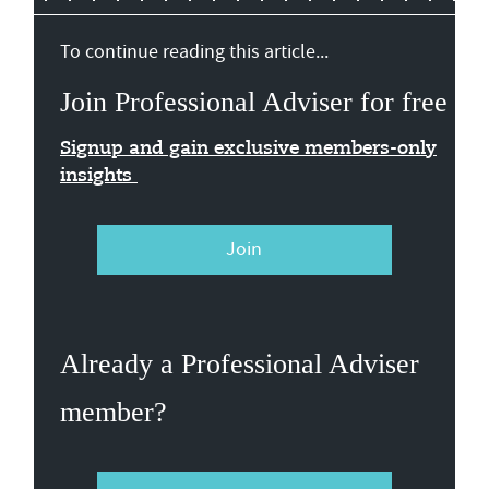
To continue reading this article...
Join Professional Adviser for free
Signup and gain exclusive members-only
insights
Join
Already a Professional Adviser
member?