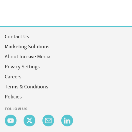
Contact Us
Marketing Solutions
About Incisive Media
Privacy Settings
Careers
Terms & Conditions
Policies
FOLLOW US