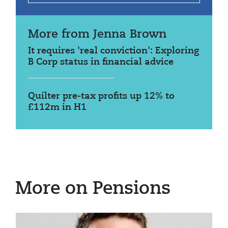
More from Jenna Brown
It requires 'real conviction': Exploring
B Corp status in financial advice
Quilter pre-tax profits up 12% to
£112m in H1
More on Pensions