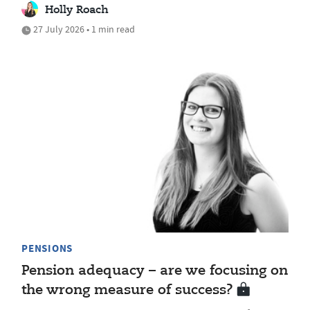
Holly Roach
27 July 2026 • 1 min read
PENSIONS
Pension adequacy – are we focusing on
the wrong measure of success?