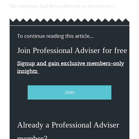
the rumours had been allowed to develop in t...
To continue reading this article...
Join Professional Adviser for free
Signup and gain exclusive members-only
insights
Join
Already a Professional Adviser
member?