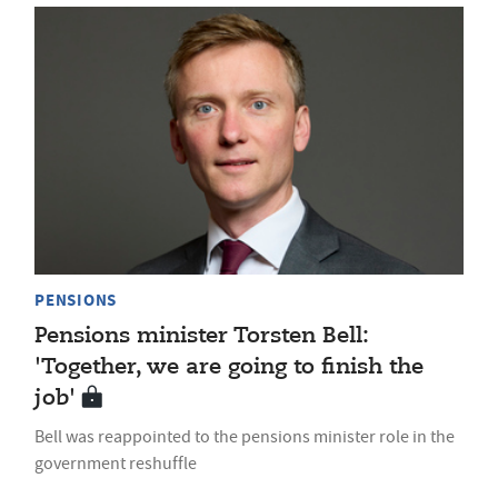
PENSIONS
Pensions minister Torsten Bell:
'Together, we are going to finish the
job'
Bell was reappointed to the pensions minister role in the
government reshuffle