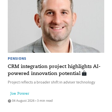
PENSIONS
CRM integration project highlights AI-
powered innovation potential
Project reflects a broader shift in adviser technology
Joe Power
04 August 2026 • 3 min read