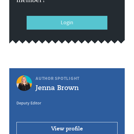
Login
AUTHOR SPOTLIGHT
Jenna Brown
Deputy Editor
View profile