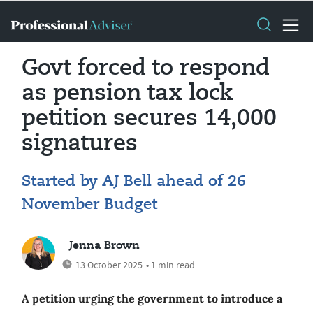
Govt forced to respond
as pension tax lock
petition secures 14,000
signatures
Started by AJ Bell ahead of 26
November Budget
Jenna Brown
13 October 2025
• 1 min read
A petition urging the government to introduce a