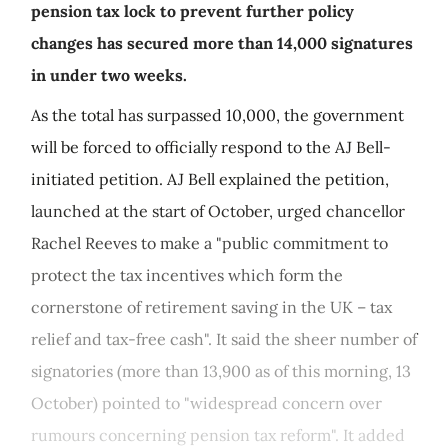
pension tax lock to prevent further policy
changes has secured more than 14,000 signatures
in under two weeks.
As the total has surpassed 10,000, the government
will be forced to officially respond to the AJ Bell-
initiated petition. AJ Bell explained the petition,
launched at the start of October, urged chancellor
Rachel Reeves to make a "public commitment to
protect the tax incentives which form the
cornerstone of retirement saving in the UK – tax
relief and tax-free cash". It said the sheer number of
signatories (more than 13,900 as of this morning, 13
October) pointed to "widespread concern over
rumours concerning pension tax reform". It added