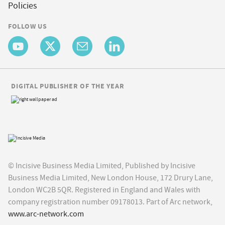
Policies
FOLLOW US
DIGITAL PUBLISHER OF THE YEAR
© Incisive Business Media Limited, Published by Incisive
Business Media Limited, New London House, 172 Drury Lane,
London WC2B 5QR. Registered in England and Wales with
company registration number 09178013. Part of Arc network,
www.arc-network.com