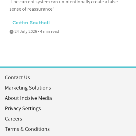
'The current system can unintentionally create a false
sense of reassurance'
Caitlin Southall
24 July 2026 • 4 min read
Contact Us
Marketing Solutions
About Incisive Media
Privacy Settings
Careers
Terms & Conditions