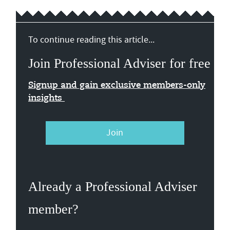
To continue reading this article...
Join Professional Adviser for free
Signup and gain exclusive members-only
insights
Join
Already a Professional Adviser
member?