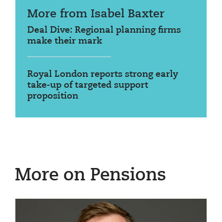
More from Isabel Baxter
Deal Dive: Regional planning firms
make their mark
Royal London reports strong early
take-up of targeted support
proposition
More on Pensions