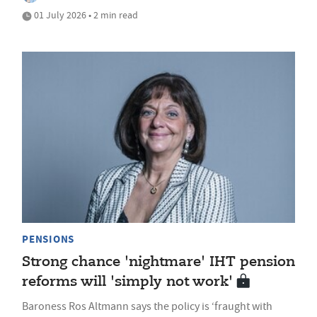
01 July 2026 • 2 min read
PENSIONS
Strong chance 'nightmare' IHT pension
reforms will 'simply not work'
Baroness Ros Altmann says the policy is ‘fraught with