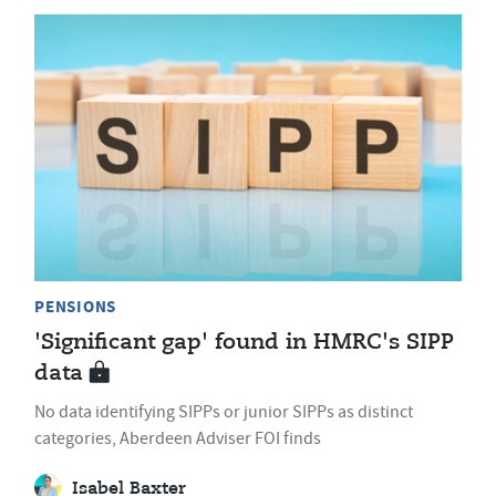
PENSIONS
'Significant gap' found in HMRC's SIPP
data
No data identifying SIPPs or junior SIPPs as distinct
categories, Aberdeen Adviser FOI finds
Isabel Baxter