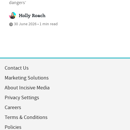
dangers’
Holly Roach
30 June 2026 • 1 min read
Contact Us
Marketing Solutions
About Incisive Media
Privacy Settings
Careers
Terms & Conditions
Policies