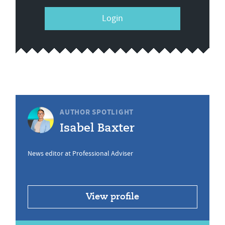
Login
AUTHOR SPOTLIGHT
Isabel Baxter
News editor at Professional Adviser
View profile