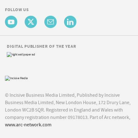
FOLLOW US
DIGITAL PUBLISHER OF THE YEAR
© Incisive Business Media Limited, Published by Incisive
Business Media Limited, New London House, 172 Drury Lane,
London WC2B 5QR. Registered in England and Wales with
company registration number 09178013. Part of Arc network,
www.arc-network.com