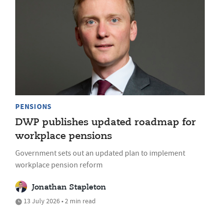
PENSIONS
DWP publishes updated roadmap for
workplace pensions
Government sets out an updated plan to implement
workplace pension reform
Jonathan Stapleton
13 July 2026 • 2 min read