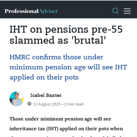
IHT on pensions pre-55
slammed as 'brutal'
HMRC confirms those under
minimum pension age will see IHT
applied on their pots
Isabel Baxter
12 August 2025
• 2 min read
Those under minimum pension age will see
inheritance tax (IHT) applied on their pots when