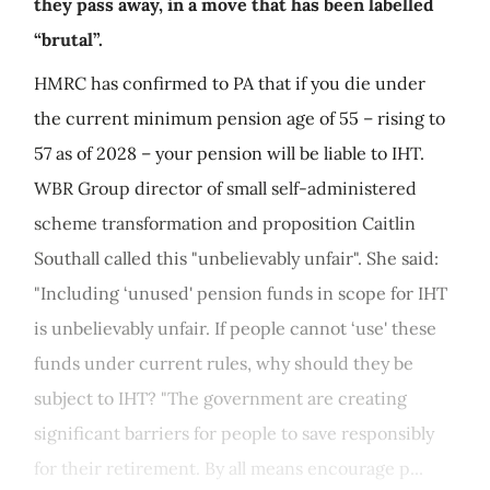
they pass away, in a move that has been labelled
“brutal”.
HMRC has confirmed to PA that if you die under
the current minimum pension age of 55 – rising to
57 as of 2028 – your pension will be liable to IHT.
WBR Group director of small self-administered
scheme transformation and proposition Caitlin
Southall called this "unbelievably unfair". She said:
"Including ‘unused' pension funds in scope for IHT
is unbelievably unfair. If people cannot ‘use' these
funds under current rules, why should they be
subject to IHT? "The government are creating
significant barriers for people to save responsibly
for their retirement. By all means encourage p...