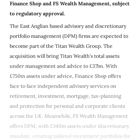
Finance Shop and FS Wealth Management, subject
to regulatory approval.
The East Anglian based advisory and discretionary
portfolio management (DPM) firms are expected to
become part of the Titan Wealth Group. The
acquisition will bring Titan Wealth's total assets
under management and advice to £37bn. With
£750m assets under advice, Finance Shop offers
face to face independent advisory services on
retirement, investment, mortgage, tax-planning
and protection for personal and corporate clients
across the UK. Meanwhile, FS Wealth Management
offers DPM, with £340m assets under discretionary
mandate, creating tailored investment portfolios for