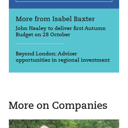
More from Isabel Baxter
John Healey to deliver first Autumn
Budget on 28 October
Beyond London: Adviser
opportunities in regional investment
More on Companies