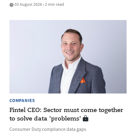
03 August 2026 • 2 min read
COMPANIES
Fintel CEO: Sector must come together
to solve data 'problems'
Consumer Duty compliance data gaps