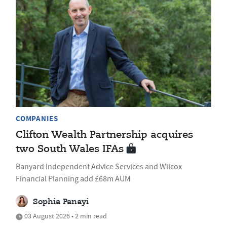
COMPANIES
Clifton Wealth Partnership acquires
two South Wales IFAs
Banyard Independent Advice Services and Wilcox
Financial Planning add £68m AUM
Sophia Panayi
03 August 2026 • 2 min read