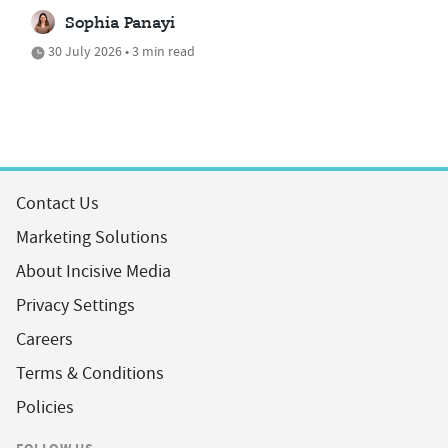
Sophia Panayi
30 July 2026 • 3 min read
Contact Us
Marketing Solutions
About Incisive Media
Privacy Settings
Careers
Terms & Conditions
Policies
FOLLOW US