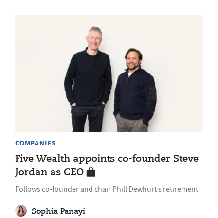
COMPANIES
Five Wealth appoints co-founder Steve
Jordan as CEO
Follows co-founder and chair Phill Dewhurt’s retirement
Sophia Panayi