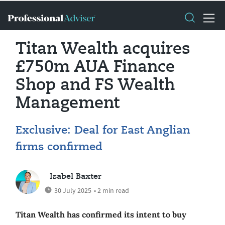
Titan Wealth acquires
£750m AUA Finance
Shop and FS Wealth
Management
Exclusive: Deal for East Anglian
firms confirmed
Isabel Baxter
30 July 2025
• 2 min read
Titan Wealth has confirmed its intent to buy