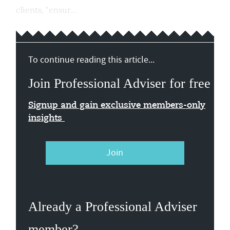
clients, "ensur...
To continue reading this article...
Join Professional Adviser for free
Signup and gain exclusive members-only
insights
Join
Already a Professional Adviser
member?