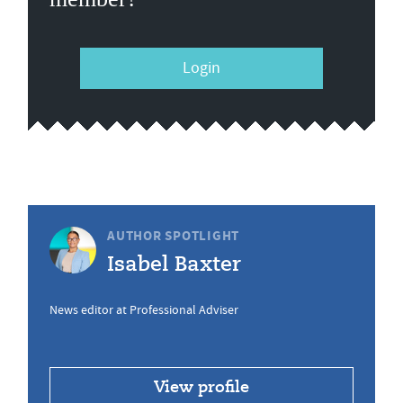
Login
AUTHOR SPOTLIGHT
Isabel Baxter
News editor at Professional Adviser
View profile