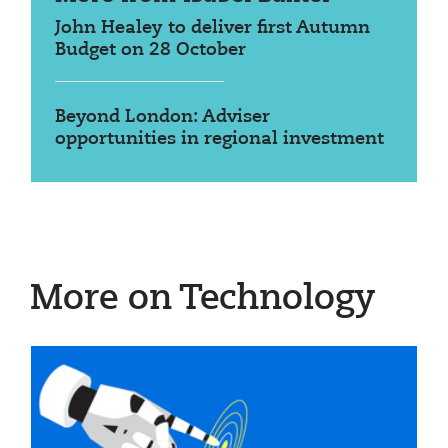
John Healey to deliver first Autumn
Budget on 28 October
Beyond London: Adviser
opportunities in regional investment
More on Technology