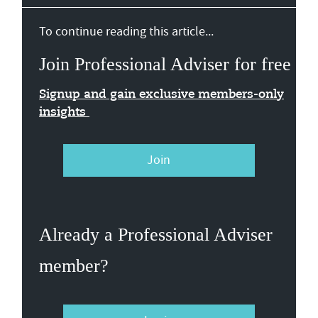
To continue reading this article...
Join Professional Adviser for free
Signup and gain exclusive members-only
insights
Join
Already a Professional Adviser
member?