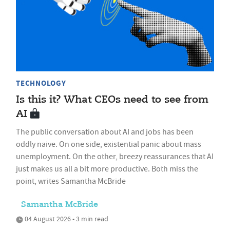
TECHNOLOGY
Is this it? What CEOs need to see from
AI
The public conversation about AI and jobs has been
oddly naive. On one side, existential panic about mass
unemployment. On the other, breezy reassurances that AI
just makes us all a bit more productive. Both miss the
point, writes Samantha McBride
Samantha McBride
04 August 2026 • 3 min read