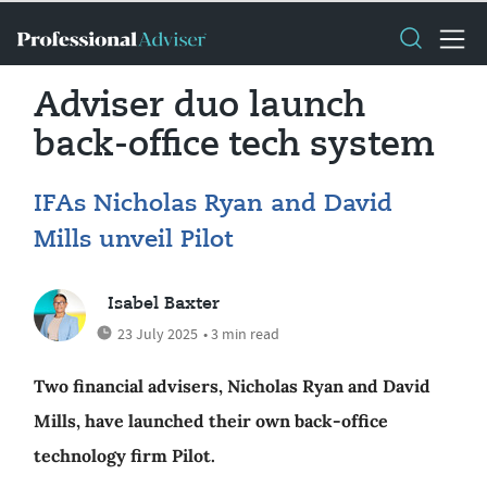
Adviser duo launch
back-office tech system
IFAs Nicholas Ryan and David
Mills unveil Pilot
Isabel Baxter
23 July 2025
• 3 min read
Two financial advisers, Nicholas Ryan and David
Mills, have launched their own back-office
technology firm Pilot.