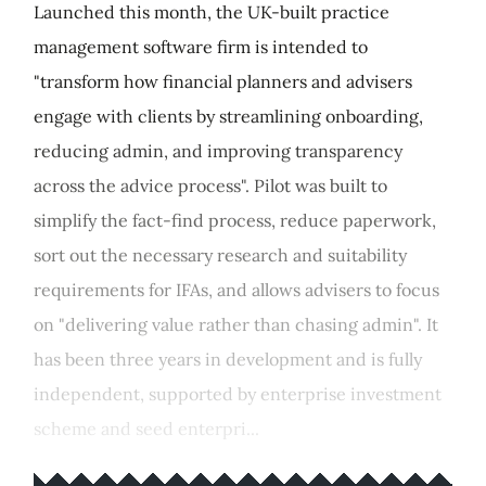
Launched this month, the UK-built practice
management software firm is intended to
"transform how financial planners and advisers
engage with clients by streamlining onboarding,
reducing admin, and improving transparency
across the advice process". Pilot was built to
simplify the fact-find process, reduce paperwork,
sort out the necessary research and suitability
requirements for IFAs, and allows advisers to focus
on "delivering value rather than chasing admin". It
has been three years in development and is fully
independent, supported by enterprise investment
scheme and seed enterpri...