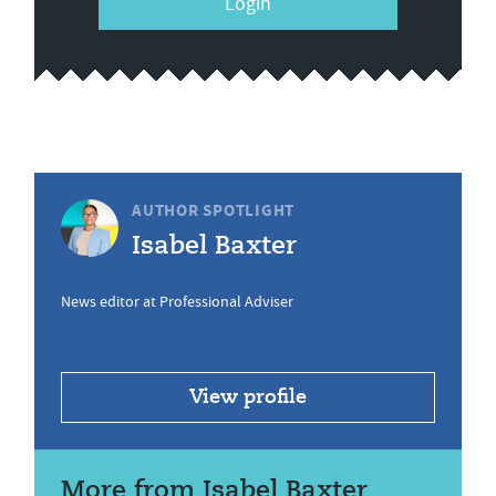
Login
AUTHOR SPOTLIGHT
Isabel Baxter
News editor at Professional Adviser
View profile
More from Isabel Baxter