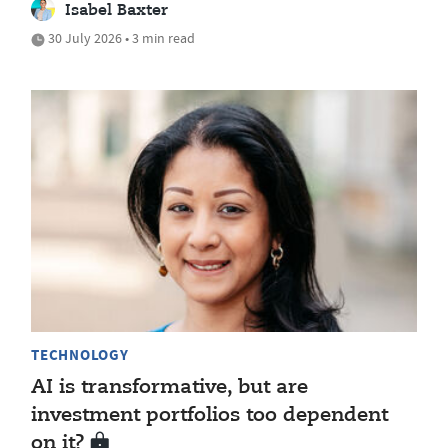
Isabel Baxter
30 July 2026 • 3 min read
TECHNOLOGY
AI is transformative, but are
investment portfolios too dependent
on it?