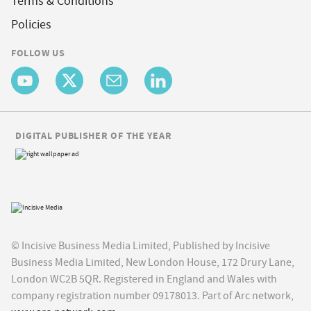
Terms & Conditions
Policies
FOLLOW US
DIGITAL PUBLISHER OF THE YEAR
© Incisive Business Media Limited, Published by Incisive
Business Media Limited, New London House, 172 Drury Lane,
London WC2B 5QR. Registered in England and Wales with
company registration number 09178013. Part of Arc network,