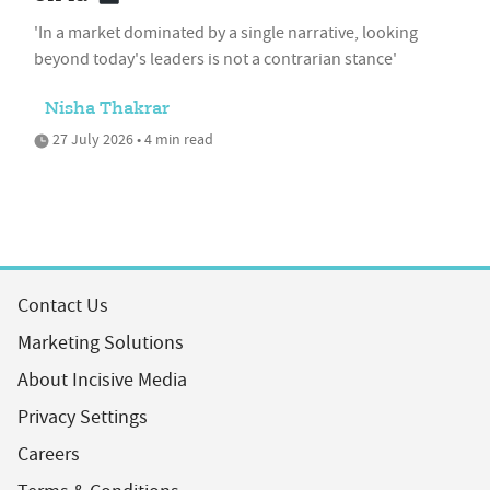
'In a market dominated by a single narrative, looking
beyond today's leaders is not a contrarian stance'
Nisha Thakrar
27 July 2026 • 4 min read
Contact Us
Marketing Solutions
About Incisive Media
Privacy Settings
Careers