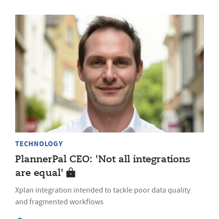
TECHNOLOGY
PlannerPal CEO: 'Not all integrations
are equal'
Xplan integration intended to tackle poor data quality
and fragmented workflows