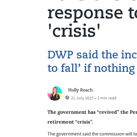
response t
'crisis'
DWP said the inco
to fall’ if nothin
Holly Roach
21 July 2025
• 2 min read
The government has “revived” the Pen
retirement “crisis”.
The government said the commission will lo