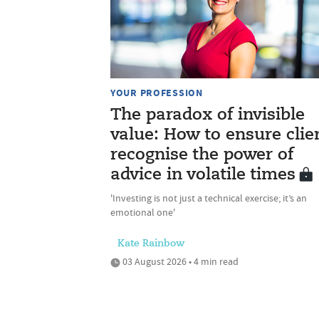
YOUR PROFESSION
The paradox of invisible
value: How to ensure clie
recognise the power of
advice in volatile times
'Investing is not just a technical exercise; it’s an
emotional one'
Kate Rainbow
03 August 2026 • 4 min read