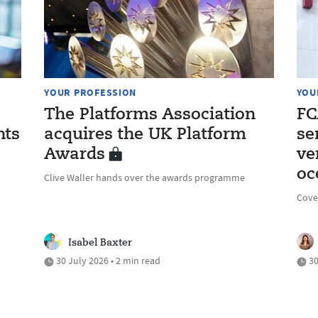
YOUR PROFESSION
YOU
The Platforms Association
FC
nts
acquires the UK Platform
se
Awards
ve
oc
Clive Waller hands over the awards programme
Cove
Isabel Baxter
30 July 2026 • 2 min read
30