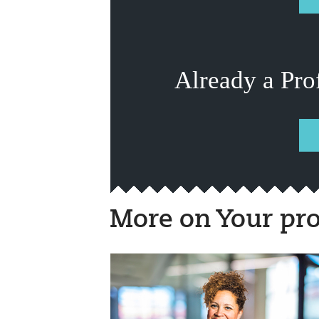
Already a Pro
More on Your pro