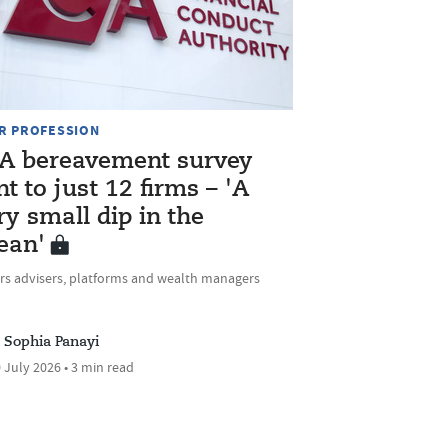
R PROFESSION
A bereavement survey
nt to just 12 firms – 'A
ry small dip in the
ean'
rs advisers, platforms and wealth managers
Sophia Panayi
 July 2026 • 3 min read