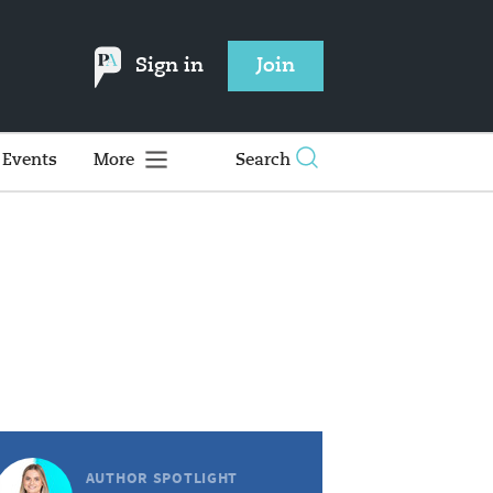
Sign in
Join
Events
More
Search
AUTHOR SPOTLIGHT