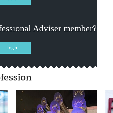
fessional Adviser member?
Login
fession