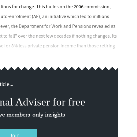
ons for change. This builds on the 2006 commission,
to-enrolment (AE), an initiative which led to millions
ever, the Department for Work and Pensions revealed its
 to fall" over the next few decades if nothing changes. Its
se for 8% less private pension income than those retiring
icle...
nal Adviser for free
ive members-only insights
Join