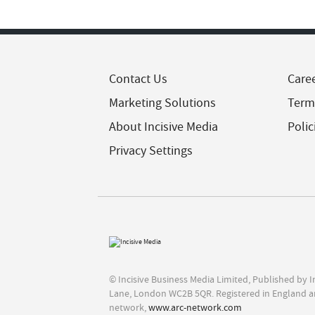
Contact Us
Care
Marketing Solutions
Term
About Incisive Media
Polic
Privacy Settings
© Incisive Business Media Limited, Published by 
Lane, London WC2B 5QR. Registered in England a
network,
www.arc-network.com