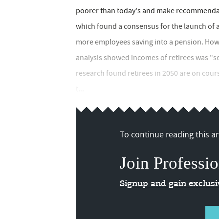
poorer than today's and make recommendati
which found a consensus for the launch of au
more employees saving into a pension. How
analysis showed incomes of retirees was "set
research found retirees in 2050 are on cour
t...
To continue reading this art
Join Professio
Signup and gain exclus