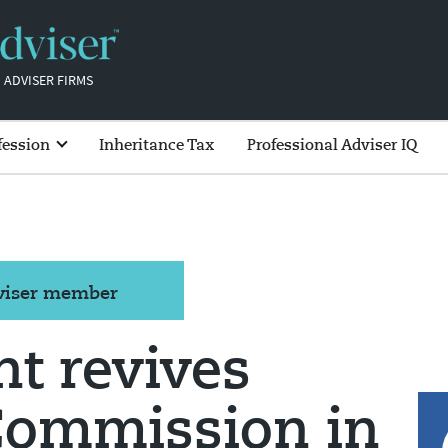
 ADVISER FIRMS
fession
Inheritance Tax
Professional Adviser IQ
dviser member
t revives
Commission in