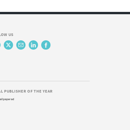
LOW US
AL PUBLISHER OF THE YEAR