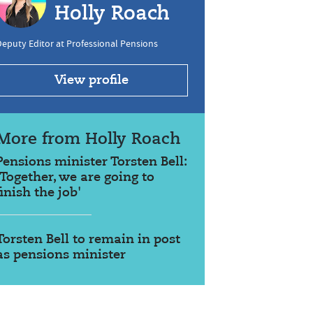
Holly Roach
eputy Editor at Professional Pensions
View profile
More from Holly Roach
Pensions minister Torsten Bell:
'Together, we are going to
finish the job'
Torsten Bell to remain in post
as pensions minister