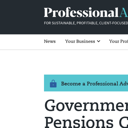
FOR SUSTAINABLE, PROFITABLE, CLIENT-FOCUSED
News
Your Business
Your Pro
Become a Professional A
Governmen
Pensions 