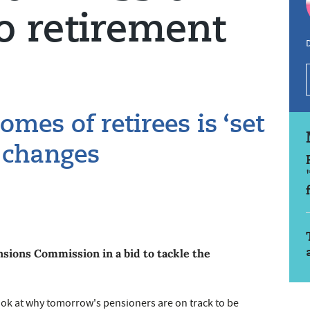
o retirement
D
mes of retirees is ‘set
g changes
sions Commission in a bid to tackle the
ok at why tomorrow's pensioners are on track to be