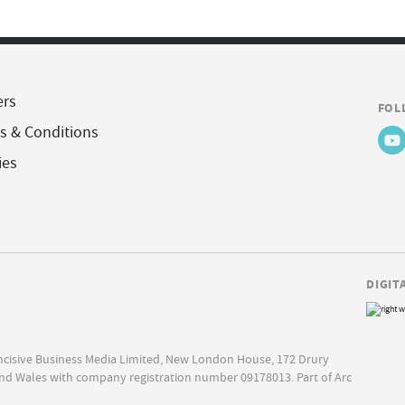
ers
FOL
s & Conditions
ies
DIGIT
Incisive Business Media Limited, New London House, 172 Drury
nd Wales with company registration number 09178013. Part of Arc