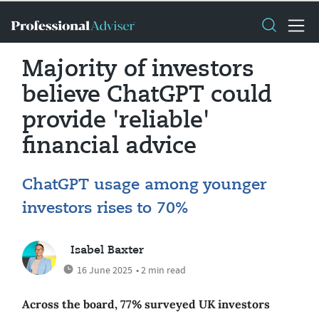
Majority of investors
believe ChatGPT could
provide 'reliable'
financial advice
ChatGPT usage among younger
investors rises to 70%
Isabel Baxter
16 June 2025
• 2 min read
Across the board, 77% surveyed UK investors