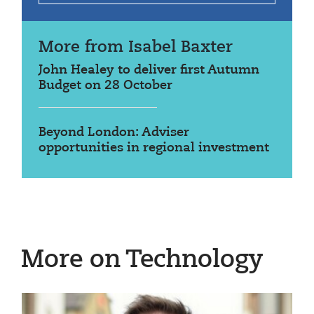
More from Isabel Baxter
John Healey to deliver first Autumn
Budget on 28 October
Beyond London: Adviser
opportunities in regional investment
More on Technology