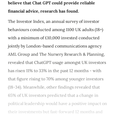
believe that Chat GPT could provide reliable
financial advice, research has found.
The Investor Index, an annual survey of investor
behaviours conducted among 1100 UK adults (18+)
with a minimum of £10,000 invested conducted
jointly by London-based communications agency
AML Group and The Nursery Research & Planning,
revealed that ChatGPT usage amongst UK investors
has risen 11% to 33% in the past 12 months - with
that figure rising to 70% among younger investors
(18-34). Meanwhile, other findings revealed that
65% of UK investors predicted that a change in
political leadership would have a positive impact on
their investments but fast-forward 12 months and