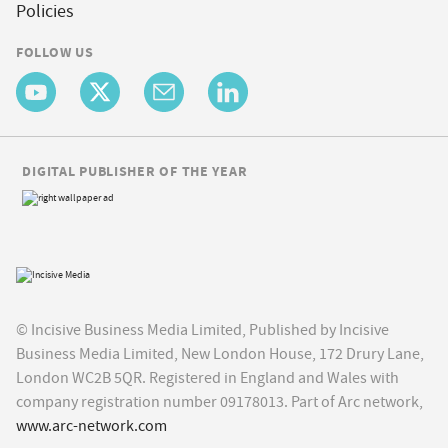
Policies
FOLLOW US
DIGITAL PUBLISHER OF THE YEAR
© Incisive Business Media Limited, Published by Incisive
Business Media Limited, New London House, 172 Drury Lane,
London WC2B 5QR. Registered in England and Wales with
company registration number 09178013. Part of Arc network,
www.arc-network.com