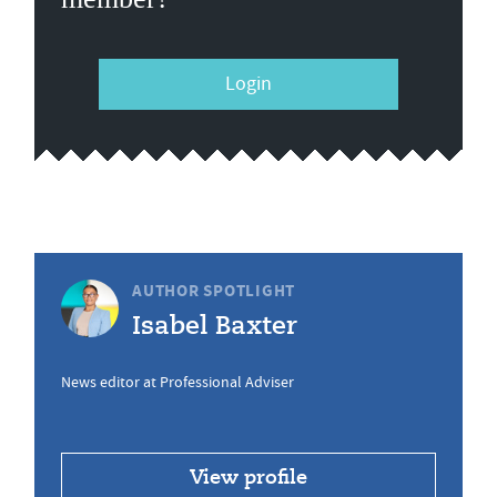
Login
AUTHOR SPOTLIGHT
Isabel Baxter
News editor at Professional Adviser
View profile