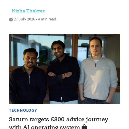
Nisha Thakrar
27 July 2026 • 4 min read
TECHNOLOGY
Saturn targets £800 advice journey
with AI operating system