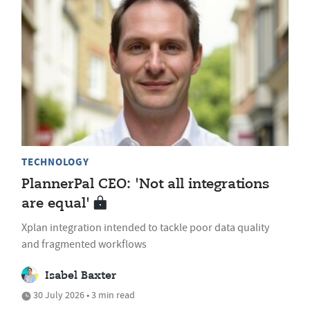
TECHNOLOGY
PlannerPal CEO: 'Not all integrations
are equal'
Xplan integration intended to tackle poor data quality
and fragmented workflows
Isabel Baxter
30 July 2026 • 3 min read