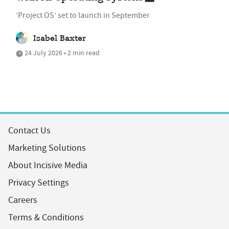
‘Project OS’ set to launch in September
Isabel Baxter
24 July 2026 • 2 min read
Contact Us
Marketing Solutions
About Incisive Media
Privacy Settings
Careers
Terms & Conditions