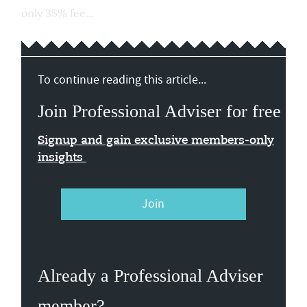
only 35% fee...
To continue reading this article...
Join Professional Adviser for free
Signup and gain exclusive members-only
insights
Join
Already a Professional Adviser
member?