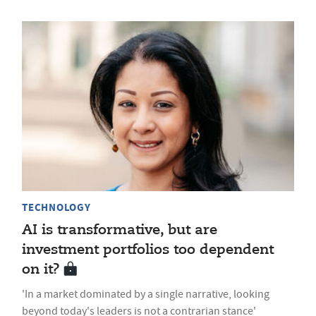
TECHNOLOGY
AI is transformative, but are
investment portfolios too dependent
on it?
'In a market dominated by a single narrative, looking
beyond today's leaders is not a contrarian stance'