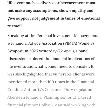
life event such as divorce or bereavement must
not make any assumptions, show empathy and
give support not judgement in times of emotional
turmoil.
Speaking at the Personal Investment Management
& Financial Advice Association (PIMFA) Women's
Symposium 2025 yesterday (22 April), a panel
discussion explored the financial implications of
life events and what women need to consider. It
was also highlighted that vulnerable clients were
mentioned more than 100 times in the Financial
Conduct Authority's Consumer Duty regulation.
Aberdeen Financial Planning senior Chartered
financial planner Hollee Vivian said working with