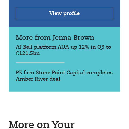
View profile
More from Jenna Brown
AJ Bell platform AUA up 12% in Q3 to
£121.5bn
PE firm Stone Point Capital completes
Amber River deal
More on Your