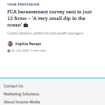
YOUR PROFESSION
FCA bereavement survey sent to just
12 firms – 'A very small dip in the
ocean'
Covers advisers, platforms and wealth managers
Sophia Panayi
30 July 2026 • 3 min read
Contact Us
Marketing Solutions
About Incisive Media