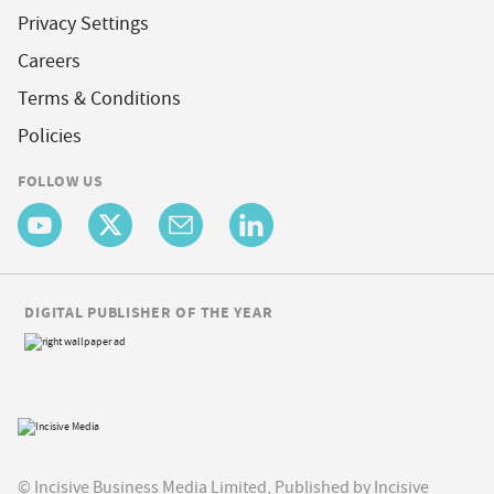
Privacy Settings
Careers
Terms & Conditions
Policies
FOLLOW US
DIGITAL PUBLISHER OF THE YEAR
© Incisive Business Media Limited, Published by Incisive