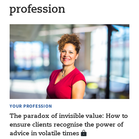
profession
YOUR PROFESSION
The paradox of invisible value: How to
ensure clients recognise the power of
advice in volatile times