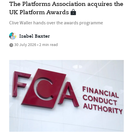
The Platforms Association acquires the
UK Platform Awards
Clive Waller hands over the awards programme
Isabel Baxter
30 July 2026 • 2 min read