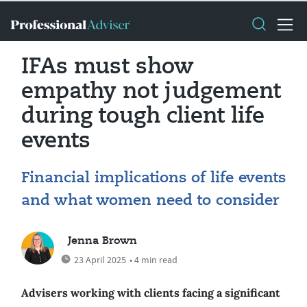
IFAs must show
empathy not judgement
during tough client life
events
Financial implications of life events
and what women need to consider
Jenna Brown
23 April 2025
• 4 min read
Advisers working with clients facing a significant