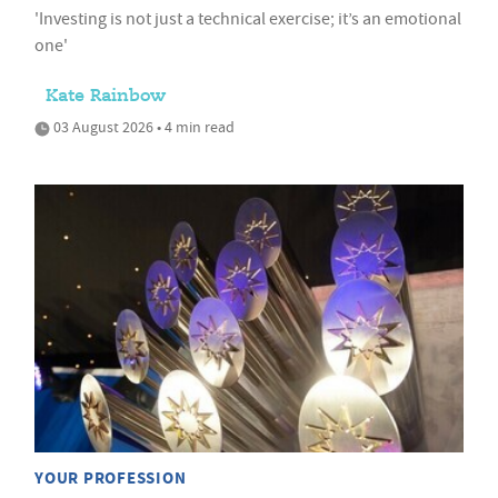
'Investing is not just a technical exercise; it’s an emotional
one'
Kate Rainbow
03 August 2026 • 4 min read
YOUR PROFESSION