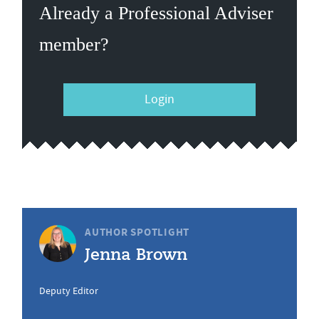
Already a Professional Adviser
member?
Login
AUTHOR SPOTLIGHT
Jenna Brown
Deputy Editor