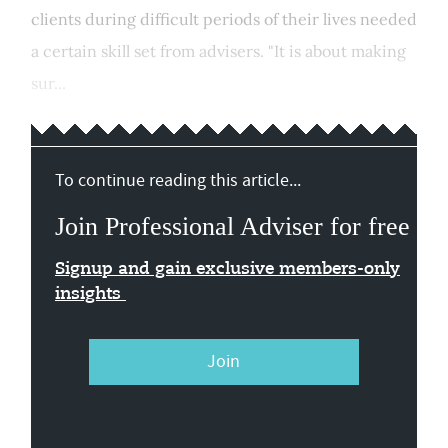
clients during difficult periods of their lives needed
a certain skill set from advisers. "It is about making
sur...
To continue reading this article...
Join Professional Adviser for free
Signup and gain exclusive members-only
insights
Join